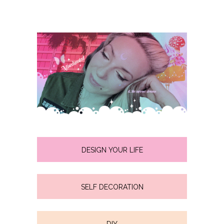
DESIGN YOUR LIFE
SELF DECORATION