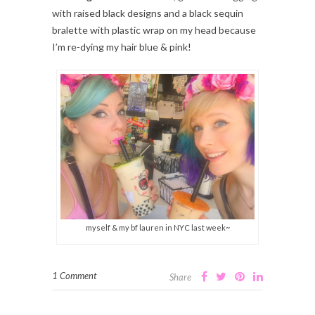
with raised black designs and a black sequin
bralette with plastic wrap on my head because
I’m re-dying my hair blue & pink!
myself & my bf lauren in NYC last week~
1 Comment
Share