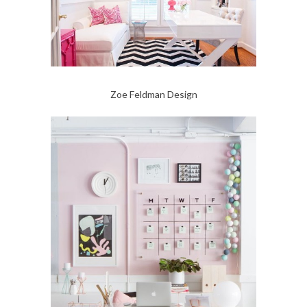
Zoe Feldman Design