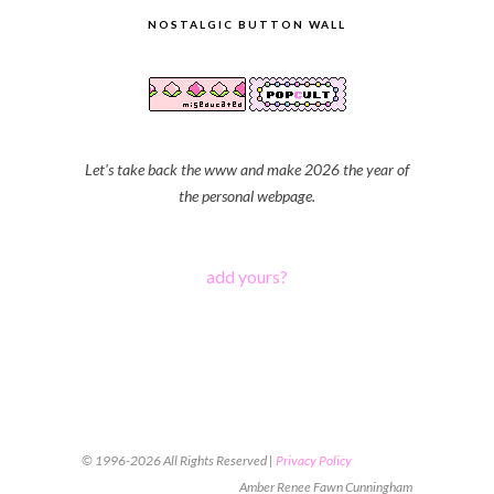
NOSTALGIC BUTTON WALL
Let's take back the www and make 2026 the year of
the personal webpage.
add yours?
© 1996-2026 All Rights Reserved |
Privacy Policy
Amber Renee Fawn Cunningham