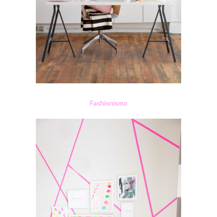
Fashionismo