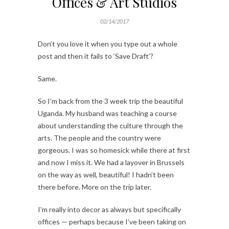
Offices & Art Studios
02/14/2017
Don’t you love it when you type out a whole
post and then it fails to ‘Save Draft’?
Same.
So I’m back from the 3 week trip the beautiful
Uganda. My husband was teaching a course
about understanding the culture through the
arts. The people and the country were
gorgeous. I was so homesick while there at first
and now I miss it. We had a layover in Brussels
on the way as well, beautiful! I hadn’t been
there before. More on the trip later.
I’m really into decor as always but specifically
offices — perhaps because I’ve been taking on