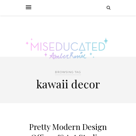
BROWSING TAG
kawaii decor
Pretty Modern Design