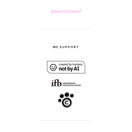
advertise here?
WE SUPPORT