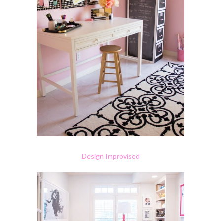
Design Improvised