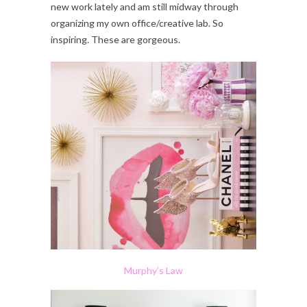
new work lately and am still midway through
organizing my own office/creative lab. So
inspiring. These are gorgeous.
Murphy’s Law