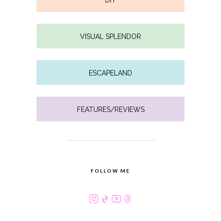
DIY
VISUAL SPLENDOR
ESCAPELAND
FEATURES/REVIEWS
FOLLOW ME