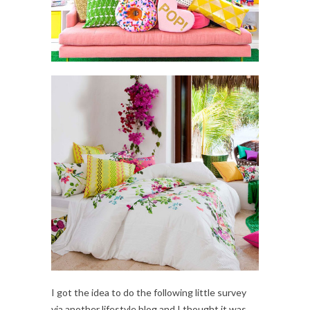
I got the idea to do the following little survey
via another lifestyle blog and I thought it was