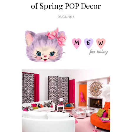
of Spring POP Decor
05/03/2016