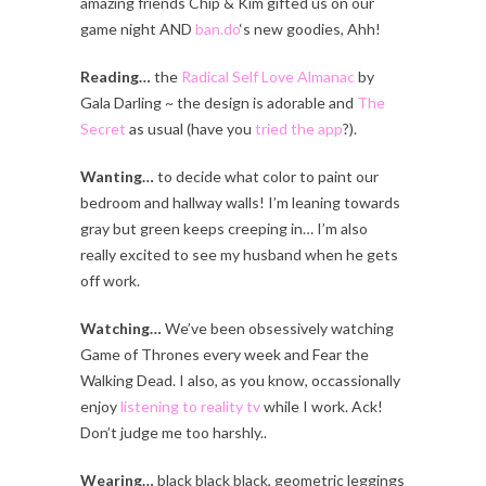
amazing friends Chip & Kim gifted us on our
game night AND
ban.do
‘s new goodies, Ahh!
Reading…
the
Radical Self Love Almanac
by
Gala Darling ~ the design is adorable and
The
Secret
as usual (have you
tried the app
?).
Wanting…
to decide what color to paint our
bedroom and hallway walls! I’m leaning towards
gray but green keeps creeping in… I’m also
really excited to see my husband when he gets
off work.
Watching…
We’ve been obsessively watching
Game of Thrones every week and Fear the
Walking Dead. I also, as you know, occassionally
enjoy
listening to reality tv
while I work. Ack!
Don’t judge me too harshly..
Wearing…
black black black, geometric leggings