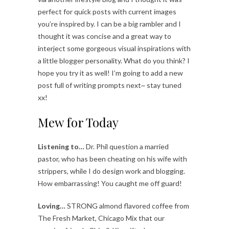
perfect for quick posts with current images
you’re inspired by. I can be a big rambler and I
thought it was concise and a great way to
interject some gorgeous visual inspirations with
a little blogger personality. What do you think? I
hope you try it as well! I’m going to add a new
post full of writing prompts next~ stay tuned
xx!
Mew for Today
Listening to…
Dr. Phil question a married
pastor, who has been cheating on his wife with
strippers, while I do design work and blogging.
How embarrassing! You caught me off guard!
Loving…
STRONG almond flavored coffee from
The Fresh Market, Chicago Mix that our