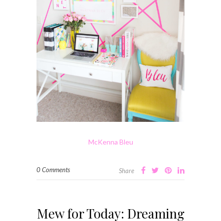
McKenna Bleu
0 Comments
Share
Mew for Today: Dreaming