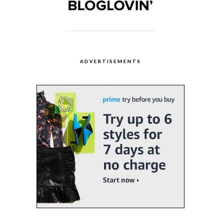
ADVERTISEMENTS