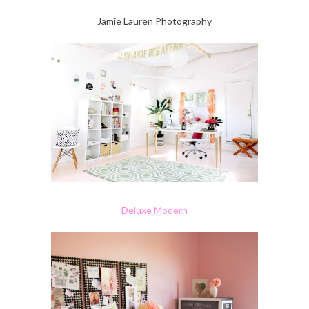
Jamie Lauren Photography
Deluxe Modern