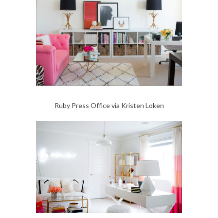
Ruby Press Office via Kristen Loken