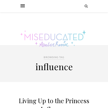
BROWSING TAG
influence
Living Up to the Princess