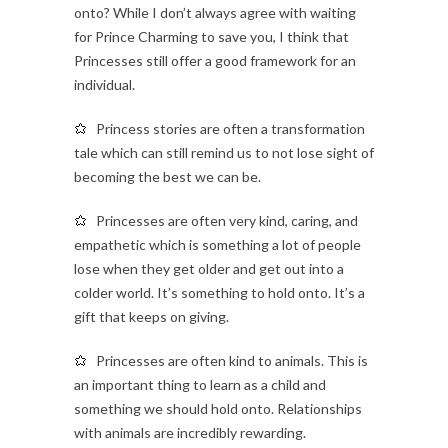
onto? While I don’t always agree with waiting
for Prince Charming to save you, I think that
Princesses still offer a good framework for an
individual.
Princess stories are often a transformation
tale which can still remind us to not lose sight of
becoming the best we can be.
Princesses are often very kind, caring, and
empathetic which is something a lot of people
lose when they get older and get out into a
colder world. It’s something to hold onto. It’s a
gift that keeps on giving.
Princesses are often kind to animals. This is
an important thing to learn as a child and
something we should hold onto. Relationships
with animals are incredibly rewarding.