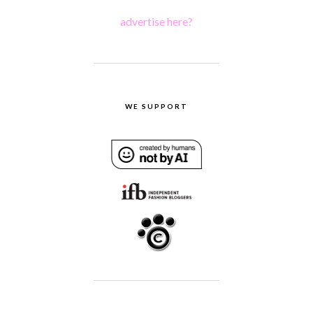
advertise here?
WE SUPPORT