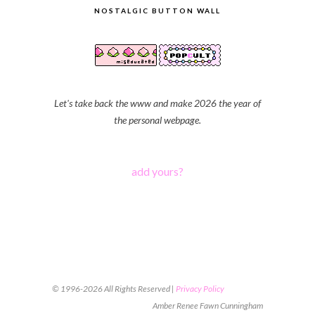
NOSTALGIC BUTTON WALL
Let's take back the www and make 2026 the year of
the personal webpage.
add yours?
© 1996-2026 All Rights Reserved |
Privacy Policy
Amber Renee Fawn Cunningham