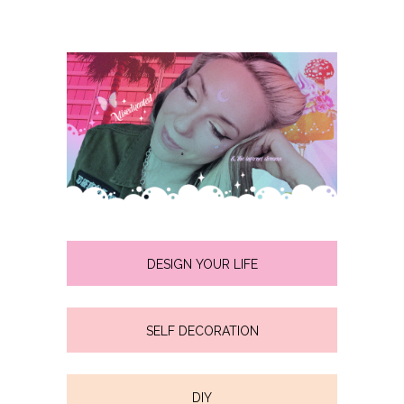
DESIGN YOUR LIFE
SELF DECORATION
DIY