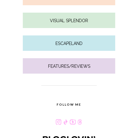
VISUAL SPLENDOR
ESCAPELAND
FEATURES/REVIEWS
FOLLOW ME