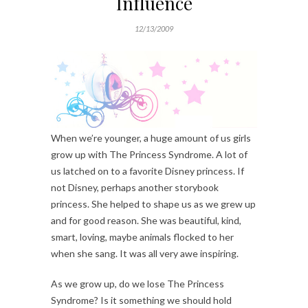
Influence
12/13/2009
When we’re younger, a huge amount of us girls
grow up with The Princess Syndrome. A lot of
us latched on to a favorite Disney princess. If
not Disney, perhaps another storybook
princess. She helped to shape us as we grew up
and for good reason. She was beautiful, kind,
smart, loving, maybe animals flocked to her
when she sang. It was all very awe inspiring.
As we grow up, do we lose The Princess
Syndrome? Is it something we should hold