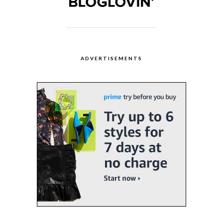
ADVERTISEMENTS