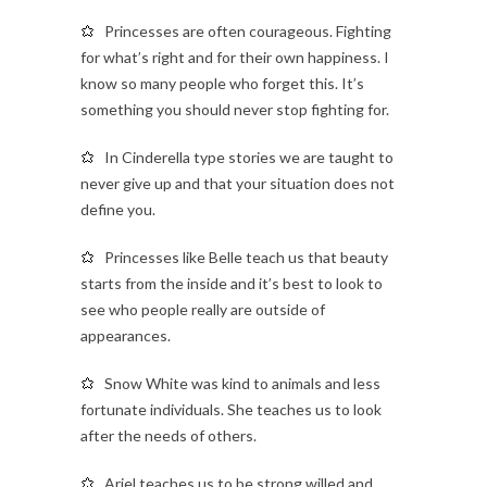
Princesses are often courageous. Fighting
for what’s right and for their own happiness. I
know so many people who forget this. It’s
something you should never stop fighting for.
In Cinderella type stories we are taught to
never give up and that your situation does not
define you.
Princesses like Belle teach us that beauty
starts from the inside and it’s best to look to
see who people really are outside of
appearances.
Snow White was kind to animals and less
fortunate individuals. She teaches us to look
after the needs of others.
Ariel teaches us to be strong willed and