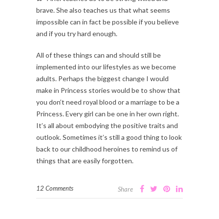
brave. She also teaches us that what seems
impossible can in fact be possible if you believe
and if you try hard enough.
All of these things can and should still be
implemented into our lifestyles as we become
adults. Perhaps the biggest change I would
make in Princess stories would be to show that
you don’t need royal blood or a marriage to be a
Princess. Every girl can be one in her own right.
It’s all about embodying the positive traits and
outlook. Sometimes it’s still a good thing to look
back to our childhood heroines to remind us of
things that are easily forgotten.
12 Comments
Share