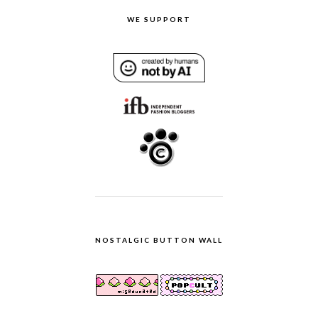
WE SUPPORT
NOSTALGIC BUTTON WALL