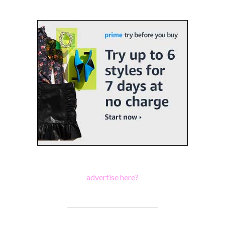
advertise here?