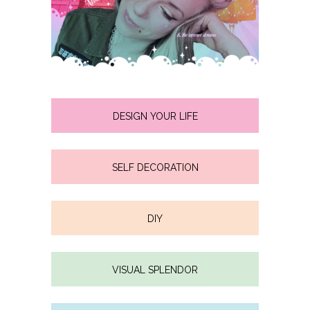
DESIGN YOUR LIFE
SELF DECORATION
DIY
VISUAL SPLENDOR