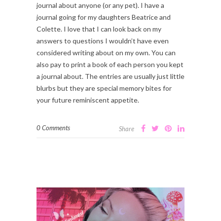
journal about anyone (or any pet). I have a
journal going for my daughters Beatrice and
Colette. I love that I can look back on my
answers to questions I wouldn’t have even
considered writing about on my own. You can
also pay to print a book of each person you kept
a journal about. The entries are usually just little
blurbs but they are special memory bites for
your future reminiscent appetite.
0 Comments
Share