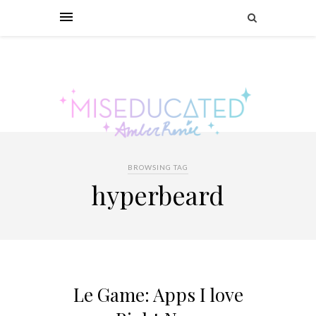
BROWSING TAG
hyperbeard
Le Game: Apps I love