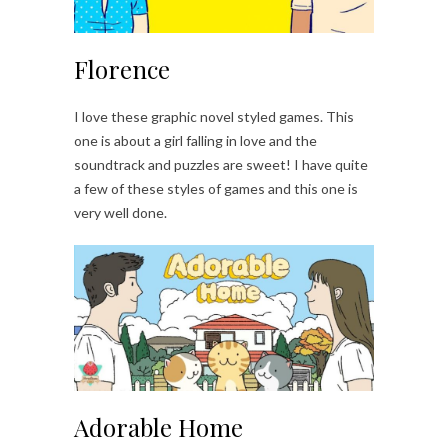
Florence
I love these graphic novel styled games. This
one is about a girl falling in love and the
soundtrack and puzzles are sweet! I have quite
a few of these styles of games and this one is
very well done.
Adorable Home