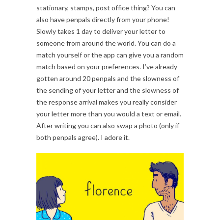
stationary, stamps, post office thing? You can
also have penpals directly from your phone!
Slowly takes 1 day to deliver your letter to
someone from around the world. You can do a
match yourself or the app can give you a random
match based on your preferences. I’ve already
gotten around 20 penpals and the slowness of
the sending of your letter and the slowness of
the response arrival makes you really consider
your letter more than you would a text or email.
After writing you can also swap a photo (only if
both penpals agree). I adore it.