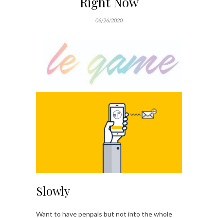
Right Now
06/26/2020
Slowly
Want to have penpals but not into the whole