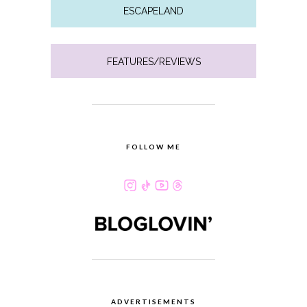
ESCAPELAND
FEATURES/REVIEWS
FOLLOW ME
ADVERTISEMENTS