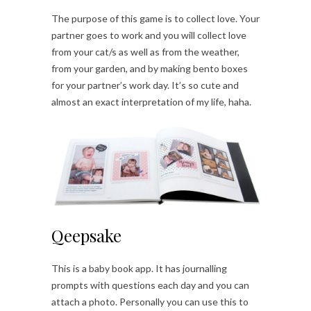
The purpose of this game is to collect love. Your
partner goes to work and you will collect love
from your cat/s as well as from the weather,
from your garden, and by making bento boxes
for your partner’s work day. It’s so cute and
almost an exact interpretation of my life, haha.
Qeepsake
This is a baby book app. It has journalling
prompts with questions each day and you can
attach a photo. Personally you can use this to