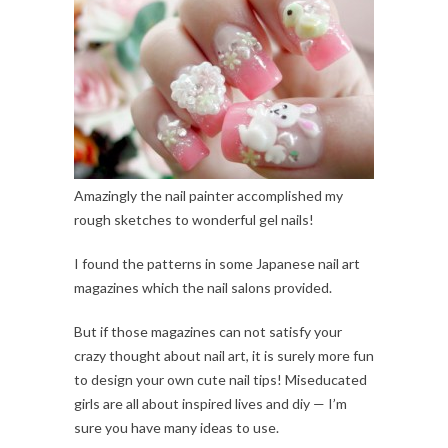
Amazingly the nail painter accomplished my
rough sketches to wonderful gel nails!
I found the patterns in some Japanese nail art
magazines which the nail salons provided.
But if those magazines can not satisfy your
crazy thought about nail art, it is surely more fun
to design your own cute nail tips! Miseducated
girls are all about inspired lives and diy — I’m
sure you have many ideas to use.