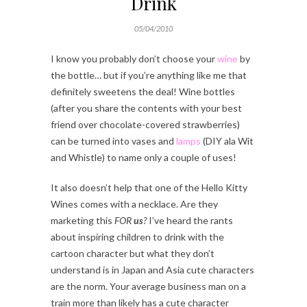
Drink
05/04/2010
I know you probably don’t choose your
wine
by
the bottle… but if you’re anything like me that
definitely sweetens the deal! Wine bottles
(after you share the contents with your best
friend over chocolate-covered strawberries)
can be turned into vases and
lamps
(DIY ala Wit
and Whistle) to name only a couple of uses!
It also doesn’t help that one of the Hello Kitty
Wines comes with a necklace. Are they
marketing this
FOR
us
?
I’ve heard the rants
about inspiring children to drink with the
cartoon character but what they don’t
understand is in Japan and Asia cute characters
are the norm. Your average business man on a
train more than likely has a cute character