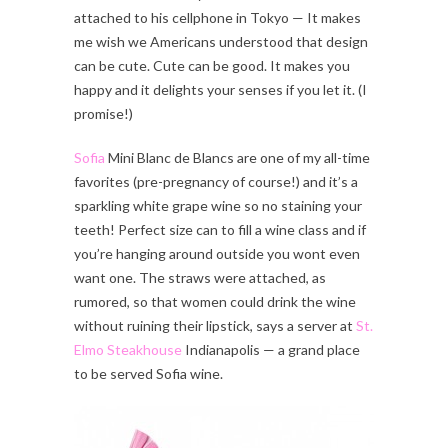
attached to his cellphone in Tokyo — It makes
me wish we Americans understood that design
can be cute. Cute can be good. It makes you
happy and it delights your senses if you let it. (I
promise!)
Sofia
Mini Blanc de Blancs are one of my all-time
favorites (pre-pregnancy of course!) and it’s a
sparkling white grape wine so no staining your
teeth! Perfect size can to fill a wine class and if
you’re hanging around outside you wont even
want one. The straws were attached, as
rumored, so that women could drink the wine
without ruining their lipstick, says a server at
St.
Elmo Steakhouse
Indianapolis — a grand place
to be served Sofia wine.