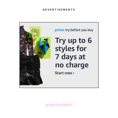
ADVERTISEMENTS
advertise here?