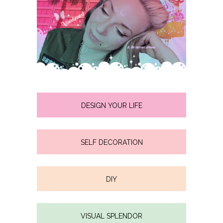
DESIGN YOUR LIFE
SELF DECORATION
DIY
VISUAL SPLENDOR