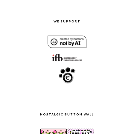
WE SUPPORT
NOSTALGIC BUTTON WALL