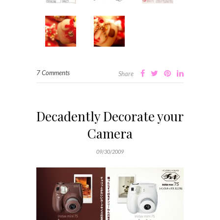
7 Comments
Share
Decadently Decorate your
Camera
09/30/2009