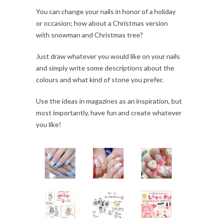
You can change your nails in honor of a holiday
or occasion; how about a Christmas version
with snowman and Christmas tree?
Just draw whatever you would like on your nails
and simply write some descriptions about the
colours and what kind of stone you prefer.
Use the ideas in magazines as an inspiration, but
most importantly, have fun and create whatever
you like!