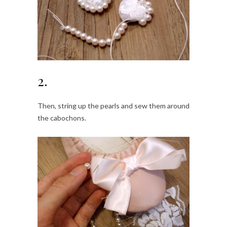
2.
Then, string up the pearls and sew them around
the cabochons.