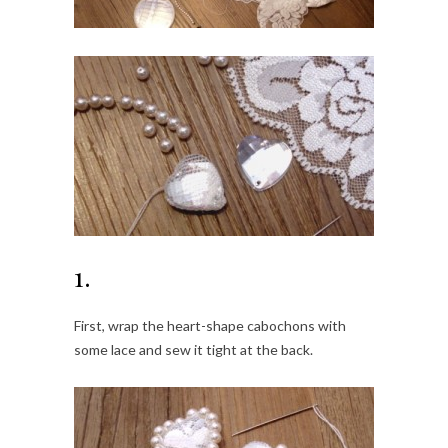
1.
First, wrap the heart-shape cabochons with
some lace and sew it tight at the back.