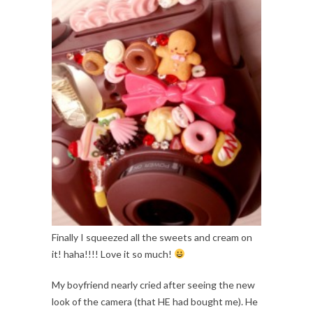
Finally I squeezed all the sweets and cream on
it! haha!!!! Love it so much!
My boyfriend nearly cried after seeing the new
look of the camera (that HE had bought me). He