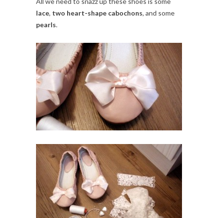
All we need to snazz up these shoes is some
lace
,
two heart-shape cabochons
, and some
pearls
.