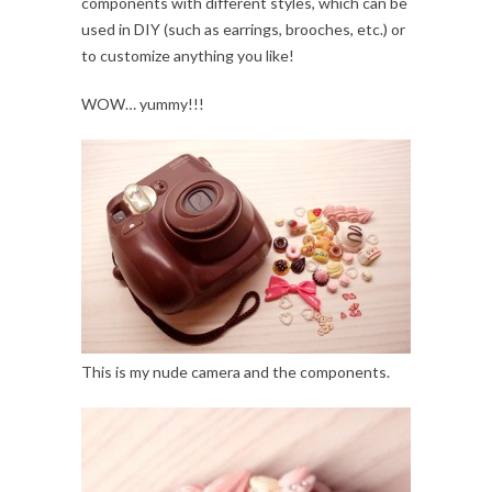
components with different styles, which can be
used in DIY (such as earrings, brooches, etc.) or
to customize anything you like!
WOW… yummy!!!
This is my nude camera and the components.