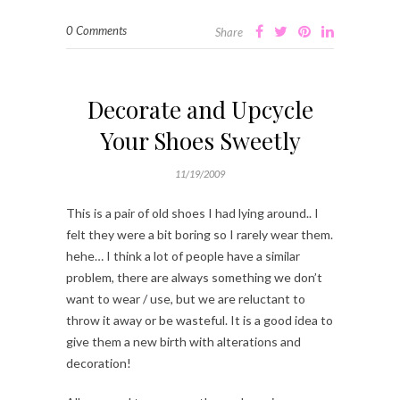
0 Comments
Share
Decorate and Upcycle
Your Shoes Sweetly
11/19/2009
This is a pair of old shoes I had lying around.. I
felt they were a bit boring so I rarely wear them.
hehe… I think a lot of people have a similar
problem, there are always something we don’t
want to wear / use, but we are reluctant to
throw it away or be wasteful. It is a good idea to
give them a new birth with alterations and
decoration!