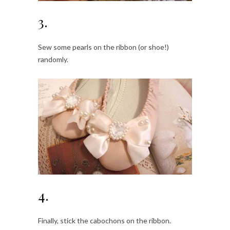
3.
Sew some pearls on the ribbon (or shoe!)
randomly.
4.
Finally, stick the cabochons on the ribbon.