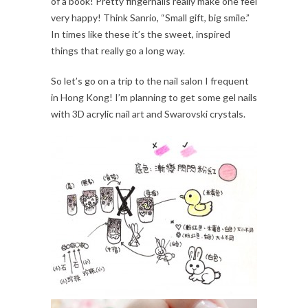
of a book! Pretty fingernails really make one feel
very happy! Think Sanrio, “Small gift, big smile.”
In times like these it’s the sweet, inspired
things that really go a long way.
So let’s go on a trip to the nail salon I frequent
in Hong Kong! I’m planning to get some gel nails
with 3D acrylic nail art and Swarovski crystals.