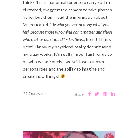
thinks it is to abnormal for one to carry such a
cluttered, exaggerated camera to take photos.
hehe.. but then I read the information about
Miseducated,
“Be who you are and say what you
feel, because those who mind don’t matter and those
who matter don’t mind.” – Dr. Seuss
, hoho! That’s
right! I know my boyfriend
really
doesn’t mind
my crazy works. It’s
really important
for us to
be who we are or else we will lose our own
personalities and the ability to imagine and
create new things!
14 Comments
Share