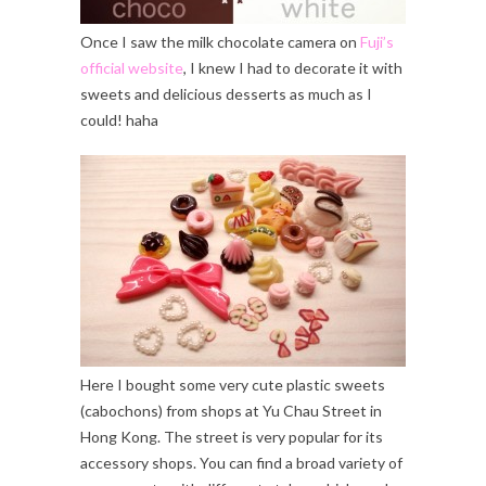
Once I saw the milk chocolate camera on
Fuji’s
official website
, I knew I had to decorate it with
sweets and delicious desserts as much as I
could! haha
Here I bought some very cute plastic sweets
(cabochons) from shops at Yu Chau Street in
Hong Kong. The street is very popular for its
accessory shops. You can find a broad variety of