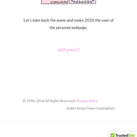
Let's take back the www and make 2026 the year of
the personal webpage.
add yours?
© 1996-2026 All Rights Reserved |
Privacy Policy
Amber Renee Fawn Cunningham