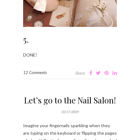
5.
DONE!
12 Comments
Share
Let’s go to the Nail Salon!
10/17/2009
Imagine your fingernails sparkling when they
are typing on the keyboard or flipping the pages