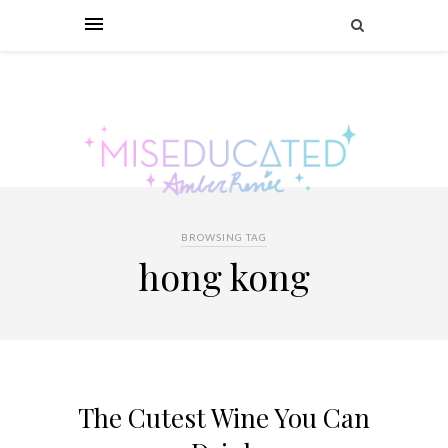
BROWSING TAG
hong kong
The Cutest Wine You Can