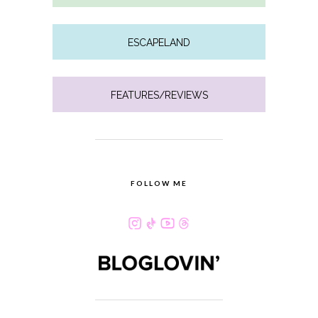
ESCAPELAND
FEATURES/REVIEWS
FOLLOW ME