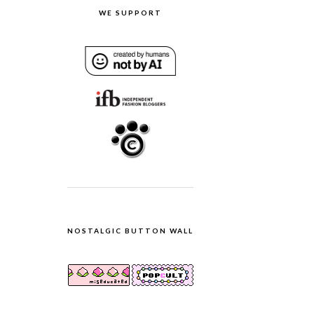
WE SUPPORT
NOSTALGIC BUTTON WALL