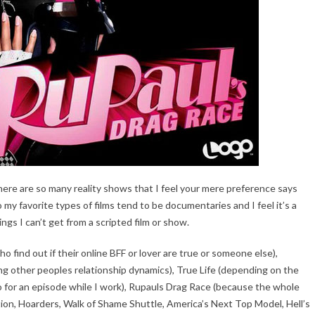
ere are so many reality shows that I feel your mere preference says
y favorite types of films tend to be documentaries and I feel it’s a
ings I can’t get from a scripted film or show.
 find out if their online BFF or lover are true or someone else),
ng other peoples relationship dynamics), True Life (depending on the
 go for an episode while I work), Rupauls Drag Race (because the whole
ention, Hoarders, Walk of Shame Shuttle, America’s Next Top Model, Hell’s