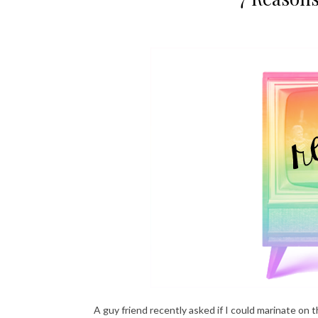
A guy friend recently asked if I could marinate o