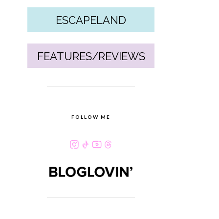
ESCAPELAND
FEATURES/REVIEWS
FOLLOW ME