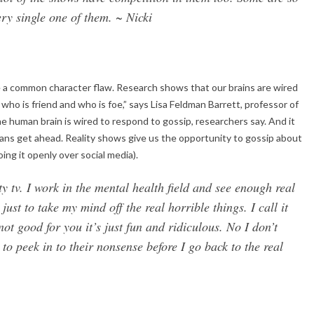
ery single one of them. ~ Nicki
e a common character flaw. Research shows that our brains are wired
t who is friend and who is foe,” says Lisa Feldman Barrett, professor of
he human brain is wired to respond to gossip, researchers say. And it
ans get ahead. Reality shows give us the opportunity to gossip about
ing it openly over social media).
ity tv. I work in the mental health field and see enough real
st to take my mind off the real horrible things. I call it
ot good for you it’s just fun and ridiculous. No I don’t
 to peek in to their nonsense before I go back to the real