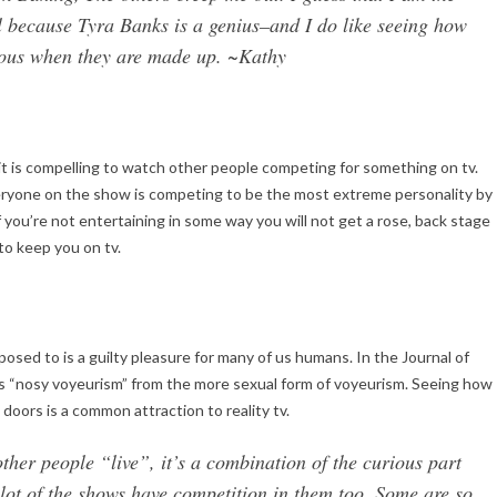
l because Tyra Banks is a genius–and I do like seeing how
geous when they are made up. ~Kathy
it is compelling to watch other people competing for something on tv.
everyone on the show is competing to be the most extreme personality by
 you’re not entertaining in some way you will not get a rose, back stage
to keep you on tv.
osed to is a guilty pleasure for many of us humans. In the Journal of
is “nosy voyeurism” from the more sexual form of voyeurism. Seeing how
doors is a common attraction to reality tv.
ther people “live”, it’s a combination of the curious part
lot of the shows have competition in them too. Some are so