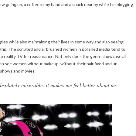
ow going on, a coffee in my hand and a snack near by while I’m blogging
gles while also maintaining their lives in some way and also seeing
grip. The scripted and airbrushed women in polished media tend to
o reality TV for reassurance. Not only does the genre showcase all
an see women without makeup, without their hair fixed and un-
d shows and movies.
solutely miserable, it makes me feel better about my