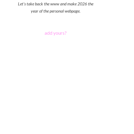
Let's take back the www and make 2026 the
year of the personal webpage.
add yours?