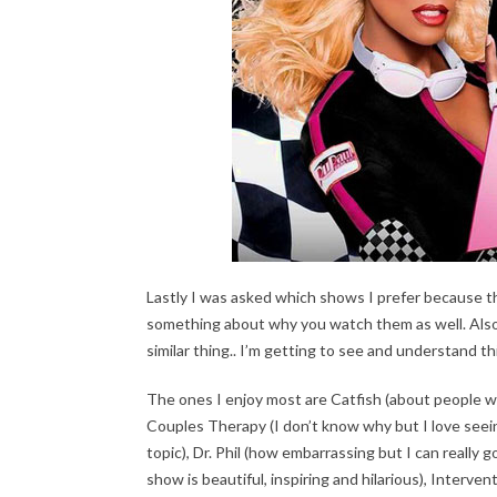
Lastly I was asked which shows I prefer because th
something about why you watch them as well. Also m
similar thing.. I’m getting to see and understand th
The ones I enjoy most are Catfish (about people who
Couples Therapy (I don’t know why but I love seei
topic), Dr. Phil (how embarrassing but I can really
show is beautiful, inspiring and hilarious), Interv