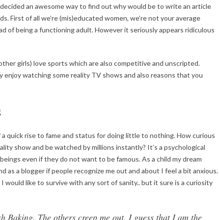
 decided an awesome way to find out why would be to write an article
s. First of all we’re (mis)educated women, we’re not your average
 of being a functioning adult. However it seriously appears ridiculous
 other girls) love sports which are also competitive and unscripted.
lly enjoy watching some reality TV shows and also reasons that you
s
a quick rise to fame and status for doing little to nothing. How curious
lity show and be watched by millions instantly? It’s a psychological
 beings even if they do not want to be famous. As a child my dream
and as a blogger if people recognize me out and about I feel a bit anxious.
I would like to survive with any sort of sanity.. but it sure is a curiosity
ish Baking, The others creep me out. I guess that I am the