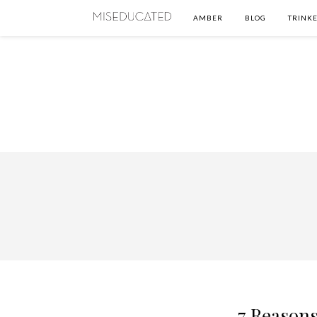
AMBER
BLOG
TRINKE
7 Reasons