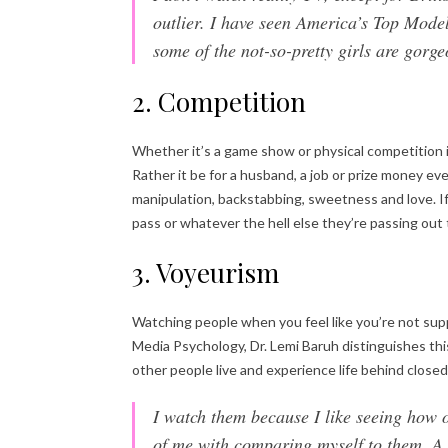
outlier. I have seen America’s Top Mode
some of the not-so-pretty girls are gor
2. Competition
Whether it’s a game show or physical competition 
Rather it be for a husband, a job or prize money 
manipulation, backstabbing, sweetness and love. If
pass or whatever the hell else they’re passing out 
3. Voyeurism
Watching people when you feel like you’re not supp
Media Psychology, Dr. Lemi Baruh distinguishes th
other people live and experience life behind closed 
I watch them because I like seeing how o
of me with comparing myself to them. A 