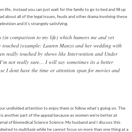
 life.. instead you can just wait for the family to go to bed and fill up
d about all of the legal issues, feuds and other drama involving these
evision and it’s strangely satisfying.
us (in comparison to my life) which humors me and yet
tle touched (example: Lauren Manzo and her wedding with
een really touched by shows like Intervention and Under
m not really sure… I will say sometimes its a better
use I dont have the time or attention span for movies and
our undivided attention to enjoy them or follow what’s going on. The
on is another part of the appeal because as women we’re better at
ournal of Biomedical Science Science. My husband and I discuss this
wired to multitask while he cannot focus on more than one thing at a