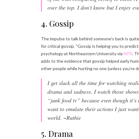
over the top. I don’t know but I enjoy ev
4. Gossip
The impulse to talk behind someone’s back is quit
for critical gossip. “Gossip is helping you to predic
psychology at Northeastern University via
NPR
. T
adds to the evidence that gossip helped early hum
other people while hurting no one (unless you’re do
I get slack all the time for watching real
drama and sadness. I watch those shows ju
“junk food tv” because even though it’s n
want to emulate their actions I just want
world. ~Ruthie
5. Drama