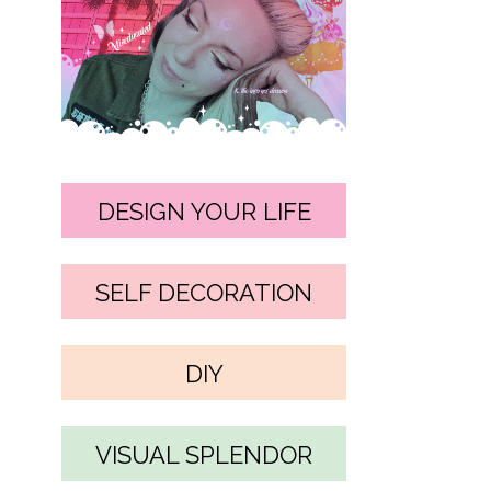
DESIGN YOUR LIFE
SELF DECORATION
DIY
VISUAL SPLENDOR