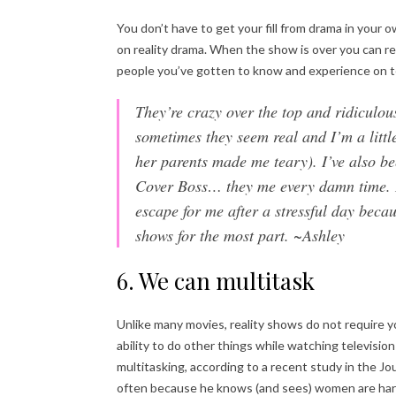
You don’t have to get your fill from drama in your own
on reality drama. When the show is over you can rea
people you’ve gotten to know and experience on tel
They’re crazy over the top and ridiculo
sometimes they seem real and I’m a lit
her parents made me teary). I’ve also b
Cover Boss… they me every damn time. I’
escape for me after a stressful day beca
shows for the most part. ~Ashley
6. We can multitask
Unlike many movies, reality shows do not require y
ability to do other things while watching televisi
multitasking, according to a recent study in the J
often because he knows (and sees) women are hard