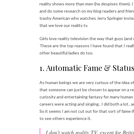
reality shows more than men (he despises them). I
and do some research on my blog readers and friend
trashy American who watches Jerry Springer instead
that we love our reality tv.
Girls love reality television the way that guys (and
These are the top reasons I have found that I rea
other beautiful ladies do too.
1. Automatic Fame & Statu
As human beings we are very curious of the idea of 
that someone can just be chosen to appear on a rea
curiosity and entertaining fantasy for many human
careers were acting and singing.. I did both a lot.. 
So it seems I am not cut out for that sort of fame if 
to see others experience it.
I don’t watch reality TV, except for Brit