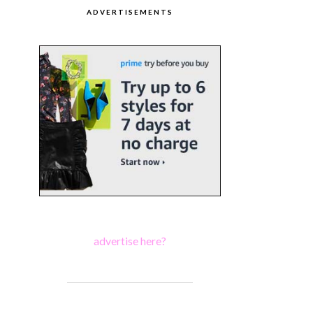
ADVERTISEMENTS
advertise here?