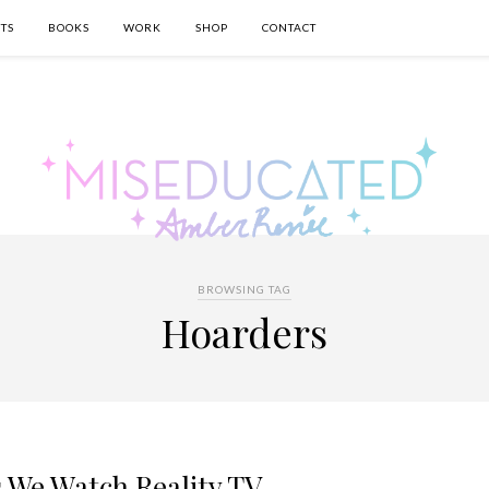
TS
BOOKS
WORK
SHOP
CONTACT
BROWSING TAG
Hoarders
 We Watch Reality TV