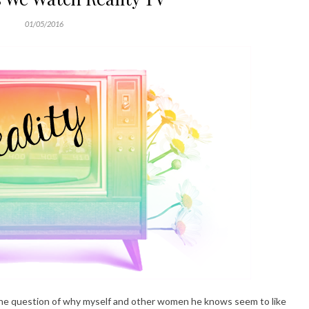
01/05/2016
n the question of why myself and other women he knows seem to like