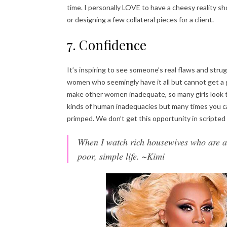
time. I personally LOVE to have a cheesy reality sh
or designing a few collateral pieces for a client.
7. Confidence
It’s inspiring to see someone’s real flaws and strug
women who seemingly have it all but cannot get a 
make other women inadequate, so many girls look t
kinds of human inadequacies but many times you c
primped. We don’t get this opportunity in scripte
When I watch rich housewives who are ab
poor, simple life. ~Kimi