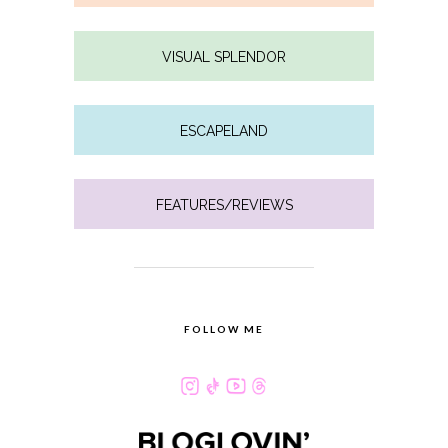
VISUAL SPLENDOR
ESCAPELAND
FEATURES/REVIEWS
FOLLOW ME