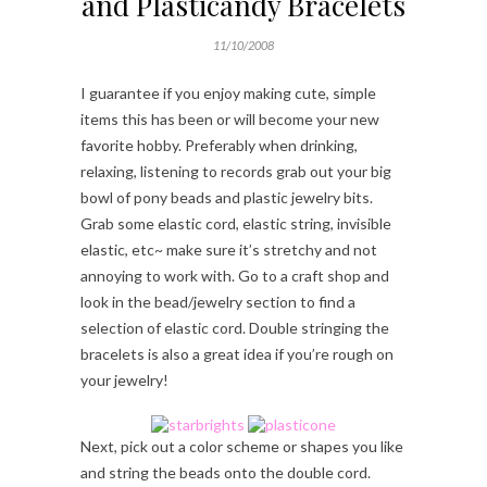
and Plasticandy Bracelets
11/10/2008
I guarantee if you enjoy making cute, simple
items this has been or will become your new
favorite hobby. Preferably when drinking,
relaxing, listening to records grab out your big
bowl of pony beads and plastic jewelry bits.
Grab some elastic cord, elastic string, invisible
elastic, etc~ make sure it’s stretchy and not
annoying to work with. Go to a craft shop and
look in the bead/jewelry section to find a
selection of elastic cord. Double stringing the
bracelets is also a great idea if you’re rough on
your jewelry!
Next, pick out a color scheme or shapes you like
and string the beads onto the double cord.