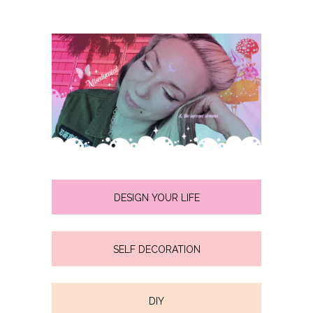
DESIGN YOUR LIFE
SELF DECORATION
DIY