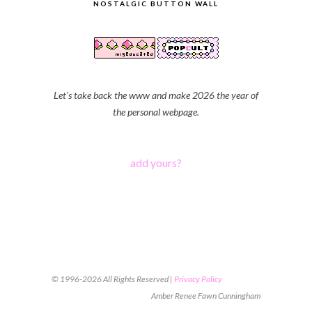
NOSTALGIC BUTTON WALL
Let's take back the www and make 2026 the year of
the personal webpage.
add yours?
© 1996-2026 All Rights Reserved |
Privacy Policy
Amber Renee Fawn Cunningham