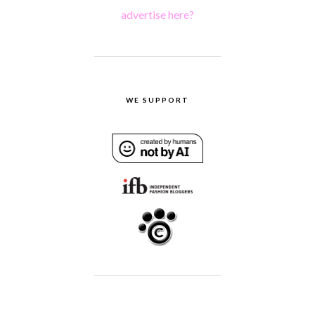
advertise here?
WE SUPPORT