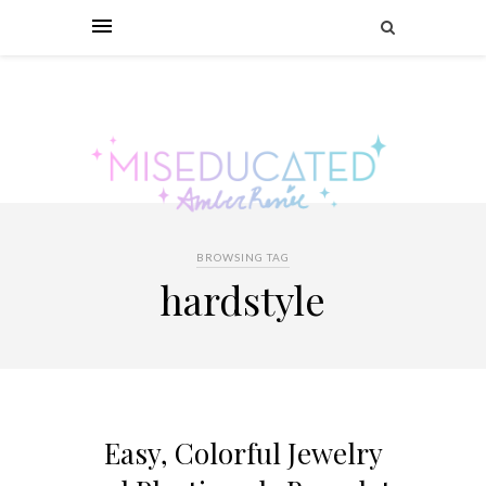
BROWSING TAG
hardstyle
Easy, Colorful Jewelry