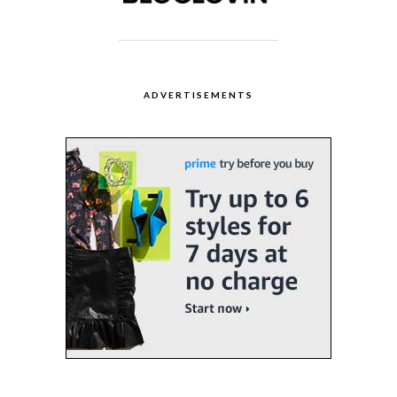
ADVERTISEMENTS