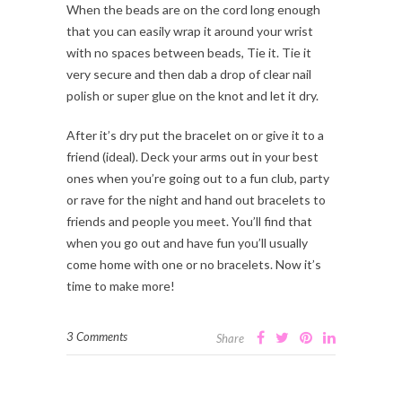
When the beads are on the cord long enough
that you can easily wrap it around your wrist
with no spaces between beads, Tie it. Tie it
very secure and then dab a drop of clear nail
polish or super glue on the knot and let it dry.
After it’s dry put the bracelet on or give it to a
friend (ideal). Deck your arms out in your best
ones when you’re going out to a fun club, party
or rave for the night and hand out bracelets to
friends and people you meet. You’ll find that
when you go out and have fun you’ll usually
come home with one or no bracelets. Now it’s
time to make more!
3 Comments
Share