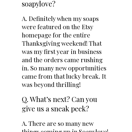
soapylove?
A. Definitely when my soaps
were featured on the Etsy
homepage for the entire
Thanksgiving weekend! That
was my first year in business
and the orders came rushing
in. So many new opportunities
came from that lucky break. It
was beyond thrilling!
Q. What’s next? Can you
give us a sneak peek?
A. There are so many new
things coming up in Soapylove!