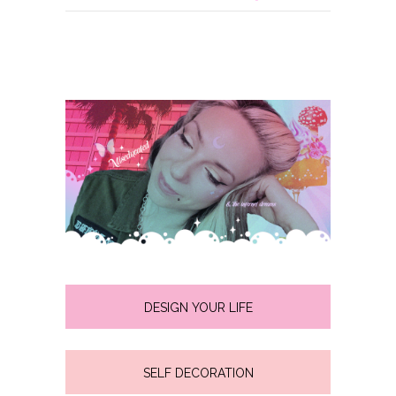
DESIGN YOUR LIFE
SELF DECORATION