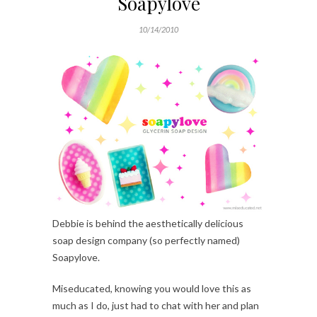
Soapylove
10/14/2010
Debbie is behind the aesthetically delicious
soap design company (so perfectly named)
Soapylove.
Miseducated, knowing you would love this as
much as I do, just had to chat with her and plan