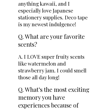
anything kawaii, and I
especially love Japanese
stationery supplies. Deco tape
is my newest indulgence!
Q. What are your favorite
scents?
A. I LOVE super fruity scents
like watermelon and
strawberry jam. I could smell
those all day long!
Q. What’s the most exciting
memory you have
experiences because of