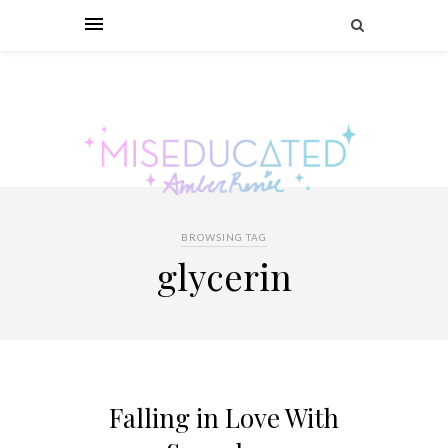
BROWSING TAG
glycerin
Falling in Love With