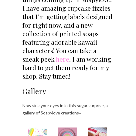
I have amazing cupcake fizzies
that I’m getting labels designed
for right now, and a new
collection of printed soaps
featuring adorable kawaii
characters! You can take a
sneak peek
here
. I am working
hard to get them ready for my
shop. Stay tuned!
Gallery
Now sink your eyes into this sugar surprise, a
gallery of Soapylove creations~