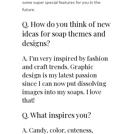
some super special features for you in the
future.
Q. How do you think of new
ideas for soap themes and
designs?
A. I’m very inspired by fashion
and craft trends. Graphic
design is my latest passion
since I can now put dissolving
images into my soaps. I love
that!
Q. What inspires you?
A. Candy, color, cuteness,