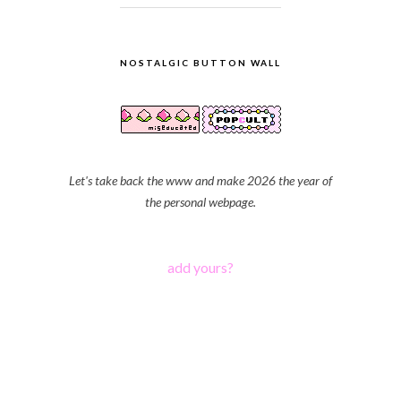
NOSTALGIC BUTTON WALL
Let's take back the www and make 2026 the year of
the personal webpage.
add yours?