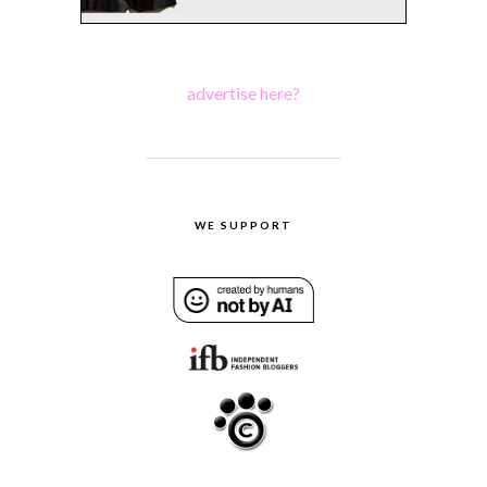
advertise here?
WE SUPPORT