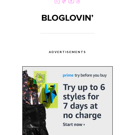
ADVERTISEMENTS