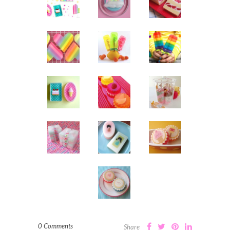
0 Comments
Share