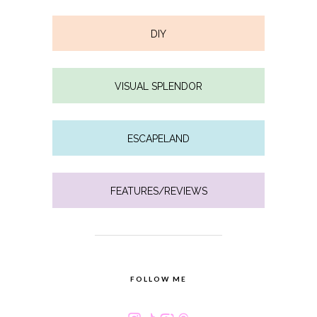
DIY
VISUAL SPLENDOR
ESCAPELAND
FEATURES/REVIEWS
FOLLOW ME