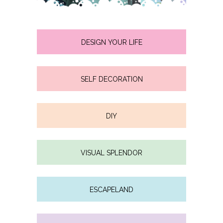
DESIGN YOUR LIFE
SELF DECORATION
DIY
VISUAL SPLENDOR
ESCAPELAND