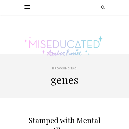
BROWSING TAG
genes
Stamped with Mental