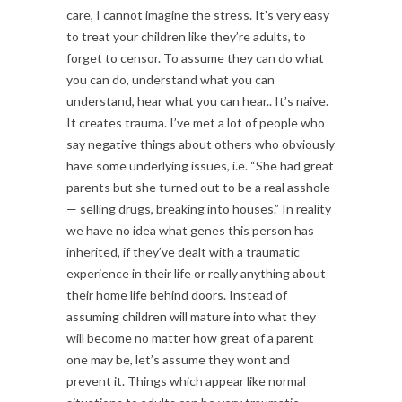
care, I cannot imagine the stress. It’s very easy
to treat your children like they’re adults, to
forget to censor. To assume they can do what
you can do, understand what you can
understand, hear what you can hear.. It’s naive.
It creates trauma. I’ve met a lot of people who
say negative things about others who obviously
have some underlying issues, i.e. “She had great
parents but she turned out to be a real asshole
— selling drugs, breaking into houses.” In reality
we have no idea what genes this person has
inherited, if they’ve dealt with a traumatic
experience in their life or really anything about
their home life behind doors. Instead of
assuming children will mature into what they
will become no matter how great of a parent
one may be, let’s assume they wont and
prevent it. Things which appear like normal