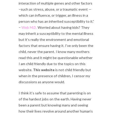
interaction of multiple genes and other factors
–such as stress, abuse, or a traumatic event —
which can influence, or trigger, an illness in a
person who has an inherited susceptibility to it.”
–
Web M.D.
Worried about having kids? They
may inherit a susceptibility to the mental illness
but it’s really the environment and emotional
factors that ensure having it. I’ve only been the
child, never the parent. I know many mothers
read this and it might be questionable whether
I am child friendly due to the topics on this
website.
This website
is not child friendly but
when in the presence of children, I censor my
discussions as anyone would.
I think it’s safe to assume that parenting is on
of the hardest jobs on the earth. Having never
been a parent but knowing many and seeing
how their lives revolve around another human’s