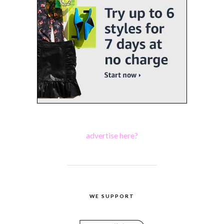
advertise here?
WE SUPPORT