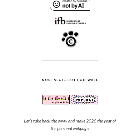
NOSTALGIC BUTTON WALL
Let's take back the www and make 2026 the year of
the personal webpage.