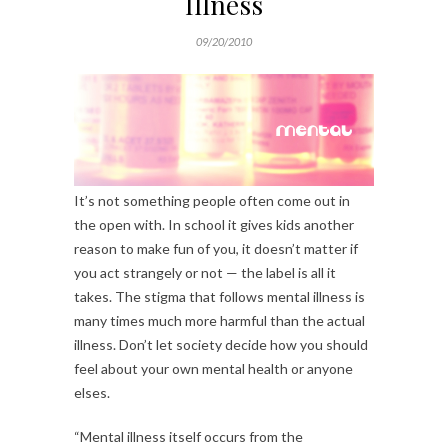
Illness
09/20/2010
It’s not something people often come out in
the open with. In school it gives kids another
reason to make fun of you, it doesn’t matter if
you act strangely or not — the label is all it
takes. The stigma that follows mental illness is
many times much more harmful than the actual
illness. Don’t let society decide how you should
feel about your own mental health or anyone
elses.
“Mental illness itself occurs from the