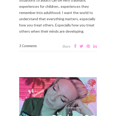
situations to adults can be very traumatic
experiences for children.. experiences they
remember into adulthood. I want the world to
understand that everything matters, especially
how you treat others. Especially how you treat
others when their minds are developing.
3 Comments
Share