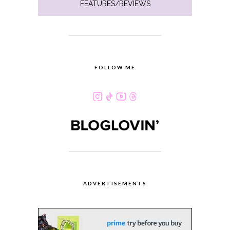
FEATURES/REVIEWS
FOLLOW ME
ADVERTISEMENTS