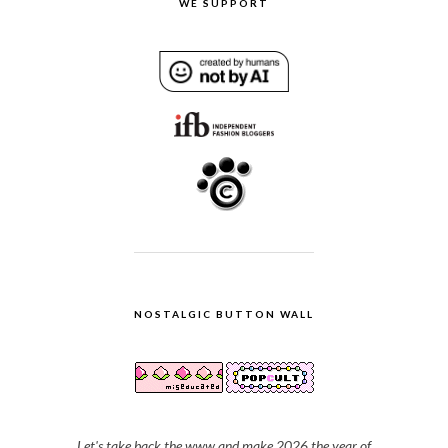
WE SUPPORT
NOSTALGIC BUTTON WALL
Let's take back the www and make 2026 the year of