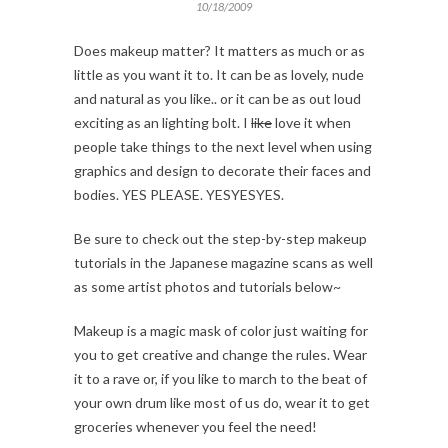
10/18/2009
Does makeup matter? It matters as much or as
little as you want it to. It can be as lovely, nude
and natural as you like.. or it can be as out loud
exciting as an lighting bolt. I
like
love it when
people take things to the next level when using
graphics and design to decorate their faces and
bodies. YES PLEASE. YESYESYES.
Be sure to check out the step-by-step makeup
tutorials in the Japanese magazine scans as well
as some artist photos and tutorials below~
Makeup is a magic mask of color just waiting for
you to get creative and change the rules. Wear
it to a rave or, if you like to march to the beat of
your own drum like most of us do, wear it to get
groceries whenever you feel the need!