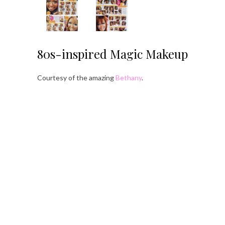
80s-inspired Magic Makeup
Courtesy of the amazing
Bethany
.