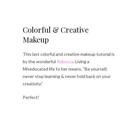
Colorful & Creative
Makeup
This last colorful and creative makeup tutorial is
by the wonderful
Rebecca
. Living a
Miseducated life to her means, “Be yourself,
never stop learning & never hold back on your
creativity.”
Perfect!