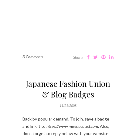
3 Comments
Share
Japanese Fashion Union
& Blog Badges
11/21/2008
Back by popular demand. To join, save a badge
and link it to
https://www.miseducated.com
. Also,
don’t forget to reply below with your website