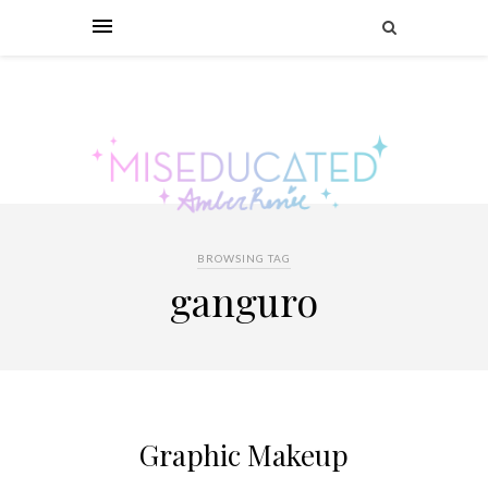
BROWSING TAG
ganguro
Graphic Makeup