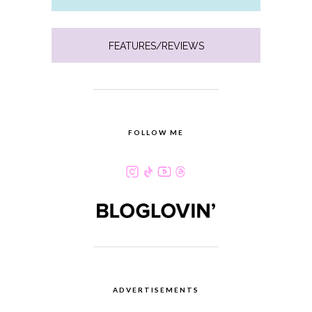
FEATURES/REVIEWS
FOLLOW ME
ADVERTISEMENTS