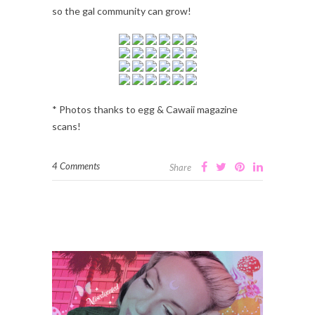
so the gal community can grow!
* Photos thanks to egg & Cawaii magazine
scans!
4 Comments
Share