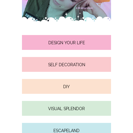
DESIGN YOUR LIFE
SELF DECORATION
DIY
VISUAL SPLENDOR
ESCAPELAND