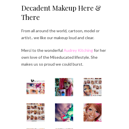
Decadent Makeup Here &
There
From all around the world, cartoon, model or
artist.. we like our makeup loud and clear.
Merci to the wonderful
Audrey Kitching
for her
own love of the Miseducated lifestyle. She
makes us so proud we could burst.