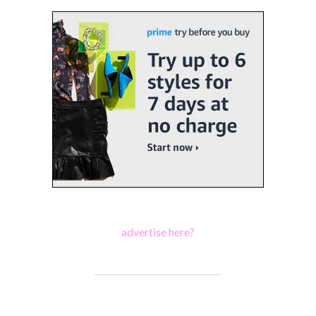
advertise here?