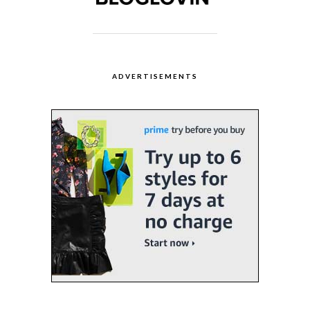
ADVERTISEMENTS