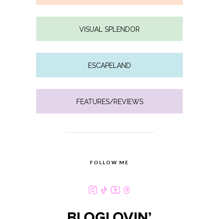
VISUAL SPLENDOR
ESCAPELAND
FEATURES/REVIEWS
FOLLOW ME