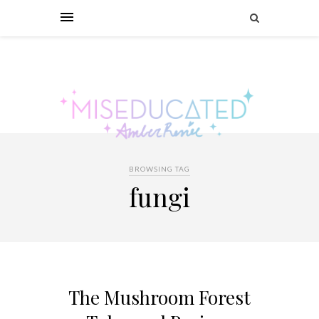
BROWSING TAG
fungi
The Mushroom Forest