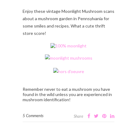
Enjoy these vintage Moonlight Mushroom scans
about a mushroom garden in Pennsylvania for
some smiles and recipes. What a cute thrift
store score!
Remember never to eat a mushroom you have
found in the wild unless you are experienced in
mushroom identification!
5 Comments
Share