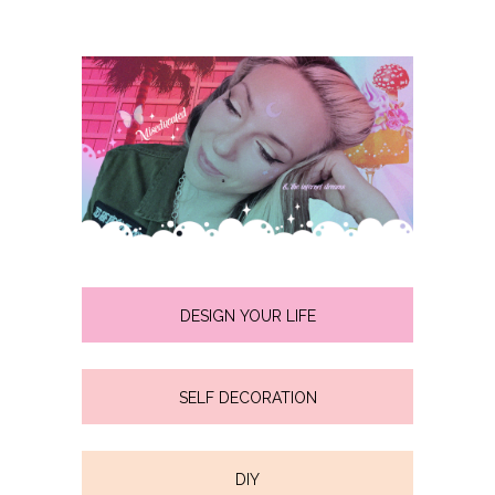
DESIGN YOUR LIFE
SELF DECORATION
DIY