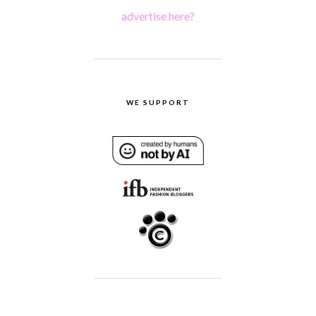
advertise here?
WE SUPPORT