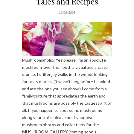
Tales and Recipes
12/06/2008
Mushroomaholic? Yes please. I’m an absolute
mushroom lover from both a visual and a taste
stance. I still enjoy walks in the woods looking
for tasty morels. (it wasn’t long before I cooked
and ate the one you see above) I come from a
family/culture that appreciates the earth and
that mushrooms are possibly the tastiest gift of
all. If you happen to spot some mushrooms
along your trails, please post your own
mushroom photos and collections for the
MUSHROOM GALLERY
(coming soon!).