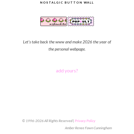
NOSTALGIC BUTTON WALL
Let's take back the www and make 2026 the year of
the personal webpage.
add yours?
© 1996-2026 All Rights Reserved |
Privacy Policy
Amber Renee Fawn Cunningham