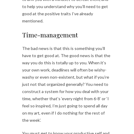
to help you understand why you’ll need to get
good at the positive traits I’ve already
mentioned.
Time-management
The bad news is that this is something you’ll
have to get good at. The good news is that the
way you do this is totally up to you. When it’s
your own work, deadlines will often be wishy-
washy or even non-existent, but what if you’re
just not that organized generally? You need to
construct a system for how you deal with your
time, whether that’s ‘every night from 6-8’ or ‘I
feel so inspired, I’m just going to spend all day
on my art, even if I do nothing for the rest of
the week’.
You must get to know your productive self and