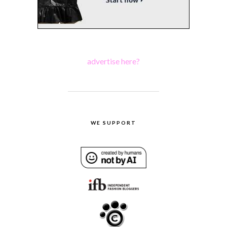
advertise here?
WE SUPPORT