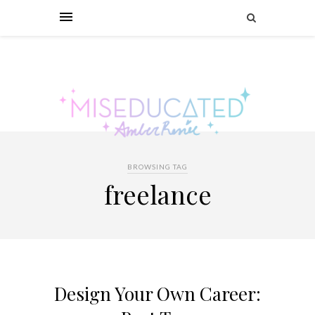
BROWSING TAG
freelance
Design Your Own Career: