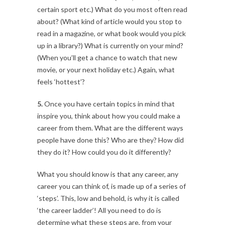
certain sport etc.) What do you most often read
about? (What kind of article would you stop to
read in a magazine, or what book would you pick
up in a library?) What is currently on your mind?
(When you’ll get a chance to watch that new
movie, or your next holiday etc.) Again, what
feels ‘hottest’?
5.
Once you have certain topics in mind that
inspire you, think about how you could make a
career from them. What are the different ways
people have done this? Who are they? How did
they do it? How could you do it differently?
What you should know is that any career, any
career you can think of, is made up of a series of
‘steps’. This, low and behold, is why it is called
‘the career ladder’! All you need to do is
determine what these steps are, from your