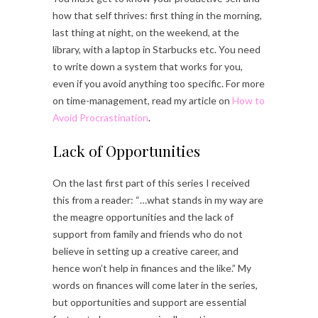
how that self thrives: first thing in the morning,
last thing at night, on the weekend, at the
library, with a laptop in Starbucks etc. You need
to write down a system that works for you,
even if you avoid anything too specific. For more
on time-management, read my article on
How to
Avoid Procrastination
.
Lack of Opportunities
On the last first part of this series I received
this from a reader: “…what stands in my way are
the meagre opportunities and the lack of
support from family and friends who do not
believe in setting up a creative career, and
hence won’t help in finances and the like.” My
words on finances will come later in the series,
but opportunities and support are essential