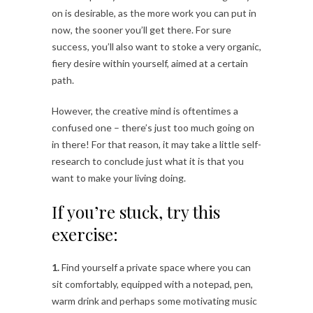
on is desirable, as the more work you can put in
now, the sooner you’ll get there. For sure
success, you’ll also want to stoke a very organic,
fiery desire within yourself, aimed at a certain
path.
However, the creative mind is oftentimes a
confused one – there’s just too much going on
in there! For that reason, it may take a little self-
research to conclude just what it is that you
want to make your living doing.
If you’re stuck, try this
exercise:
1.
Find yourself a private space where you can
sit comfortably, equipped with a notepad, pen,
warm drink and perhaps some motivating music