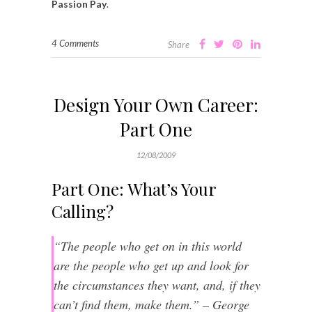
Passion Pay
.
4 Comments
Share
Design Your Own Career:
Part One
12/08/2009
Part One: What’s Your
Calling?
“The people who get on in this world
are the people who get up and look for
the circumstances they want, and, if they
can’t find them, make them.” – George