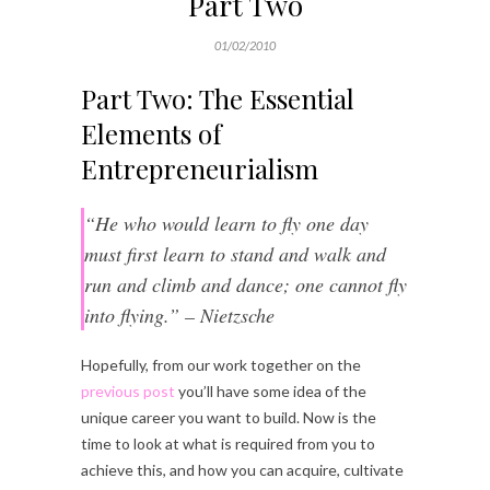
Part Two
01/02/2010
Part Two: The Essential
Elements of
Entrepreneurialism
“He who would learn to fly one day
must first learn to stand and walk and
run and climb and dance; one cannot fly
into flying.” – Nietzsche
Hopefully, from our work together on the
previous post
you’ll have some idea of the
unique career you want to build. Now is the
time to look at what is required from you to
achieve this, and how you can acquire, cultivate