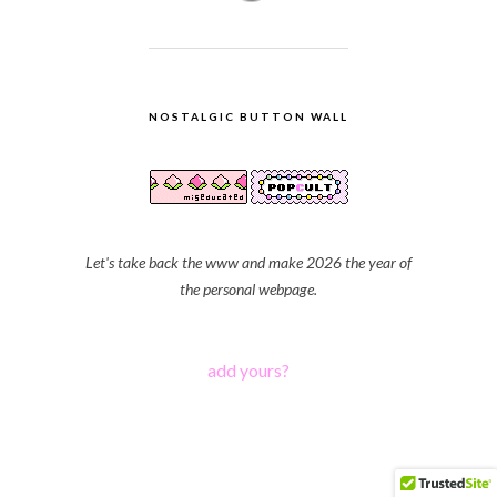
NOSTALGIC BUTTON WALL
Let's take back the www and make 2026 the year of
the personal webpage.
add yours?