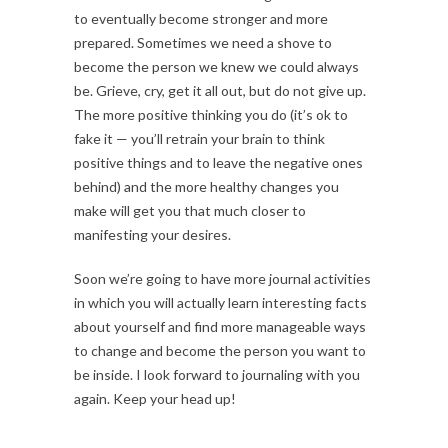
to eventually become stronger and more
prepared. Sometimes we need a shove to
become the person we knew we could always
be. Grieve, cry, get it all out, but do not give up.
The more positive thinking you do (it’s ok to
fake it — you’ll retrain your brain to think
positive things and to leave the negative ones
behind) and the more healthy changes you
make will get you that much closer to
manifesting your desires.
Soon we’re going to have more journal activities
in which you will actually learn interesting facts
about yourself and find more manageable ways
to change and become the person you want to
be inside. I look forward to journaling with you
again. Keep your head up!