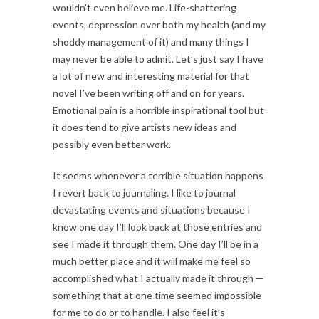
wouldn’t even believe me. Life-shattering
events, depression over both my health (and my
shoddy management of it) and many things I
may never be able to admit. Let’s just say I have
a lot of new and interesting material for that
novel I’ve been writing off and on for years.
Emotional pain is a horrible inspirational tool but
it does tend to give artists new ideas and
possibly even better work.
It seems whenever a terrible situation happens
I revert back to journaling. I like to journal
devastating events and situations because I
know one day I’ll look back at those entries and
see I made it through them. One day I’ll be in a
much better place and it will make me feel so
accomplished what I actually made it through —
something that at one time seemed impossible
for me to do or to handle. I also feel it’s