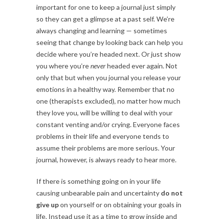
important for one to keep a journal just simply
so they can get a glimpse at a past self. We’re
always changing and learning — sometimes
seeing that change by looking back can help you
decide where you’re headed next. Or just show
you where you’re
never
headed ever again. Not
only that but when you journal you release your
emotions in a healthy way. Remember that no
one (therapists excluded), no matter how much
they love you, will be willing to deal with your
constant venting and/or crying. Everyone faces
problems in their life and everyone tends to
assume their problems are more serious. Your
journal, however, is always ready to hear more.
If there is something going on in your life
causing unbearable pain and uncertainty
do not
give up
on yourself or on obtaining your goals in
life. Instead use it as a time to grow inside and