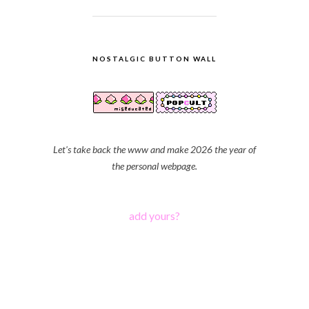
NOSTALGIC BUTTON WALL
Let's take back the www and make 2026 the year of
the personal webpage.
add yours?