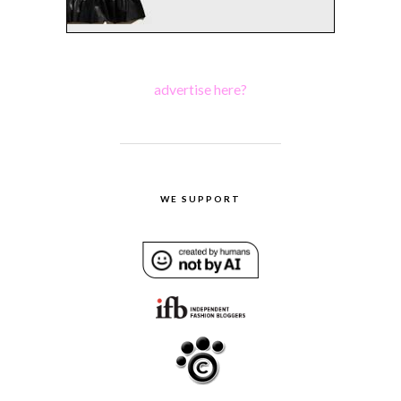
advertise here?
WE SUPPORT