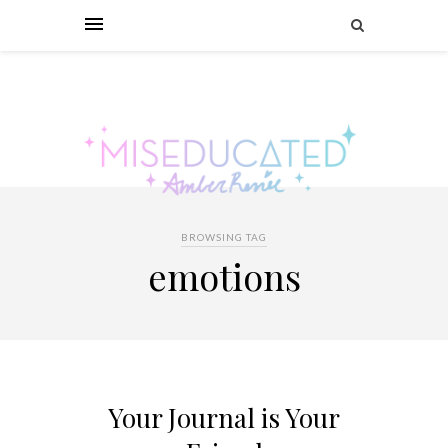
BROWSING TAG
emotions
Your Journal is Your