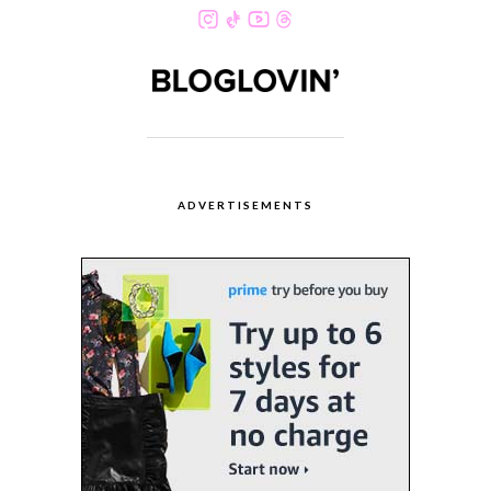
ADVERTISEMENTS