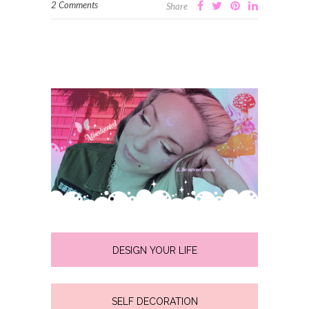
2 Comments
Share
DESIGN YOUR LIFE
SELF DECORATION