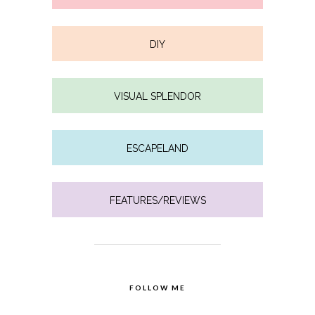
DIY
VISUAL SPLENDOR
ESCAPELAND
FEATURES/REVIEWS
FOLLOW ME