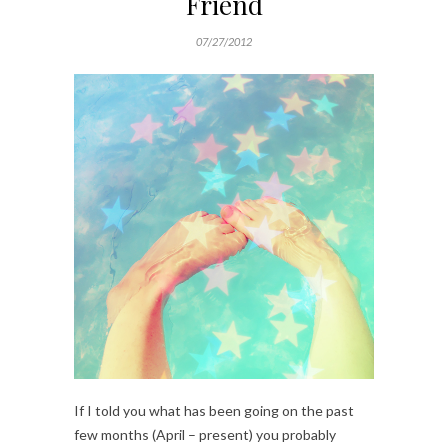
Friend
07/27/2012
If I told you what has been going on the past
few months (April – present) you probably