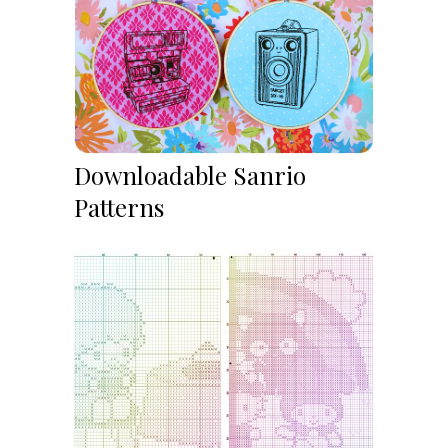
Downloadable Sanrio
Patterns