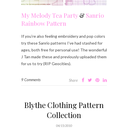
My Melody Tea Party
&
Sanrio
Rainbow Pattern
If you’re also feeling embroidery and pop colors
try these Sanrio patterns I’ve had stashed for
ages, both free for personal use! The wonderful
J Tan made these and previously uploaded them
for us to try (RIP Geocities).
9 Comments
Share
Blythe Clothing Pattern
Collection
04/15/2010