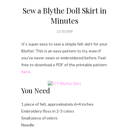
Sew a Blythe Doll Skirt in
Minutes
12/20/2008
It’s super easy to sew a simple felt skirt for your
Blythe! This is an easy pattern to try, even if
you’ve never sewn or embroidered before. Feel
free to download a PDF of the printable pattern
here
.
You Need
1 piece of felt, approximately 6×4 inches
Embroidery floss in 2-3 colors
Small piece of velcro
Needle