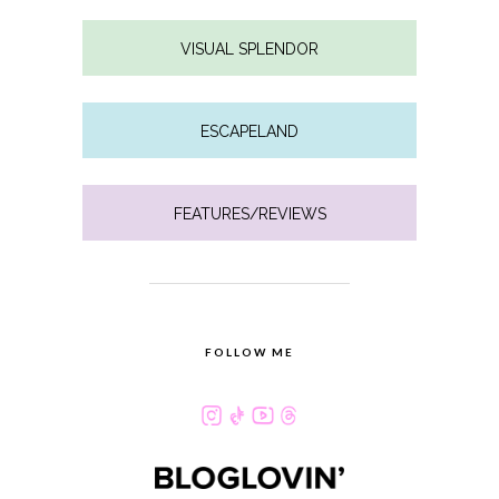
VISUAL SPLENDOR
ESCAPELAND
FEATURES/REVIEWS
FOLLOW ME