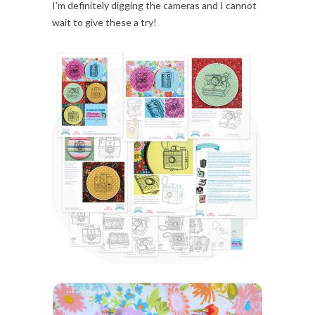
I’m definitely digging the cameras and I cannot
wait to give these a try!