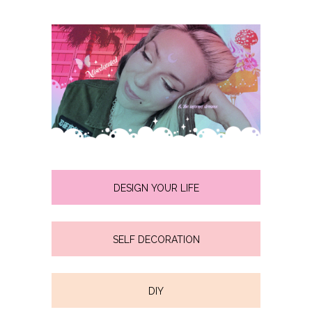
DESIGN YOUR LIFE
SELF DECORATION
DIY