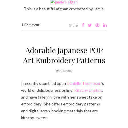
This is a beautiful afghan crocheted by Jamie.
1 Comment
Share
Adorable Japanese POP
Art Embroidery Patterns
04/21/2010
I recently stumbled upon
Danielle Thompson
‘s
world of deliciousness online,
Kitschy Digitals
,
and have fallen in love with her sweet take on
embroidery! She offers embroidery patterns
and digital scrap-booking materials that are
kitschy-sweet.