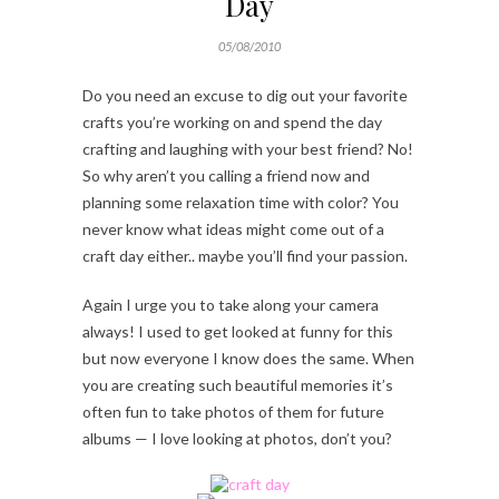
Day
05/08/2010
Do you need an excuse to dig out your favorite
crafts you’re working on and spend the day
crafting and laughing with your best friend? No!
So why aren’t you calling a friend now and
planning some relaxation time with color? You
never know what ideas might come out of a
craft day either.. maybe you’ll find your passion.
Again I urge you to take along your camera
always! I used to get looked at funny for this
but now everyone I know does the same. When
you are creating such beautiful memories it’s
often fun to take photos of them for future
albums — I love looking at photos, don’t you?