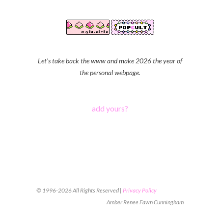
Let's take back the www and make 2026 the year of
the personal webpage.
add yours?
© 1996-2026 All Rights Reserved |
Privacy Policy
Amber Renee Fawn Cunningham