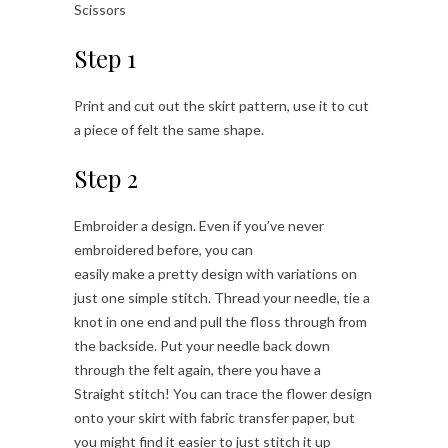
Scissors
Step 1
Print and cut out the skirt pattern, use it to cut
a piece of felt the same shape.
Step 2
Embroider a design. Even if you’ve never
embroidered before, you can
easily make a pretty design with variations on
just one simple stitch. Thread your needle, tie a
knot in one end and pull the floss through from
the backside. Put your needle back down
through the felt again, there you have a
Straight stitch! You can trace the flower design
onto your skirt with fabric transfer paper, but
you might find it easier to just stitch it up