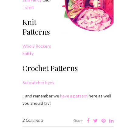
Tshirt
Knit
Patterns
Wooly Rockers
knitty
Crochet Patterns
Suncatcher Eyes
.. and remember we
have a pattern
here as well
you should try!
2 Comments
Share