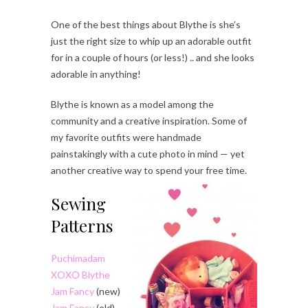
One of the best things about Blythe is she’s
just the right size to whip up an adorable outfit
for in a couple of hours (or less!) .. and she looks
adorable in anything!
Blythe is known as a model among the
community and a creative inspiration. Some of
my favorite outfits were handmade
painstakingly with a cute photo in mind — yet
another creative way to spend your free time.
Sewing
Patterns
Puchimadam
XOXO Blythe
Jam Fancy
(new)
Jam Fancy
(old)