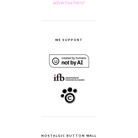
advertise here?
WE SUPPORT
NOSTALGIC BUTTON WALL