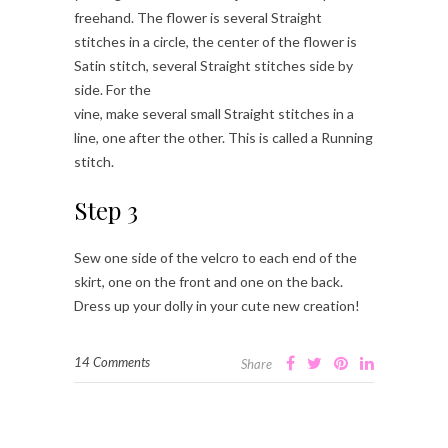
freehand. The flower is several Straight
stitches in a circle, the center of the flower is
Satin stitch, several Straight stitches side by
side. For the
vine, make several small Straight stitches in a
line, one after the other. This is called a Running
stitch.
Step 3
Sew one side of the velcro to each end of the
skirt, one on the front and one on the back.
Dress up your dolly in your cute new creation!
14 Comments
Share