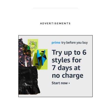
ADVERTISEMENTS