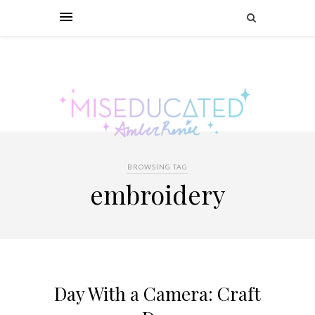
BROWSING TAG
embroidery
Day With a Camera: Craft