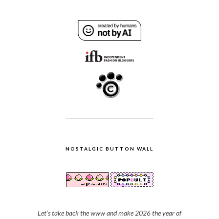
NOSTALGIC BUTTON WALL
Let's take back the www and make 2026 the year of