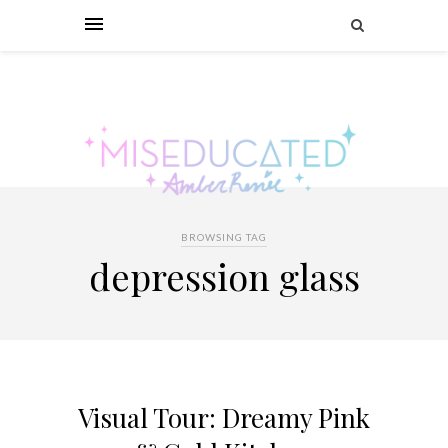
BROWSING TAG
depression glass
Visual Tour: Dreamy Pink