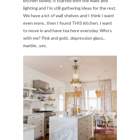
kitchen slowly. It started with the walls and
lighting and I’m still gathering ideas for the rest.
We have a lot of wall shelves and I think I want
even more.. then I found THIS kitchen. I want
to move in and have tea here everyday. Who’s
with me? Pink and gold.. depression glass..
marble.. yes.