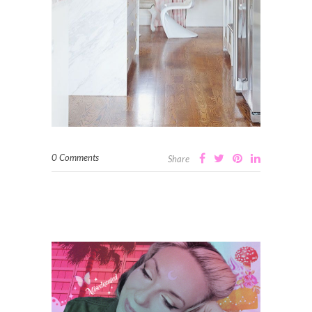
0 Comments
Share