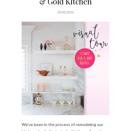
& Gold Kitchen
05/02/2016
We’ve been in the process of remodeling our