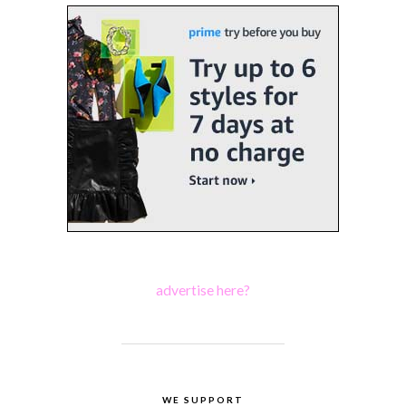
advertise here?
WE SUPPORT