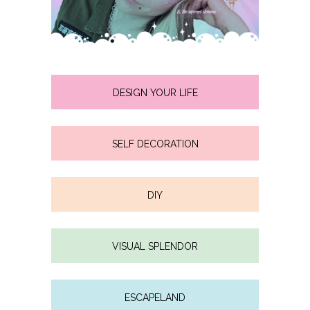
DESIGN YOUR LIFE
SELF DECORATION
DIY
VISUAL SPLENDOR
ESCAPELAND