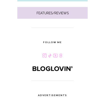
FEATURES/REVIEWS
FOLLOW ME
ADVERTISEMENTS