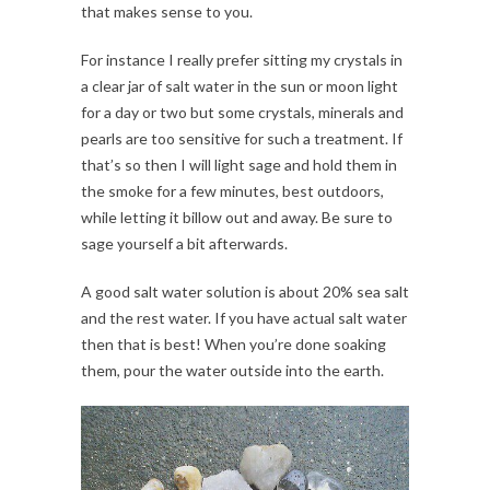
that makes sense to you.
For instance I really prefer sitting my crystals in
a clear jar of salt water in the sun or moon light
for a day or two but some crystals, minerals and
pearls are too sensitive for such a treatment. If
that’s so then I will light sage and hold them in
the smoke for a few minutes, best outdoors,
while letting it billow out and away. Be sure to
sage yourself a bit afterwards.
A good salt water solution is about 20% sea salt
and the rest water. If you have actual salt water
then that is best! When you’re done soaking
them, pour the water outside into the earth.