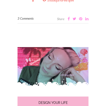
3 Comments
Share
DESIGN YOUR LIFE