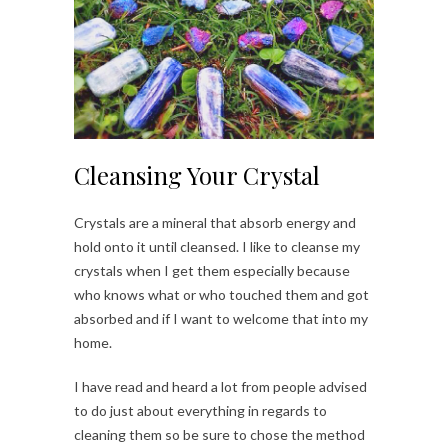
Cleansing Your Crystal
Crystals are a mineral that absorb energy and
hold onto it until cleansed. I like to cleanse my
crystals when I get them especially because
who knows what or who touched them and got
absorbed and if I want to welcome that into my
home.
I have read and heard a lot from people advised
to do just about everything in regards to
cleaning them so be sure to chose the method