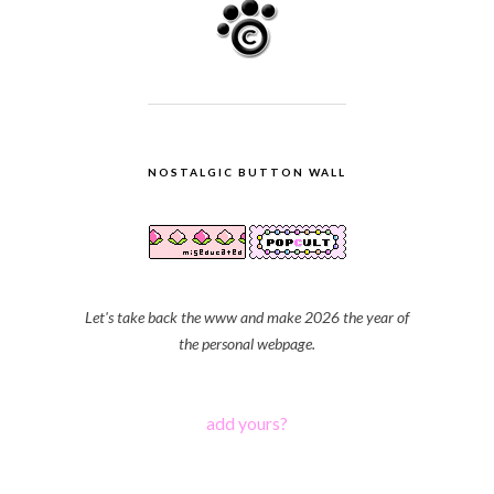
NOSTALGIC BUTTON WALL
Let's take back the www and make 2026 the year of
the personal webpage.
add yours?