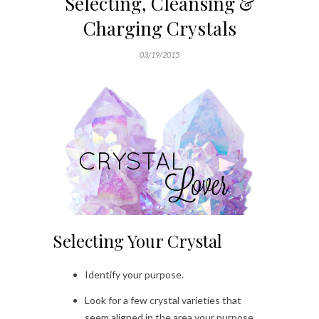
Selecting, Cleansing &
Charging Crystals
03/19/2015
Selecting Your Crystal
Identify your purpose.
Look for a few crystal varieties that
seem aligned in the area your purpose