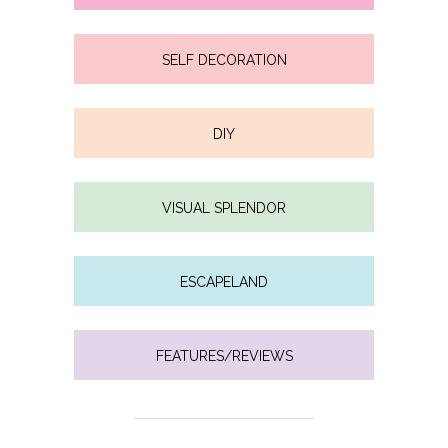
SELF DECORATION
DIY
VISUAL SPLENDOR
ESCAPELAND
FEATURES/REVIEWS