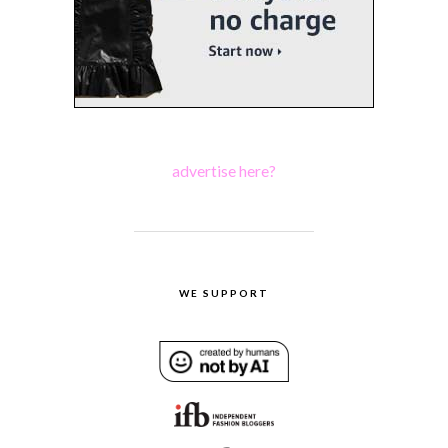
advertise here?
WE SUPPORT