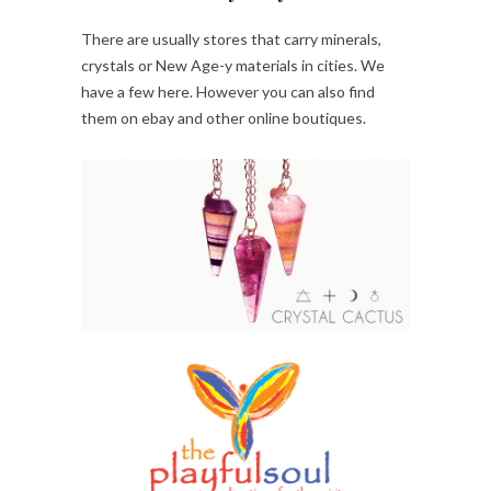
There are usually stores that carry minerals,
crystals or New Age-y materials in cities. We
have a few here. However you can also find
them on ebay and other online boutiques.