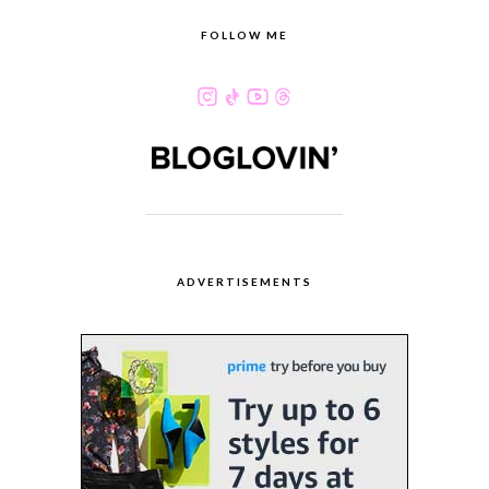
FOLLOW ME
ADVERTISEMENTS