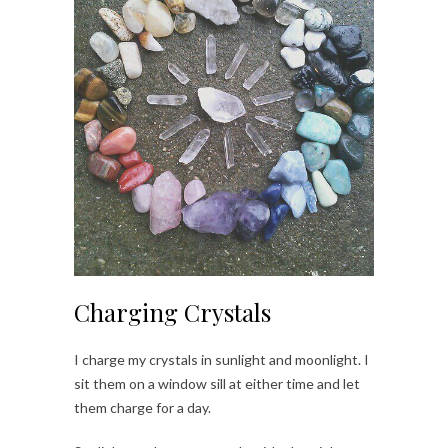
Charging Crystals
I charge my crystals in sunlight and moonlight. I
sit them on a window sill at either time and let
them charge for a day.