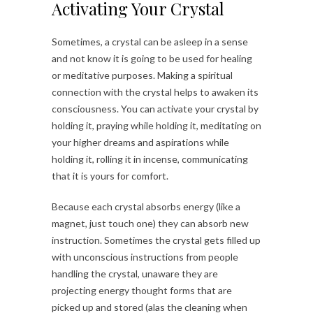
Activating Your Crystal
Sometimes, a crystal can be asleep in a sense
and not know it is going to be used for healing
or meditative purposes. Making a spiritual
connection with the crystal helps to awaken its
consciousness. You can activate your crystal by
holding it, praying while holding it, meditating on
your higher dreams and aspirations while
holding it, rolling it in incense, communicating
that it is yours for comfort.
Because each crystal absorbs energy (like a
magnet, just touch one) they can absorb new
instruction. Sometimes the crystal gets filled up
with unconscious instructions from people
handling the crystal, unaware they are
projecting energy thought forms that are
picked up and stored (alas the cleaning when