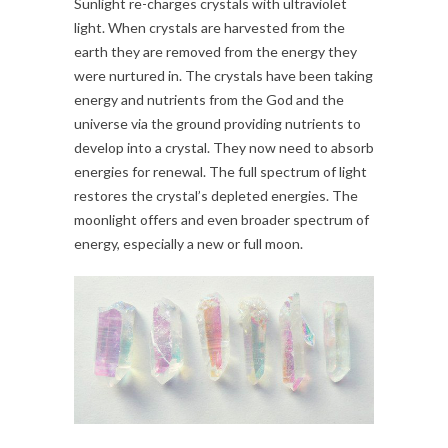
Sunlight re-charges crystals with ultraviolet
light. When crystals are harvested from the
earth they are removed from the energy they
were nurtured in. The crystals have been taking
energy and nutrients from the God and the
universe via the ground providing nutrients to
develop into a crystal. They now need to absorb
energies for renewal. The full spectrum of light
restores the crystal’s depleted energies. The
moonlight offers and even broader spectrum of
energy, especially a new or full moon.