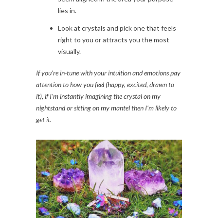
lies in.
Look at crystals and pick one that feels
right to you or attracts you the most
visually.
If you’re in-tune with your intuition and emotions pay
attention to how you feel (happy, excited, drawn to
it), if I’m instantly imagining the crystal on my
nightstand or sitting on my mantel then I’m likely to
get it.