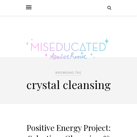
BROWSING TAG
crystal cleansing
Positive Energy Project: