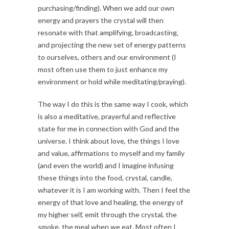
purchasing/finding). When we add our own
energy and prayers the crystal will then
resonate with that amplifying, broadcasting,
and projecting the new set of energy patterns
to ourselves, others and our environment (I
most often use them to just enhance my
environment or hold while meditating/praying).
The way I do this is the same way I cook, which
is also a meditative, prayerful and reflective
state for me in connection with God and the
universe. I think about love, the things I love
and value, affirmations to myself and my family
(and even the world) and I imagine infusing
these things into the food, crystal, candle,
whatever it is I am working with. Then I feel the
energy of that love and healing, the energy of
my higher self, emit through the crystal, the
smoke, the meal when we eat. Most often I