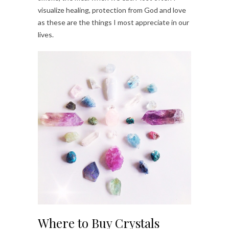
visualize healing, protection from God and love
as these are the things I most appreciate in our
lives.
Where to Buy Crystals