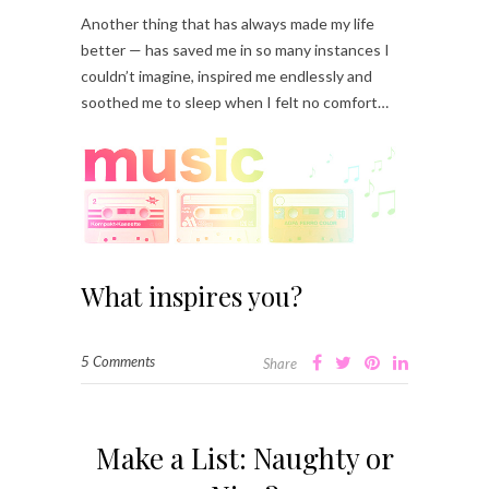
Another thing that has always made my life
better — has saved me in so many instances I
couldn’t imagine, inspired me endlessly and
soothed me to sleep when I felt no comfort…
What inspires you?
5 Comments
Share
Make a List: Naughty or