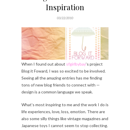
Inspiration
03/22/2010
When I found out about
sfgirlbybay
‘s project
Blog it Foward, I was so excited to be involved.
Seeing all the amazing entries has me finding
tons of new blog friends to connect with —
design is a common language we speak.
What’s most inspiring to me and the work I do is
life experiences, love, loss, emotion. There are
also some silly things like vintage magazines and
Japanese toys I cannot seem to stop collecting.