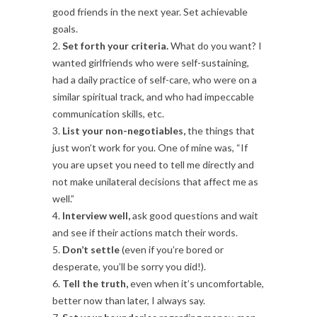
good friends in the next year. Set achievable
goals.
2.
Set forth your criteria.
What do you want? I
wanted girlfriends who were self-sustaining,
had a daily practice of self-care, who were on a
similar spiritual track, and who had impeccable
communication skills, etc.
3.
List your non-negotiables,
the things that
just won’t work for you. One of mine was, “If
you are upset you need to tell me directly and
not make unilateral decisions that affect me as
well.”
4.
Interview well,
ask good questions and wait
and see if their actions match their words.
5.
Don’t settle
(even if you’re bored or
desperate, you’ll be sorry you did!).
6.
Tell the truth,
even when it’s uncomfortable,
better now than later, I always say.