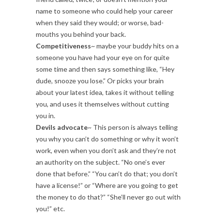
name to someone who could help your career
when they said they would; or worse, bad-
mouths you behind your back.
Competitiveness
~ maybe your buddy hits on a
someone you have had your eye on for quite
some time and then says something like, “Hey
dude, snooze you lose.” Or picks your brain
about your latest idea, takes it without telling
you, and uses it themselves without cutting
you in.
Devils advocate
~ This person is always telling
you why you can’t do something or why it won’t
work, even when you don’t ask and they’re not
an authority on the subject. “No one’s ever
done that before.” “You can’t do that; you don’t
have a license!” or “Where are you going to get
the money to do that?” “She’ll never go out with
you!” etc.