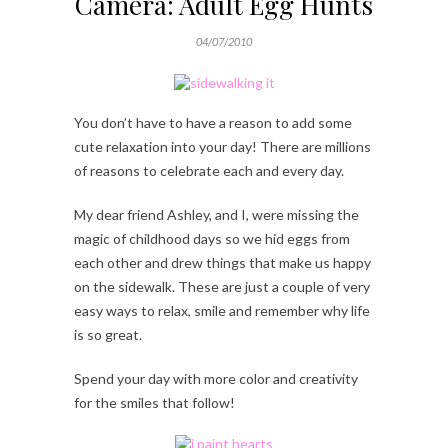
Camera: Adult Egg Hunts
04/07/2010
You don’t have to have a reason to add some
cute relaxation into your day! There are millions
of reasons to celebrate each and every day.
My dear friend Ashley, and I, were missing the
magic of childhood days so we hid eggs from
each other and drew things that make us happy
on the sidewalk. These are just a couple of very
easy ways to relax, smile and remember why life
is so great.
Spend your day with more color and creativity
for the smiles that follow!