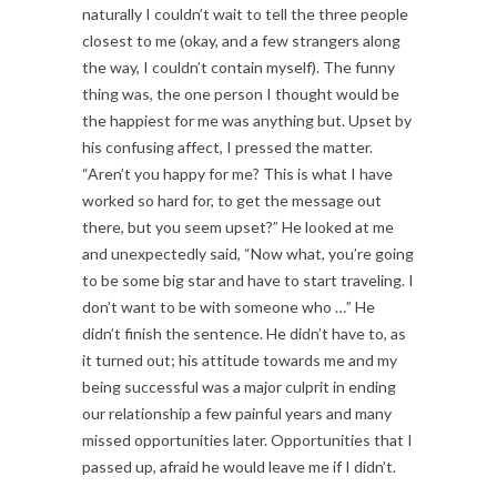
naturally I couldn’t wait to tell the three people
closest to me (okay, and a few strangers along
the way, I couldn’t contain myself). The funny
thing was, the one person I thought would be
the happiest for me was anything but. Upset by
his confusing affect, I pressed the matter.
“Aren’t you happy for me? This is what I have
worked so hard for, to get the message out
there, but you seem upset?” He looked at me
and unexpectedly said, “Now what, you’re going
to be some big star and have to start traveling. I
don’t want to be with someone who …” He
didn’t finish the sentence. He didn’t have to, as
it turned out; his attitude towards me and my
being successful was a major culprit in ending
our relationship a few painful years and many
missed opportunities later. Opportunities that I
passed up, afraid he would leave me if I didn’t.