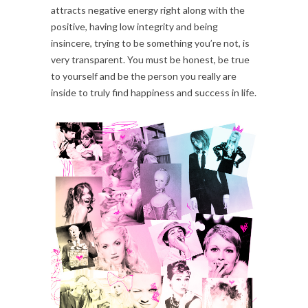
attracts negative energy right along with the
positive, having low integrity and being
insincere, trying to be something you’re not, is
very transparent. You must be honest, be true
to yourself and be the person you really are
inside to truly find happiness and success in life.