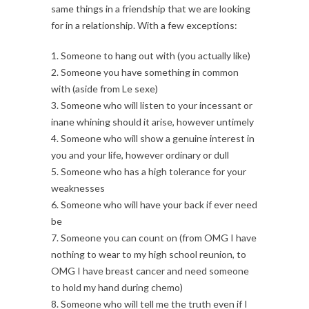
same things in a friendship that we are looking
for in a relationship. With a few exceptions:
1. Someone to hang out with (you actually like)
2. Someone you have something in common
with (aside from Le sexe)
3. Someone who will listen to your incessant or
inane whining should it arise, however untimely
4. Someone who will show a genuine interest in
you and your life, however ordinary or dull
5. Someone who has a high tolerance for your
weaknesses
6. Someone who will have your back if ever need
be
7. Someone you can count on (from OMG I have
nothing to wear to my high school reunion, to
OMG I have breast cancer and need someone
to hold my hand during chemo)
8. Someone who will tell me the truth even if I