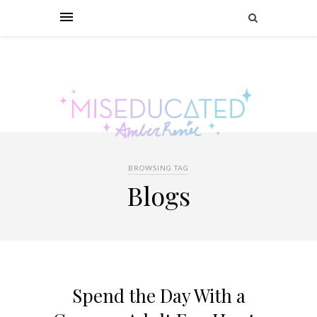
BROWSING TAG
Blogs
Spend the Day With a