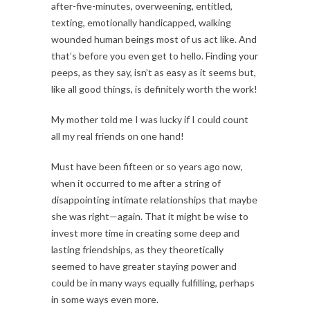
after-five-minutes, overweening, entitled,
texting, emotionally handicapped, walking
wounded human beings most of us act like. And
that’s before you even get to hello. Finding your
peeps, as they say, isn’t as easy as it seems but,
like all good things, is definitely worth the work!
My mother told me I was lucky if I could count
all my real friends on one hand!
Must have been fifteen or so years ago now,
when it occurred to me after a string of
disappointing intimate relationships that maybe
she was right—again. That it might be wise to
invest more time in creating some deep and
lasting friendships, as they theoretically
seemed to have greater staying power and
could be in many ways equally fulfilling, perhaps
in some ways even more.