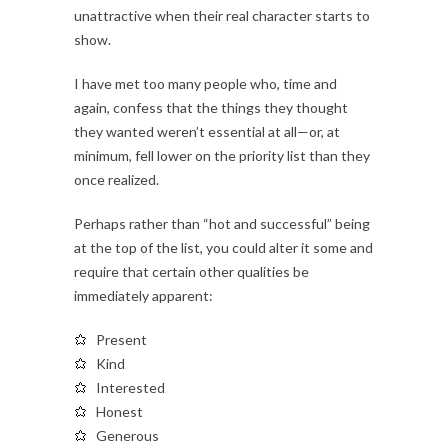
unattractive when their real character starts to
show.
I have met too many people who, time and
again, confess that the things they thought
they wanted weren’t essential at all—or, at
minimum, fell lower on the priority list than they
once realized.
Perhaps rather than “hot and successful” being
at the top of the list, you could alter it some and
require that certain other qualities be
immediately apparent:
Present
Kind
Interested
Honest
Generous