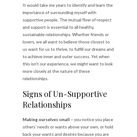
It would take me years to identify and learn the
importance of surrounding myself with
supportive people. The mutual flow of respect
and support is essential to all healthy,
sustainable relationships. Whether friends or
lovers, we all want to believe those closest to
us want for us to thrive, to fulfill our dreams and
to achieve inner and outer success. Yet when
this isn’t our experience, we might want to look
more closely at the nature of these
relationships.
Signs of Un-Supportive
Relationships
Making ourselves small
~ you notice you place
others’ needs or wants above your own, or hold
back your wants and desires because you are