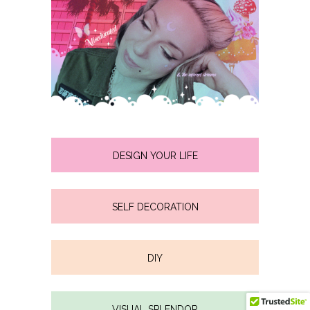
DESIGN YOUR LIFE
SELF DECORATION
DIY
VISUAL SPLENDOR