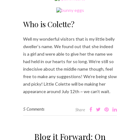
Who is Colette?
Well my wonderful visitors that is my little belly
dweller’s name. We found out that she indeed
is a girl and were able to give her the name we
had held in our hearts for so long. We’re still so
indecisive about the middle name though, feel
free to make any suggestions! We’re being slow
and picky! Little Colette will be making her
appearance around July 12th ~ we can’t wait.
5 Comments
Share
Blog it Forward: On