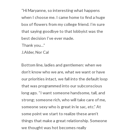
“Hi Maryanne, so interesting what happens
when I choose me. I came home to find a huge
box of flowers from my college friend. I’m sure
that saying goodbye to that lobbyist was the
best decision I’ve ever made.
Thank you…”
J.Alder, Nor Cal
Bottom line, ladies and gentlemen: when we
don’t know who we are, what we want or have
our priorities intact, we fall into the default loop
that was programmed into our subconscious
long ago. “I want someone handsome, tall, and
strong; someone rich, who will take care of me,
someone sexy who is great in le sac, etc.” At
some point we start to realize these aren’t
things that make a great relationship. Someone
we thought was hot becomes really