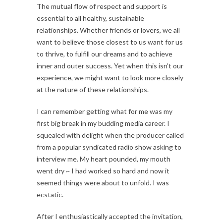
The mutual flow of respect and support is
essential to all healthy, sustainable
relationships. Whether friends or lovers, we all
want to believe those closest to us want for us
to thrive, to fulfill our dreams and to achieve
inner and outer success. Yet when this isn’t our
experience, we might want to look more closely
at the nature of these relationships.
I can remember getting what for me was my
first big break in my budding media career. I
squealed with delight when the producer called
from a popular syndicated radio show asking to
interview me. My heart pounded, my mouth
went dry ~ I had worked so hard and now it
seemed things were about to unfold. I was
ecstatic.
After I enthusiastically accepted the invitation,