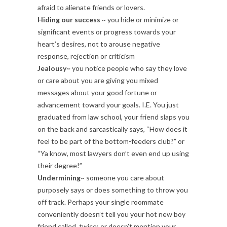
afraid to alienate friends or lovers.
Hiding our success
~ you hide or minimize or
significant events or progress towards your
heart’s desires, not to arouse negative
response, rejection or criticism
Jealousy
~ you notice people who say they love
or care about you are giving you mixed
messages about your good fortune or
advancement toward your goals. I.E. You just
graduated from law school, your friend slaps you
on the back and sarcastically says, “How does it
feel to be part of the bottom-feeders club?” or
“Ya know, most lawyers don’t even end up using
their degree!”
Undermining
~ someone you care about
purposely says or does something to throw you
off track. Perhaps your single roommate
conveniently doesn’t tell you your hot new boy
friend called, twice; or doesn’t mention your