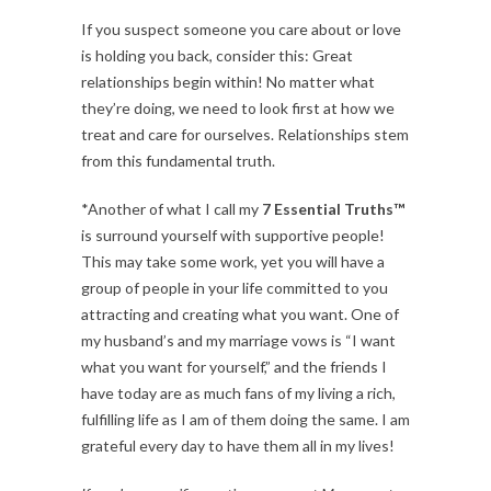
If you suspect someone you care about or love
is holding you back, consider this: Great
relationships begin within! No matter what
they’re doing, we need to look first at how we
treat and care for ourselves. Relationships stem
from this fundamental truth.
*Another of what I call my
7 Essential Truths™
is surround yourself with supportive people!
This may take some work, yet you will have a
group of people in your life committed to you
attracting and creating what you want. One of
my husband’s and my marriage vows is “I want
what you want for yourself,” and the friends I
have today are as much fans of my living a rich,
fulfilling life as I am of them doing the same. I am
grateful every day to have them all in my lives!