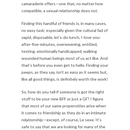
camaraderie offers—one that, no matter how
compatible, a sexual relationship does not.
Finding this handful of friends is, in many cases,
no easy task; especially given the cultural fad of
vapid, disposable, let’s-do-lunch, I-love-you-
after-five-minutes, overweening, entitled,
texting, emotionally handicapped, walking
wounded human beings most of us act like. And
that’s before you even get to hello. Finding your
peeps, as they say, isn’t as easy as it seems but,
like all good things, is definitely worth the work!
So, how do you tell if someone is got the right
stuff to be your new BFF or just a GF? I figure
that most of our same propensities arise when
it comes to friendship as they do in an intimate
relationship—except, of course, Le sexe. It’s
safe to say that we are looking for many of the