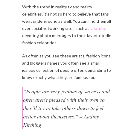
With the trend in reality tv and reality
celebrities, it’s not so hard to believe that fans
went underground as well. You can find them all
over social networking sites such as
youtube
devoting photo montages to their favorite indie
fashion celebrities.
As often as you see these artists, fashion icons
and bloggers names you often see a small,
jealous collection of people often demanding to
know exactly what they are famous for.
“People are very jealous of success and
often aren’t pleased with their own so
they’ll try to take others down to feel
better about themselves.” – Audrey
Kitching