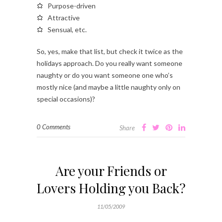
Purpose-driven
Attractive
Sensual, etc.
So, yes, make that list, but check it twice as the
holidays approach. Do you really want someone
naughty or do you want someone one who’s
mostly nice (and maybe a little naughty only on
special occasions)?
0 Comments
Share
Are your Friends or
Lovers Holding you Back?
11/05/2009