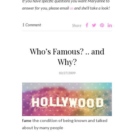
If you have specific questions you want Maryanne to
answer for you, please email
us
and she’ll take a look!
1 Comment
Share
Who’s Famous? .. and
Why?
10/27/2009
the condition of being known and talked
fame
about by many people