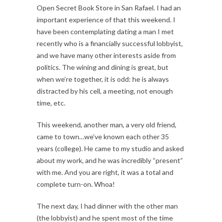
Open Secret Book Store in San Rafael. I had an
important experience of that this weekend. I
have been contemplating dating a man I met
recently who is a financially successful lobbyist,
and we have many other interests aside from
politics. The wining and dining is great, but
when we’re together, it is odd: he is always
distracted by his cell, a meeting, not enough
time, etc.
This weekend, another man, a very old friend,
came to town…we’ve known each other 35
years (college). He came to my studio and asked
about my work, and he was incredibly “present”
with me. And you are right, it was a total and
complete turn-on. Whoa!
The next day, I had dinner with the other man
(the lobbyist) and he spent most of the time