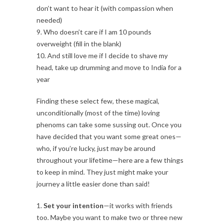
don’t want to hear it (with compassion when
needed)
9. Who doesn’t care if I am 10 pounds
overweight (fill in the blank)
10. And still love me if I decide to shave my
head, take up drumming and move to India for a
year
Finding these select few, these magical,
unconditionally (most of the time) loving
phenoms can take some sussing out. Once you
have decided that you want some great ones—
who, if you’re lucky, just may be around
throughout your lifetime—here are a few things
to keep in mind. They just might make your
journey a little easier done than said!
1.
Set your intention
—it works with friends
too. Maybe you want to make two or three new