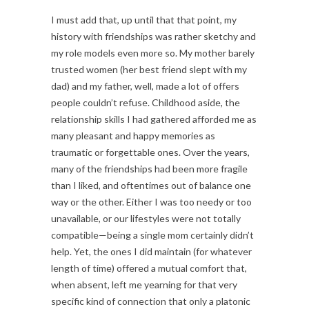
I must add that, up until that that point, my
history with friendships was rather sketchy and
my role models even more so. My mother barely
trusted women (her best friend slept with my
dad) and my father, well, made a lot of offers
people couldn’t refuse. Childhood aside, the
relationship skills I had gathered afforded me as
many pleasant and happy memories as
traumatic or forgettable ones. Over the years,
many of the friendships had been more fragile
than I liked, and oftentimes out of balance one
way or the other. Either I was too needy or too
unavailable, or our lifestyles were not totally
compatible—being a single mom certainly didn’t
help. Yet, the ones I did maintain (for whatever
length of time) offered a mutual comfort that,
when absent, left me yearning for that very
specific kind of connection that only a platonic