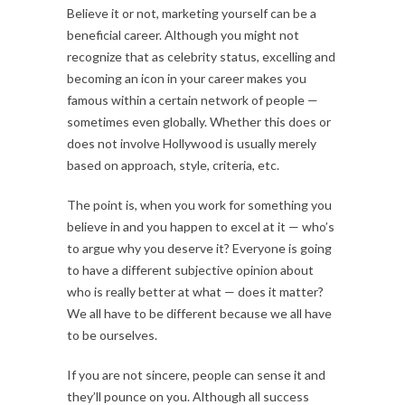
Believe it or not, marketing yourself can be a
beneficial career. Although you might not
recognize that as celebrity status, excelling and
becoming an icon in your career makes you
famous within a certain network of people —
sometimes even globally. Whether this does or
does not involve Hollywood is usually merely
based on approach, style, criteria, etc.
The point is, when you work for something you
believe in and you happen to excel at it — who’s
to argue why you deserve it? Everyone is going
to have a different subjective opinion about
who is really better at what — does it matter?
We all have to be different because we all have
to be ourselves.
If you are not sincere, people can sense it and
they’ll pounce on you. Although all success