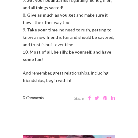
7.
Set your boundaries
regarding money, men,
and all things sacred!
8.
Give as much as you get
and make sure it
flows the other way too!
9.
Take your time
, no need to rush, getting to
know a new friend is fun and should be savored,
and trust is built over time
10.
Most of all, be silly, be yourself, and have
some fun!
And remember, great relationships, including
friendships, begin within!
0 Comments
Share