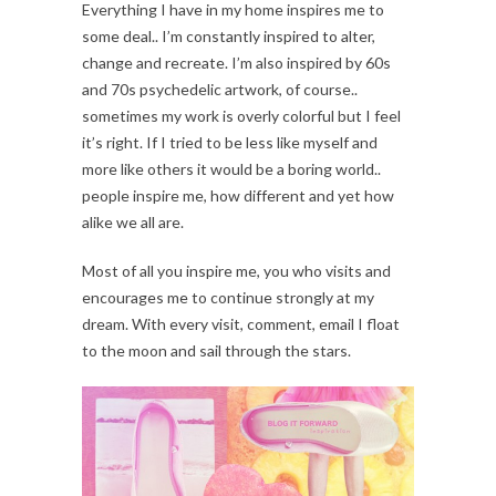
Everything I have in my home inspires me to
some deal.. I’m constantly inspired to alter,
change and recreate. I’m also inspired by 60s
and 70s psychedelic artwork, of course..
sometimes my work is overly colorful but I feel
it’s right. If I tried to be less like myself and
more like others it would be a boring world..
people inspire me, how different and yet how
alike we all are.
Most of all you inspire me, you who visits and
encourages me to continue strongly at my
dream. With every visit, comment, email I float
to the moon and sail through the stars.