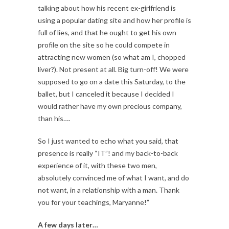
talking about how his recent ex-girlfriend is
using a popular dating site and how her profile is
full of lies, and that he ought to get his own
profile on the site so he could compete in
attracting new women (so what am I, chopped
liver?). Not present at all. Big turn-off! We were
supposed to go on a date this Saturday, to the
ballet, but I canceled it because I decided I
would rather have my own precious company,
than his….
So I just wanted to echo what you said, that
presence is really “IT”! and my back-to-back
experience of it, with these two men,
absolutely convinced me of what I want, and do
not want, in a relationship with a man. Thank
you for your teachings, Maryanne!”
A few days later…