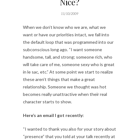
Nice?
11/10/2009
When we don’t know who we are, what we
want or have our priorities intact, we fall into
the default loop that was programmed into our
subconscious long ago. “I want someone
handsome, tall, and strong; someone rich, who
will take care of me, someone sexy who is great
in le sac, etc.” At some point we start to realize
these aren’t things that make a great
relationship. Someone we thought was hot
becomes really unattractive when their real
character starts to show.
Here’s an email I got recently:
“I wanted to thank you also for your story about
“presence” that you told at your talk recently at