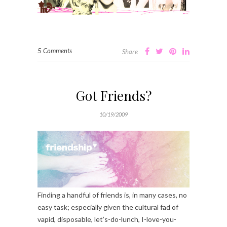
5 Comments
Share
Got Friends?
10/19/2009
Finding a handful of friends is, in many cases, no
easy task; especially given the cultural fad of
vapid, disposable, let’s-do-lunch, I-love-you-