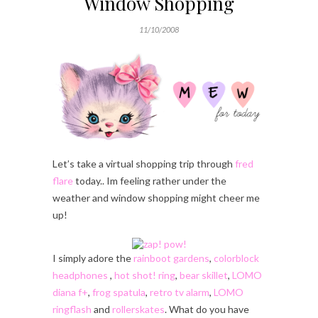
Window Shopping
11/10/2008
Let’s take a virtual shopping trip through
fred
flare
today.. Im feeling rather under the
weather and window shopping might cheer me
up!
I simply adore the
rainboot gardens
,
colorblock
headphones
,
hot shot! ring
,
bear skillet
,
LOMO
diana f+
,
frog spatula
,
retro tv alarm
,
LOMO
ringflash
and
rollerskates
. What do you have