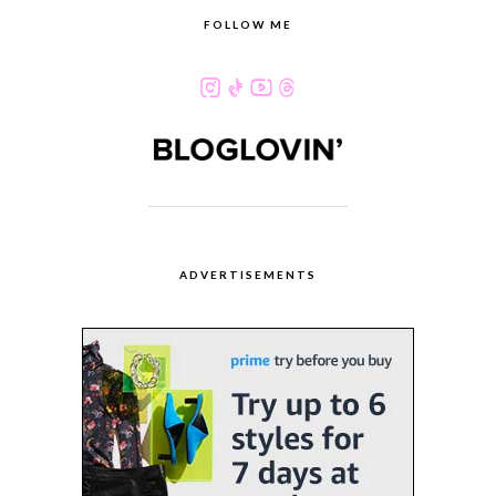
FOLLOW ME
ADVERTISEMENTS