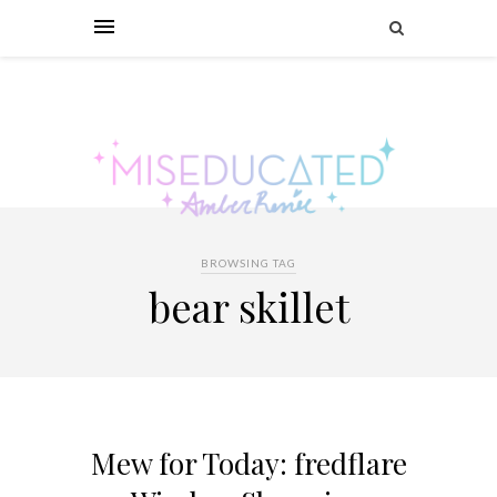
BROWSING TAG
bear skillet
Mew for Today: fredflare