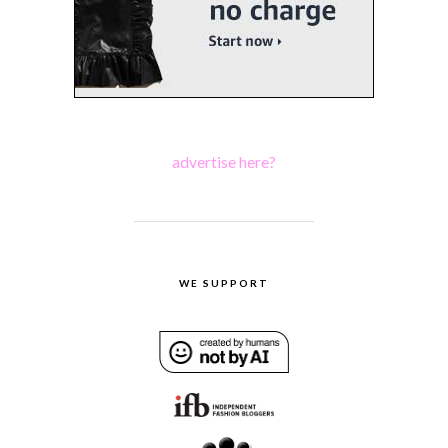
advertise here?
WE SUPPORT