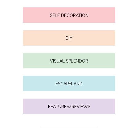
SELF DECORATION
DIY
VISUAL SPLENDOR
ESCAPELAND
FEATURES/REVIEWS