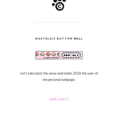
NOSTALGIC BUTTON WALL
Let's take back the www and make 2026 the year of
the personal webpage.
add yours?