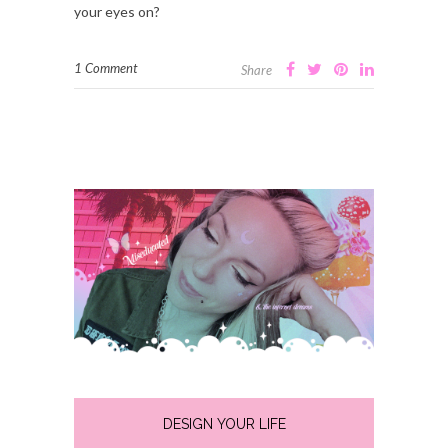
your eyes on?
1 Comment
Share
DESIGN YOUR LIFE