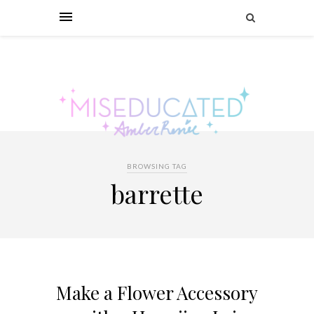
BROWSING TAG
barrette
Make a Flower Accessory