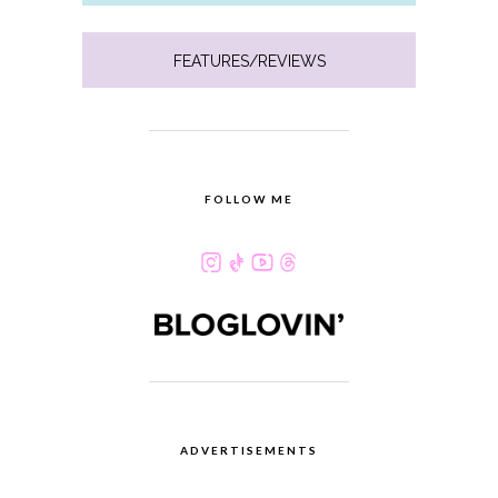
FEATURES/REVIEWS
FOLLOW ME
ADVERTISEMENTS