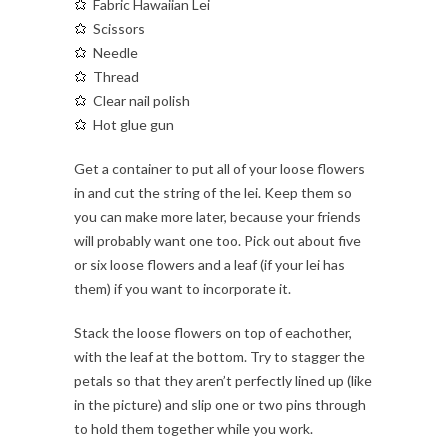
Fabric Hawaiian Lei
Scissors
Needle
Thread
Clear nail polish
Hot glue gun
Get a container to put all of your loose flowers
in and cut the string of the lei. Keep them so
you can make more later, because your friends
will probably want one too. Pick out about five
or six loose flowers and a leaf (if your lei has
them) if you want to incorporate it.
Stack the loose flowers on top of eachother,
with the leaf at the bottom. Try to stagger the
petals so that they aren’t perfectly lined up (like
in the picture) and slip one or two pins through
to hold them together while you work.