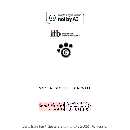
NOSTALGIC BUTTON WALL
Let's take back the www and make 2026 the year of