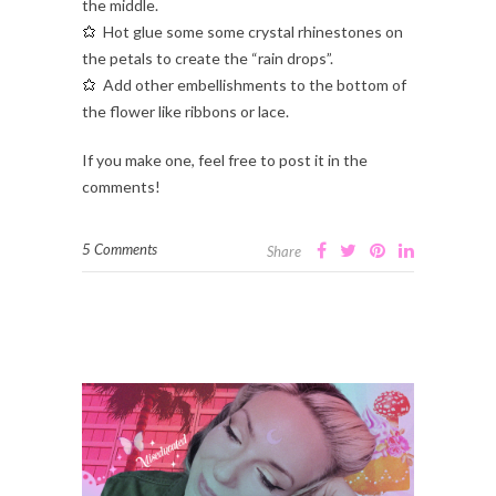
the middle.
Hot glue some some crystal rhinestones on
the petals to create the “rain drops”.
Add other embellishments to the bottom of
the flower like ribbons or lace.
If you make one, feel free to post it in the
comments!
5 Comments
Share