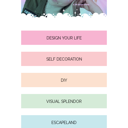
DESIGN YOUR LIFE
SELF DECORATION
DIY
VISUAL SPLENDOR
ESCAPELAND