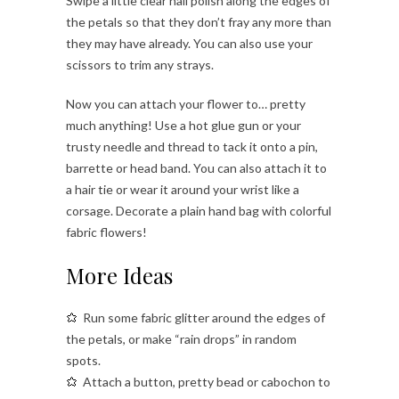
Swipe a little clear nail polish along the edges of
the petals so that they don’t fray any more than
they may have already. You can also use your
scissors to trim any strays.
Now you can attach your flower to… pretty
much anything! Use a hot glue gun or your
trusty needle and thread to tack it onto a pin,
barrette or head band. You can also attach it to
a hair tie or wear it around your wrist like a
corsage. Decorate a plain hand bag with colorful
fabric flowers!
More Ideas
Run some fabric glitter around the edges of
the petals, or make “rain drops” in random
spots.
Attach a button, pretty bead or cabochon to