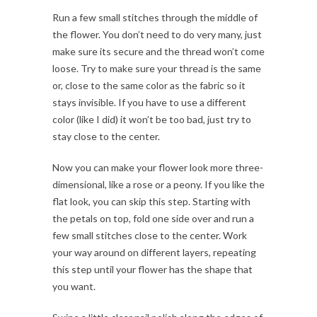
Run a few small stitches through the middle of
the flower. You don’t need to do very many, just
make sure its secure and the thread won’t come
loose. Try to make sure your thread is the same
or, close to the same color as the fabric so it
stays invisible. If you have to use a different
color (like I did) it won’t be too bad, just try to
stay close to the center.
Now you can make your flower look more three-
dimensional, like a rose or a peony. If you like the
flat look, you can skip this step. Starting with
the petals on top, fold one side over and run a
few small stitches close to the center. Work
your way around on different layers, repeating
this step until your flower has the shape that
you want.