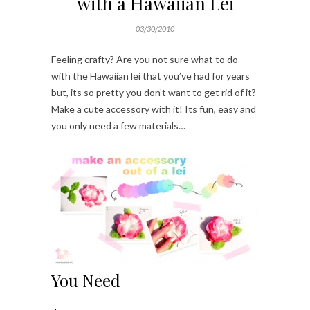
with a Hawaiian Lei
03/30/2010
Feeling crafty? Are you not sure what to do
with the Hawaiian lei that you’ve had for years
but, its so pretty you don’t want to get rid of it?
Make a cute accessory with it! Its fun, easy and
you only need a few materials…
You Need