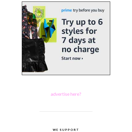
advertise here?
WE SUPPORT