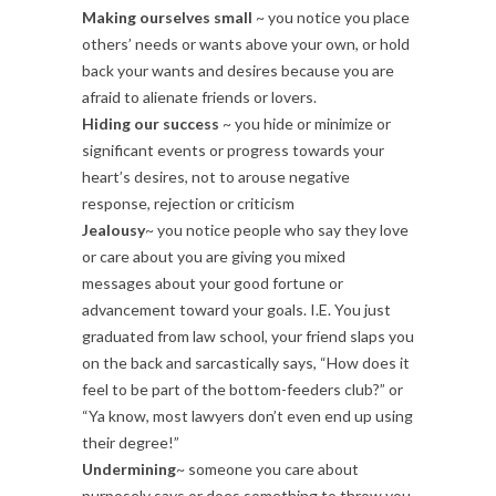
Making ourselves small
~ you notice you place
others’ needs or wants above your own, or hold
back your wants and desires because you are
afraid to alienate friends or lovers.
Hiding our success
~ you hide or minimize or
significant events or progress towards your
heart’s desires, not to arouse negative
response, rejection or criticism
Jealousy
~ you notice people who say they love
or care about you are giving you mixed
messages about your good fortune or
advancement toward your goals. I.E. You just
graduated from law school, your friend slaps you
on the back and sarcastically says, “How does it
feel to be part of the bottom-feeders club?” or
“Ya know, most lawyers don’t even end up using
their degree!”
Undermining
~ someone you care about
purposely says or does something to throw you