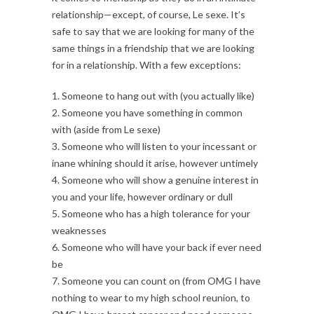
relationship—except, of course, Le sexe. It’s
safe to say that we are looking for many of the
same things in a friendship that we are looking
for in a relationship. With a few exceptions:
1. Someone to hang out with (you actually like)
2. Someone you have something in common
with (aside from Le sexe)
3. Someone who will listen to your incessant or
inane whining should it arise, however untimely
4. Someone who will show a genuine interest in
you and your life, however ordinary or dull
5. Someone who has a high tolerance for your
weaknesses
6. Someone who will have your back if ever need
be
7. Someone you can count on (from OMG I have
nothing to wear to my high school reunion, to