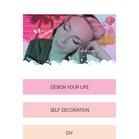
DESIGN YOUR LIFE
SELF DECORATION
DIY