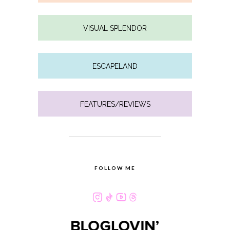
VISUAL SPLENDOR
ESCAPELAND
FEATURES/REVIEWS
FOLLOW ME