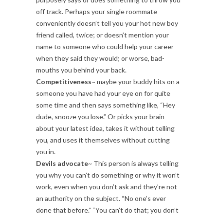
off track. Perhaps your single roommate
conveniently doesn’t tell you your hot new boy
friend called, twice; or doesn’t mention your
name to someone who could help your career
when they said they would; or worse, bad-
mouths you behind your back.
Competitiveness
~ maybe your buddy hits on a
someone you have had your eye on for quite
some time and then says something like, “Hey
dude, snooze you lose.” Or picks your brain
about your latest idea, takes it without telling
you, and uses it themselves without cutting
you in.
Devils advocate
~ This person is always telling
you why you can’t do something or why it won’t
work, even when you don’t ask and they’re not
an authority on the subject. “No one’s ever
done that before.” “You can’t do that; you don’t