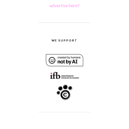
advertise here?
WE SUPPORT