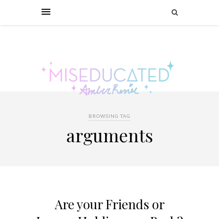
BROWSING TAG
arguments
Are your Friends or