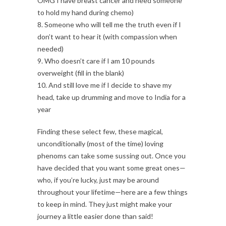
OMG I have breast cancer and need someone
to hold my hand during chemo)
8. Someone who will tell me the truth even if I
don’t want to hear it (with compassion when
needed)
9. Who doesn’t care if I am 10 pounds
overweight (fill in the blank)
10. And still love me if I decide to shave my
head, take up drumming and move to India for a
year
Finding these select few, these magical,
unconditionally (most of the time) loving
phenoms can take some sussing out. Once you
have decided that you want some great ones—
who, if you’re lucky, just may be around
throughout your lifetime—here are a few things
to keep in mind. They just might make your
journey a little easier done than said!