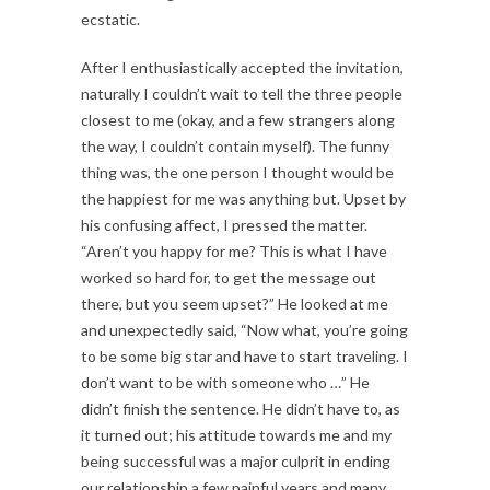
ecstatic.
After I enthusiastically accepted the invitation,
naturally I couldn’t wait to tell the three people
closest to me (okay, and a few strangers along
the way, I couldn’t contain myself). The funny
thing was, the one person I thought would be
the happiest for me was anything but. Upset by
his confusing affect, I pressed the matter.
“Aren’t you happy for me? This is what I have
worked so hard for, to get the message out
there, but you seem upset?” He looked at me
and unexpectedly said, “Now what, you’re going
to be some big star and have to start traveling. I
don’t want to be with someone who …” He
didn’t finish the sentence. He didn’t have to, as
it turned out; his attitude towards me and my
being successful was a major culprit in ending
our relationship a few painful years and many