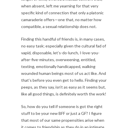
when absent, left me yearning for that very
specific kind of connection that only a platonic
camaraderie offers—one that, no matter how
compatible, a sexual relationship does not.
Finding this handful of friends is, in many cases,
no easy task; especially given the cultural fad of
vapid, disposable, let’s-do-lunch, I-love-you-
after-five-minutes, overweening, entitled,
texting, emotionally handicapped, walking
wounded human beings most of us act like. And
that’s before you even get to hello. Finding your
peeps, as they say, isn’t as easy as it seems but,
like all good things, is definitely worth the work!
So, how do you tell if someone is got the right
stuff to be your new BFF or just a GF? I figure
that most of our same propensities arise when
it comes to friendship as they do in an intimate