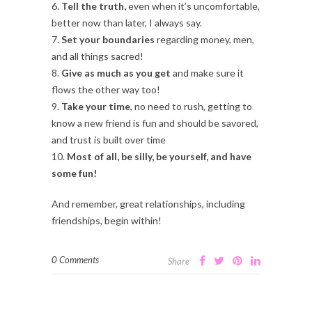
6.
Tell the truth,
even when it’s uncomfortable,
better now than later, I always say.
7.
Set your boundaries
regarding money, men,
and all things sacred!
8.
Give as much as you get
and make sure it
flows the other way too!
9.
Take your time
, no need to rush, getting to
know a new friend is fun and should be savored,
and trust is built over time
10.
Most of all, be silly, be yourself, and have
some fun!
And remember, great relationships, including
friendships, begin within!
0 Comments
Share