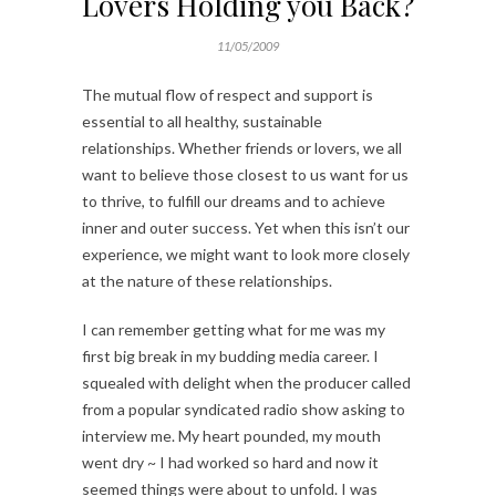
Lovers Holding you Back?
11/05/2009
The mutual flow of respect and support is
essential to all healthy, sustainable
relationships. Whether friends or lovers, we all
want to believe those closest to us want for us
to thrive, to fulfill our dreams and to achieve
inner and outer success. Yet when this isn’t our
experience, we might want to look more closely
at the nature of these relationships.
I can remember getting what for me was my
first big break in my budding media career. I
squealed with delight when the producer called
from a popular syndicated radio show asking to
interview me. My heart pounded, my mouth
went dry ~ I had worked so hard and now it
seemed things were about to unfold. I was