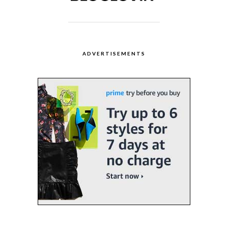
ADVERTISEMENTS