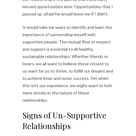
missed opportunities later. Opportunities that I
passed up, afraid he would leave me if I didn’t.
It would take me years to identify and learn the
importance of surrounding myself with
supportive people. The mutual flow of respect
and support is essential to all healthy,
sustainable relationships. Whether friends or
lovers, we all want to believe those closest to
us want for us to thrive, to fulfill our dreams and
to achieve inner and outer success. Yet when
this isn’t our experience, we might want to look
more closely at the nature of these
relationships.
Signs of Un-Supportive
Relationships