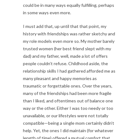
could be in many ways equally fulfilling, perhaps
in some ways even more.
I must add that, up until that that point, my
history with friendships was rather sketchy and
my role models even more so. My mother barely
trusted women (her best friend slept with my
dad) and my father, well, made a lot of offers
people couldn’t refuse. Childhood aside, the
relationship skills I had gathered afforded me as
many pleasant and happy memories as
traumatic or forgettable ones. Over the years,
many of the friendships had been more fragile
than I liked, and oftentimes out of balance one
way or the other. Either I was too needy or too
unavailable, or our lifestyles were not totally
compatible—being a single mom certainly didn’t
help. Yet, the ones I did maintain (for whatever
length of time) offered a mutual comfort that,