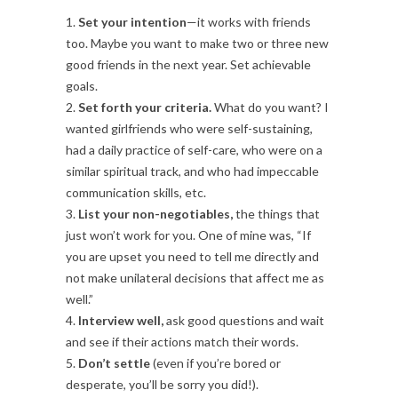
1.
Set your intention
—it works with friends
too. Maybe you want to make two or three new
good friends in the next year. Set achievable
goals.
2.
Set forth your criteria.
What do you want? I
wanted girlfriends who were self-sustaining,
had a daily practice of self-care, who were on a
similar spiritual track, and who had impeccable
communication skills, etc.
3.
List your non-negotiables,
the things that
just won’t work for you. One of mine was, “If
you are upset you need to tell me directly and
not make unilateral decisions that affect me as
well.”
4.
Interview well,
ask good questions and wait
and see if their actions match their words.
5.
Don’t settle
(even if you’re bored or
desperate, you’ll be sorry you did!).