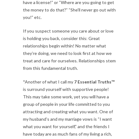
have a license!” or “Where are you going to get
the money to do that?” “She’ll never go out with
you!” etc.
If you suspect someone you care about or love
is holding you back, consider this: Great
relationships begin within! No matter what
they’re doing, we need to look first at how we
treat and care for ourselves. Relationships stem
from this fundamental truth.
*Another of what I call my
7 Essential Truths™
is surround yourself with supportive people!
This may take some work, yet you will have a
group of people in your life committed to you
attracting and creating what you want. One of
my husband’s and my marriage vows is “I want
what you want for yourself,” and the friends I
have today are as much fans of my living a rich,