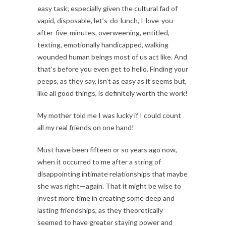
easy task; especially given the cultural fad of
vapid, disposable, let’s-do-lunch, I-love-you-
after-five-minutes, overweening, entitled,
texting, emotionally handicapped, walking
wounded human beings most of us act like. And
that’s before you even get to hello. Finding your
peeps, as they say, isn’t as easy as it seems but,
like all good things, is definitely worth the work!
My mother told me I was lucky if I could count
all my real friends on one hand!
Must have been fifteen or so years ago now,
when it occurred to me after a string of
disappointing intimate relationships that maybe
she was right—again. That it might be wise to
invest more time in creating some deep and
lasting friendships, as they theoretically
seemed to have greater staying power and