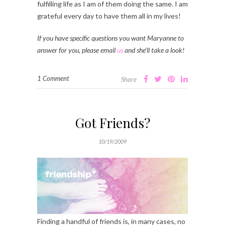
fulfilling life as I am of them doing the same. I am
grateful every day to have them all in my lives!
If you have specific questions you want Maryanne to
answer for you, please email
us
and she’ll take a look!
1 Comment
Share
Got Friends?
10/19/2009
Finding a handful of friends is, in many cases, no