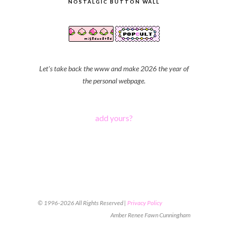
NOSTALGIC BUTTON WALL
Let's take back the www and make 2026 the year of
the personal webpage.
add yours?
© 1996-2026 All Rights Reserved |
Privacy Policy
Amber Renee Fawn Cunningham