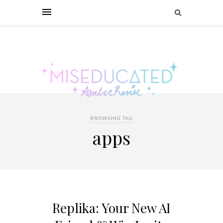
BROWSING TAG
apps
Replika: Your New AI