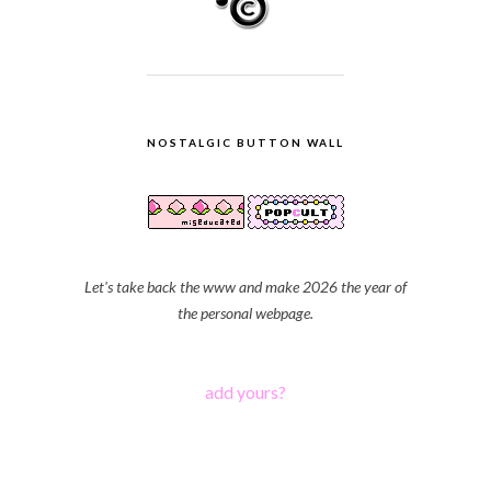
NOSTALGIC BUTTON WALL
Let's take back the www and make 2026 the year of
the personal webpage.
add yours?