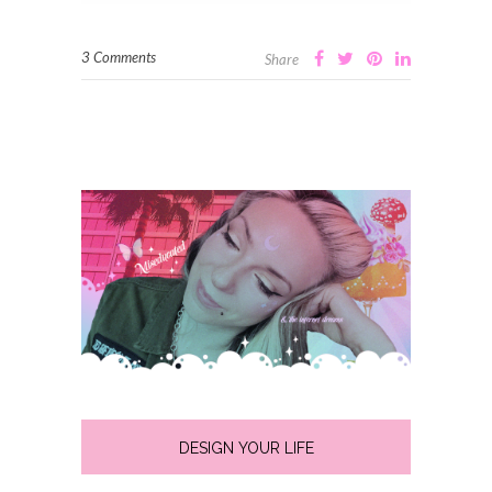
3 Comments
Share
DESIGN YOUR LIFE