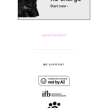
advertise here?
WE SUPPORT