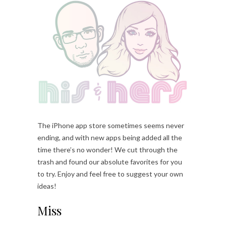
The iPhone app store sometimes seems never
ending, and with new apps being added all the
time there’s no wonder! We cut through the
trash and found our absolute favorites for you
to try. Enjoy and feel free to suggest your own
ideas!
Miss