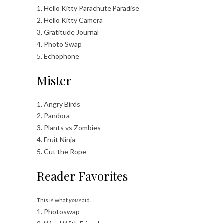
1. Hello Kitty Parachute Paradise
2. Hello Kitty Camera
3. Gratitude Journal
4. Photo Swap
5. Echophone
Mister
1. Angry Birds
2. Pandora
3. Plants vs Zombies
4. Fruit Ninja
5. Cut the Rope
Reader Favorites
This is what
you
said…
1. Photoswap