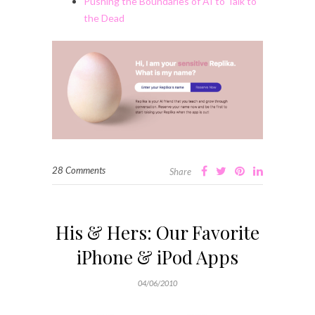
Pushing the Boundaries of AI to Talk to
the Dead
28 Comments
Share
His & Hers: Our Favorite
iPhone & iPod Apps
04/06/2010