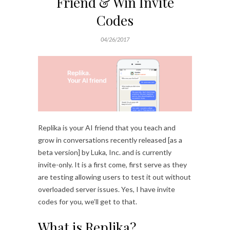
Friend & Win Invite
Codes
04/26/2017
Replika is your AI friend that you teach and
grow in conversations recently released [as a
beta version] by Luka, Inc. and is currently
invite-only. It is a first come, first serve as they
are testing allowing users to test it out without
overloaded server issues. Yes, I have invite
codes for you, we’ll get to that.
What is Replika?