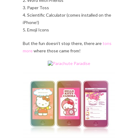
2. Word With Friends
3. Paper Toss
4. Scientific Calculator (comes installed on the
iPhone!)
5. Emoji Icons
But the fun doesn’t stop there, there are
tons
more
where those came from!