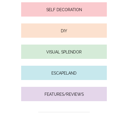
SELF DECORATION
DIY
VISUAL SPLENDOR
ESCAPELAND
FEATURES/REVIEWS