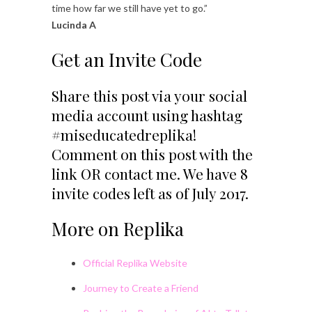
time how far we still have yet to go.”
Lucinda A
Get an Invite Code
Share this post via your social
media account using hashtag
#miseducatedreplika!
Comment on this post with the
link OR contact me. We have 8
invite codes left as of July 2017.
More on Replika
Official Replika Website
Journey to Create a Friend