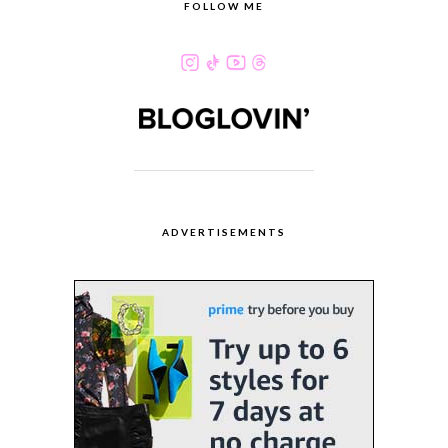
FOLLOW ME
ADVERTISEMENTS