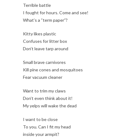
Terrible battle
I fought for hours. Come and see!
What’s a “term paper”?
Kitty likes plastic
Confuses for litter box
Don’t leave tarp around
Small brave carnivores
Kill pine cones and mosquitoes
Fear vacuum cleaner
Want to trim my claws
Don’t even think about it!
My yelps will wake the dead
I want to be close
To you. Can I fit my head
inside your armpit?