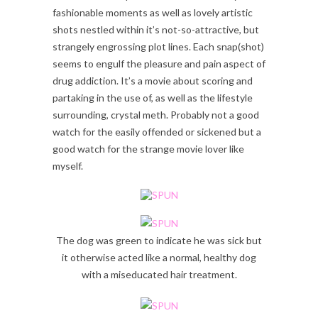
fashionable moments as well as lovely artistic
shots nestled within it’s not-so-attractive, but
strangely engrossing plot lines. Each snap(shot)
seems to engulf the pleasure and pain aspect of
drug addiction. It’s a movie about scoring and
partaking in the use of, as well as the lifestyle
surrounding, crystal meth. Probably not a good
watch for the easily offended or sickened but a
good watch for the strange movie lover like
myself.
The dog was green to indicate he was sick but
it otherwise acted like a normal, healthy dog
with a miseducated hair treatment.