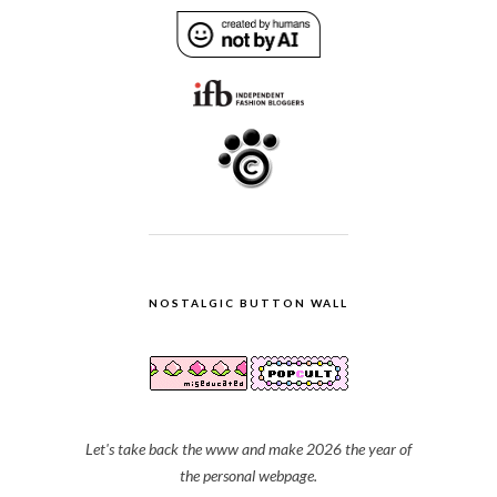
NOSTALGIC BUTTON WALL
Let's take back the www and make 2026 the year of
the personal webpage.