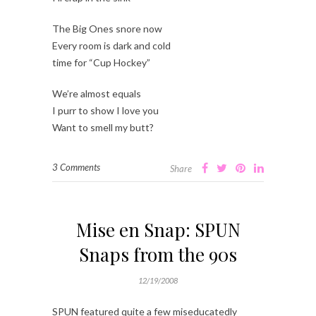
The Big Ones snore now
Every room is dark and cold
time for “Cup Hockey”
We’re almost equals
I purr to show I love you
Want to smell my butt?
3 Comments
Share
Mise en Snap: SPUN
Snaps from the 90s
12/19/2008
SPUN featured quite a few miseducatedly