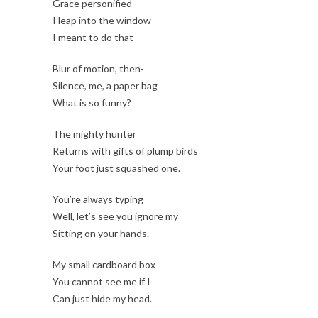
Grace personified
I leap into the window
I meant to do that
Blur of motion, then-
Silence, me, a paper bag
What is so funny?
The mighty hunter
Returns with gifts of plump birds
Your foot just squashed one.
You’re always typing
Well, let’s see you ignore my
Sitting on your hands.
My small cardboard box
You cannot see me if I
Can just hide my head.