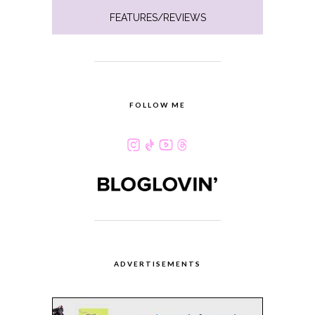
FEATURES/REVIEWS
FOLLOW ME
ADVERTISEMENTS