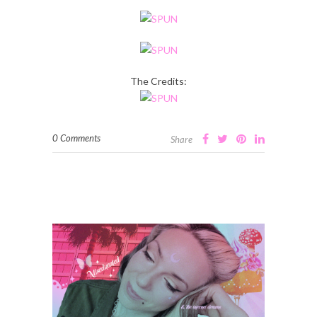
The Credits:
0 Comments
Share