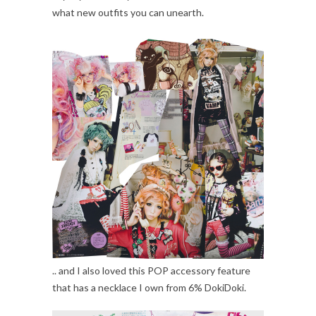
what new outfits you can unearth.
.. and I also loved this POP accessory feature
that has a necklace I own from 6% DokiDoki.