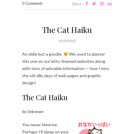
0 Comments
Share
The Cat Haiku
01/09/2010
An oldie but a goodie.
We used to plaster
this one on our kitty-themed websites along
with tons of adorable information — how I miss
the old silly days of web pages and graphic
design!
The Cat Haiku
by Unknown
You never feed me.
Perhaps I’ll sleep on your