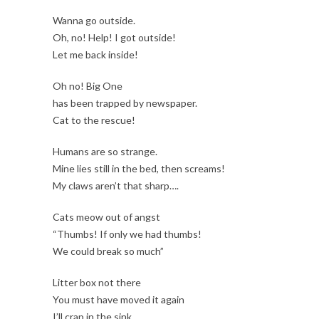
Wanna go outside.
Oh, no! Help! I got outside!
Let me back inside!
Oh no! Big One
has been trapped by newspaper.
Cat to the rescue!
Humans are so strange.
Mine lies still in the bed, then screams!
My claws aren’t that sharp….
Cats meow out of angst
“Thumbs! If only we had thumbs!
We could break so much”
Litter box not there
You must have moved it again
I’ll crap in the sink