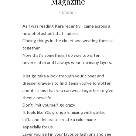
Magazine
01/26/2011
As I was reading Kera recently I came across a
new photoshoot that I adore.
Finding things in the closet and wearing them all
together.
Now that’s something I do way too often… I
never match and I always wear too many layers.
Just go take a look through your closet and
dresser drawers to find items you’ve forgotten
about, items that you can wear together to give
them a new life.
Don’t limit yourself, go crazy.
It feels like 90s grunge is mixing with gothic
lolita and decora to create a cake made
especially for us.
Layer yourself in your favorite fashions and see