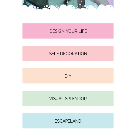
DESIGN YOUR LIFE
SELF DECORATION
DIY
VISUAL SPLENDOR
ESCAPELAND