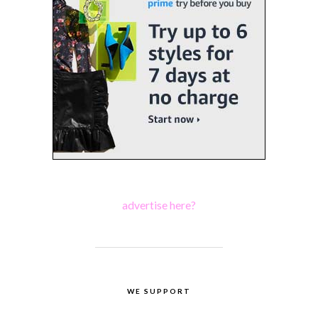
advertise here?
WE SUPPORT