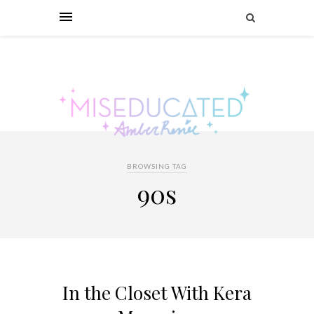
BROWSING TAG
90s
In the Closet With Kera