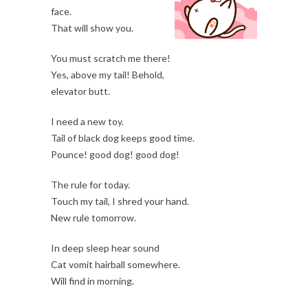
face.
That will show you.
You must scratch me there!
Yes, above my tail! Behold,
elevator butt.
I need a new toy.
Tail of black dog keeps good time.
Pounce! good dog! good dog!
The rule for today.
Touch my tail, I shred your hand.
New rule tomorrow.
In deep sleep hear sound
Cat vomit hairball somewhere.
Will find in morning.