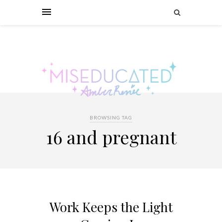
BROWSING TAG
16 and pregnant
Work Keeps the Light