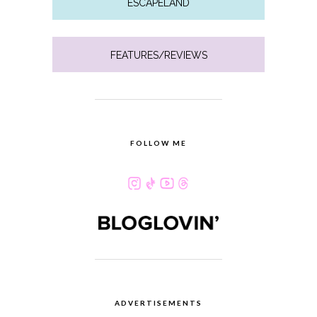
ESCAPELAND
FEATURES/REVIEWS
FOLLOW ME
ADVERTISEMENTS