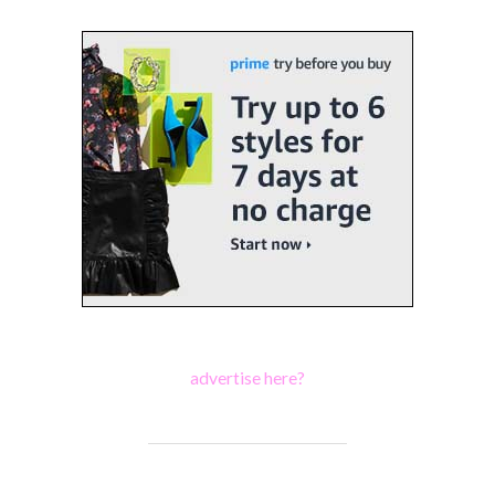
advertise here?