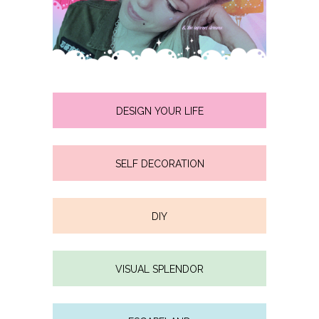
DESIGN YOUR LIFE
SELF DECORATION
DIY
VISUAL SPLENDOR