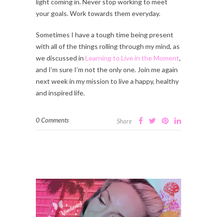
light coming in. Never stop working to meet
your goals. Work towards them everyday.
Sometimes I have a tough time being present
with all of the things rolling through my mind, as
we discussed in
Learning to Live in the Moment
,
and I’m sure I’m not the only one. Join me again
next week in my mission to live a happy, healthy
and inspired life.
0 Comments
Share