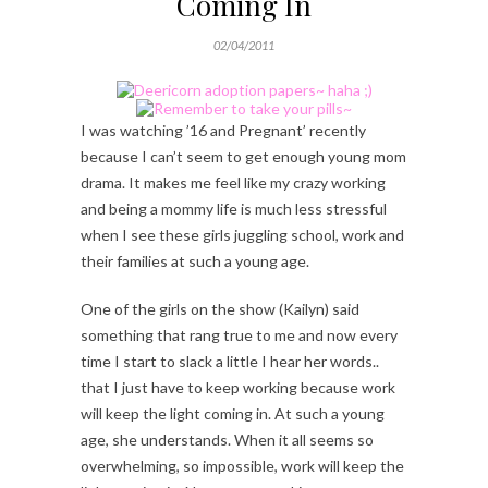
Coming In
02/04/2011
I was watching ’16 and Pregnant’ recently
because I can’t seem to get enough young mom
drama. It makes me feel like my crazy working
and being a mommy life is much less stressful
when I see these girls juggling school, work and
their families at such a young age.
One of the girls on the show (Kailyn) said
something that rang true to me and now every
time I start to slack a little I hear her words..
that I just have to keep working because work
will keep the light coming in. At such a young
age, she understands. When it all seems so
overwhelming, so impossible, work will keep the