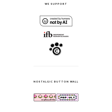
WE SUPPORT
NOSTALGIC BUTTON WALL