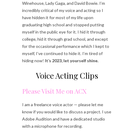
Winehouse, Lady Gaga, and David Bowie. I’m
incredibly critical of my voice and acting so I
have hidden it for most of my life upon
graduating high school and stopped putting
myself in the public eye for it. I hid it through
college, hid it through grad school, and except
for the occasional performance which I kept to
myself, I’ve continued to hide it. I’m tired of
hiding now!
It’s 2023, let yourself shine.
Voice Acting Clips
Please Visit Me on ACX
I am a freelance voice actor — please let me
know if you would like to discuss a project. I use
Adobe Audition and have a dedicated studio
with a microphone for recording.