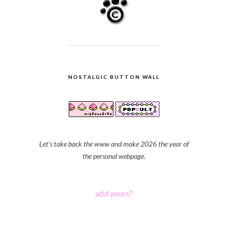
NOSTALGIC BUTTON WALL
Let's take back the www and make 2026 the year of
the personal webpage.
add yours?