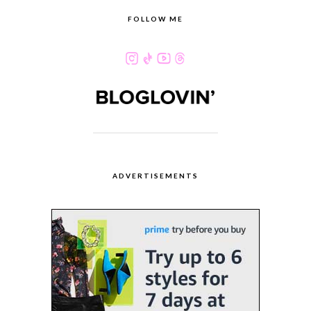
FOLLOW ME
ADVERTISEMENTS