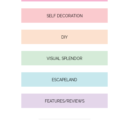
SELF DECORATION
DIY
VISUAL SPLENDOR
ESCAPELAND
FEATURES/REVIEWS