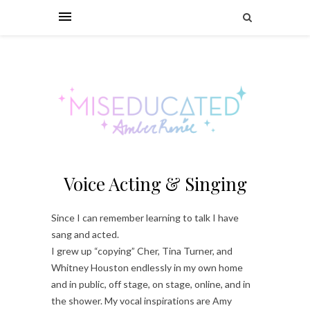
Voice Acting & Singing
Since I can remember learning to talk I have
sang and acted.
I grew up “copying” Cher, Tina Turner, and
Whitney Houston endlessly in my own home
and in public, off stage, on stage, online, and in
the shower. My vocal inspirations are Amy