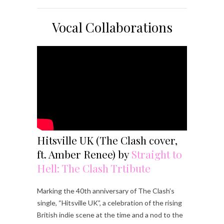
Vocal Collaborations
Hitsville UK (The Clash cover,
ft. Amber Renee) by
Straight to
Hell: The Clash Trtibute
Marking the 40th anniversary of The Clash’s
single, “Hitsville UK”, a celebration of the rising
British indie scene at the time and a nod to the