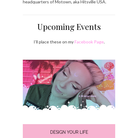
headquarters of Motown, aka Hitsville USA.
Upcoming Events
I’ll place these on my
Facebook Page
.
DESIGN YOUR LIFE