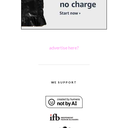
advertise here?
WE SUPPORT