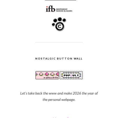
NOSTALGIC BUTTON WALL
Let's take back the www and make 2026 the year of
the personal webpage.