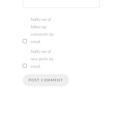
Notify me of
follow-up
comments by
email.
Notify me of
new posts by
email.