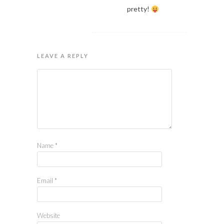
pretty!
LEAVE A REPLY
Name
*
Email
*
Website