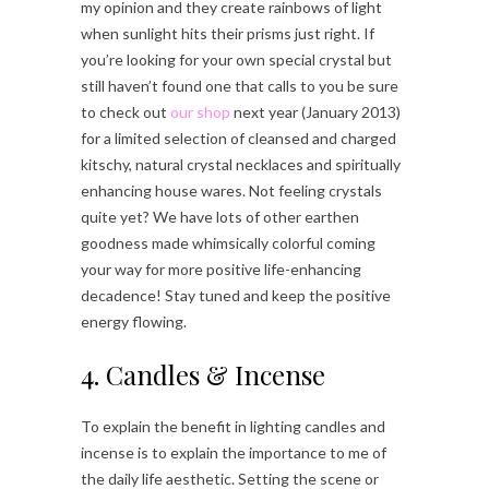
my opinion and they create rainbows of light
when sunlight hits their prisms just right. If
you’re looking for your own special crystal but
still haven’t found one that calls to you be sure
to check out
our shop
next year (January 2013)
for a limited selection of cleansed and charged
kitschy, natural crystal necklaces and spiritually
enhancing house wares. Not feeling crystals
quite yet? We have lots of other earthen
goodness made whimsically colorful coming
your way for more positive life-enhancing
decadence! Stay tuned and keep the positive
energy flowing.
4. Candles & Incense
To explain the benefit in lighting candles and
incense is to explain the importance to me of
the daily life aesthetic. Setting the scene or