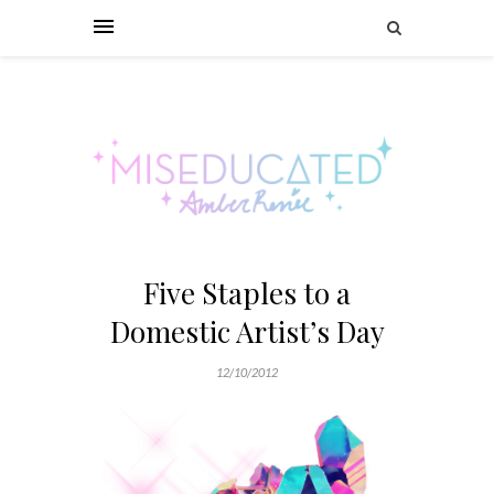
Five Staples to a
Domestic Artist’s Day
12/10/2012