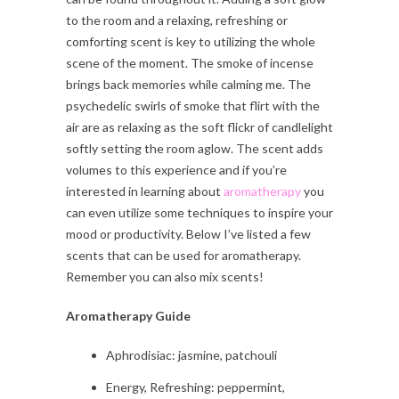
to the room and a relaxing, refreshing or
comforting scent is key to utilizing the whole
scene of the moment. The smoke of incense
brings back memories while calming me. The
psychedelic swirls of smoke that flirt with the
air are as relaxing as the soft flickr of candlelight
softly setting the room aglow. The scent adds
volumes to this experience and if you’re
interested in learning about
aromatherapy
you
can even utilize some techniques to inspire your
mood or productivity. Below I’ve listed a few
scents that can be used for aromatherapy.
Remember you can also mix scents!
Aromatherapy Guide
Aphrodisiac: jasmine, patchouli
Energy, Refreshing: peppermint,