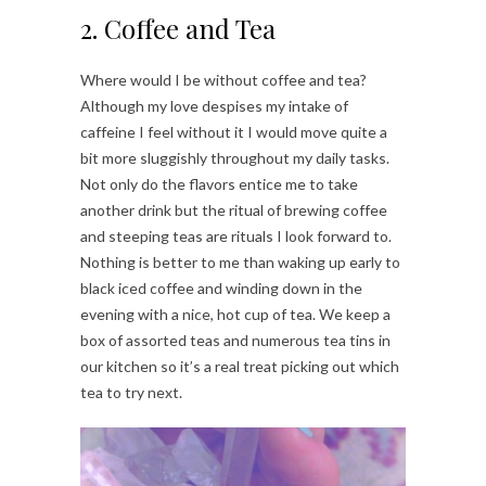
2. Coffee and Tea
Where would I be without coffee and tea?
Although my love despises my intake of
caffeine I feel without it I would move quite a
bit more sluggishly throughout my daily tasks.
Not only do the flavors entice me to take
another drink but the ritual of brewing coffee
and steeping teas are rituals I look forward to.
Nothing is better to me than waking up early to
black iced coffee and winding down in the
evening with a nice, hot cup of tea. We keep a
box of assorted teas and numerous tea tins in
our kitchen so it’s a real treat picking out which
tea to try next.