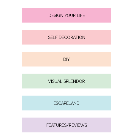
DESIGN YOUR LIFE
SELF DECORATION
DIY
VISUAL SPLENDOR
ESCAPELAND
FEATURES/REVIEWS