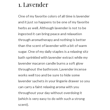
1. Lavender
One of my favorite colors of all time is lavender
and it just so happens to be one of my favorite
herbs as well. Although lavender is not to be
ingested it can bring peace and relaxation
through aromatherapy and nothing is better
than the scent of lavender with a bit of warm
sugar. One of my daily staples is a relaxing sitz
bath sprinkled with lavender extract while my
lavender macaron candle burns a soft glow
throughout the bathroom. Lavender incense
works well too and be sure to hide some
lavender sachets in your lingerie drawer so you
can carry a faint relaxing aroma with you
throughout your day without overdoing it
(which is very easy to do with such a strong
scent).