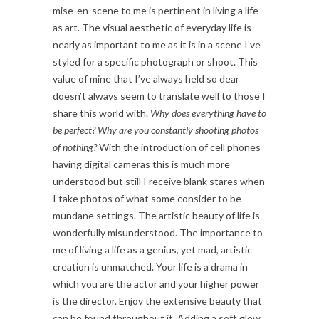
mise-en-scene to me is pertinent in living a life
as art. The visual aesthetic of everyday life is
nearly as important to me as it is in a scene I’ve
styled for a specific photograph or shoot. This
value of mine that I’ve always held so dear
doesn’t always seem to translate well to those I
share this world with.
Why does everything have to
be perfect? Why are you constantly shooting photos
of nothing?
With the introduction of cell phones
having digital cameras this is much more
understood but still I receive blank stares when
I take photos of what some consider to be
mundane settings. The artistic beauty of life is
wonderfully misunderstood. The importance to
me of living a life as a genius, yet mad, artistic
creation is unmatched. Your life is a drama in
which you are the actor and your higher power
is the director. Enjoy the extensive beauty that
can be found throughout it. Adding a soft glow