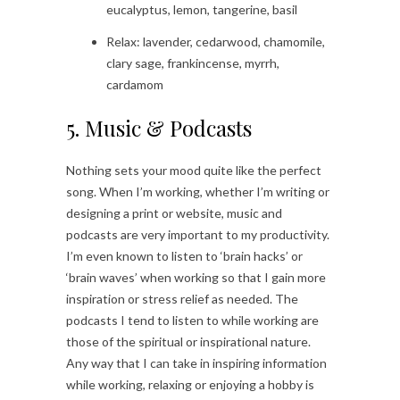
eucalyptus, lemon, tangerine, basil
Relax: lavender, cedarwood, chamomile,
clary sage, frankincense, myrrh,
cardamom
5. Music & Podcasts
Nothing sets your mood quite like the perfect
song. When I’m working, whether I’m writing or
designing a print or website, music and
podcasts are very important to my productivity.
I’m even known to listen to ‘brain hacks’ or
‘brain waves’ when working so that I gain more
inspiration or stress relief as needed. The
podcasts I tend to listen to while working are
those of the spiritual or inspirational nature.
Any way that I can take in inspiring information
while working, relaxing or enjoying a hobby is