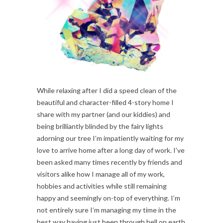
While relaxing after I did a speed clean of the
beautiful and character-filled 4-story home I
share with my partner (and our kiddies) and
being brilliantly blinded by the fairy lights
adorning our tree I’m impatiently waiting for my
love to arrive home after a long day of work. I’ve
been asked many times recently by friends and
visitors alike how I manage all of my work,
hobbies and activities while still remaining
happy and seemingly on-top of everything. I’m
not entirely sure I’m managing my time in the
best way having just been through hell on earth