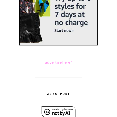
advertise here?
WE SUPPORT