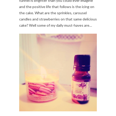
tunnel is brighter than you could ever imagine
and the positive life that follows is the icing on
the cake. What are the sprinkles, carousel
candles and strawberries on that same delicious
cake? Well some of my daily must-haves are…