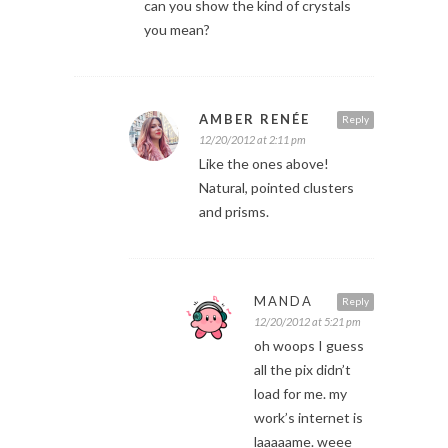
can you show the kind of crystals
you mean?
AMBER RENÉE
Reply
12/20/2012 at 2:11 pm
Like the ones above!
Natural, pointed clusters
and prisms.
MANDA
Reply
12/20/2012 at 5:21 pm
oh woops I guess
all the pix didn’t
load for me. my
work’s internet is
laaaaame. weee