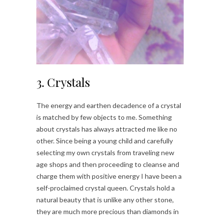
3. Crystals
The energy and earthen decadence of a crystal
is matched by few objects to me. Something
about crystals has always attracted me like no
other. Since being a young child and carefully
selecting my own crystals from traveling new
age shops and then proceeding to cleanse and
charge them with positive energy I have been a
self-proclaimed crystal queen. Crystals hold a
natural beauty that is unlike any other stone,
they are much more precious than diamonds in