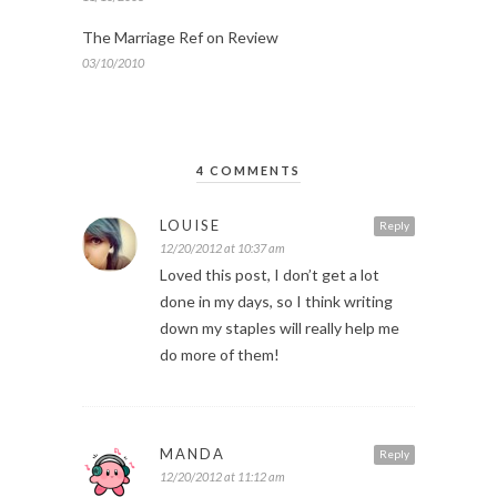
The Marriage Ref on Review
03/10/2010
4 COMMENTS
LOUISE
Reply
12/20/2012 at 10:37 am
Loved this post, I don’t get a lot
done in my days, so I think writing
down my staples will really help me
do more of them!
MANDA
Reply
12/20/2012 at 11:12 am