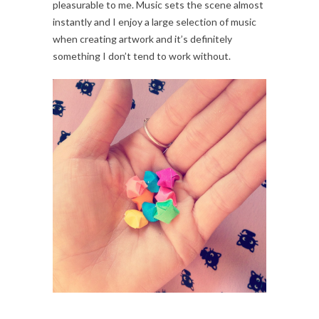
pleasurable to me. Music sets the scene almost
instantly and I enjoy a large selection of music
when creating artwork and it’s definitely
something I don’t tend to work without.