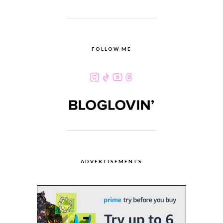
FOLLOW ME
ADVERTISEMENTS