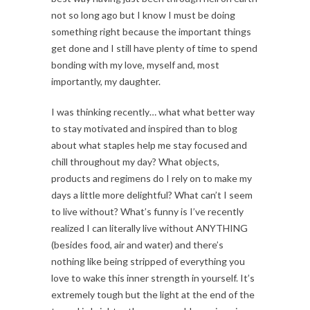
not so long ago but I know I must be doing
something right because the important things
get done and I still have plenty of time to spend
bonding with my love, myself and, most
importantly, my daughter.
I was thinking recently… what what better way
to stay motivated and inspired than to blog
about what staples help me stay focused and
chill throughout my day? What objects,
products and regimens do I rely on to make my
days a little more delightful? What can’t I seem
to live without? What’s funny is I’ve recently
realized I can literally live without ANYTHING
(besides food, air and water) and there’s
nothing like being stripped of everything you
love to wake this inner strength in yourself. It’s
extremely tough but the light at the end of the