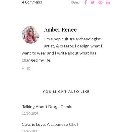
4 Comments
Share
Amber Renee
I’m a pop culture archaeologist,
artist, & creator. I design what I
want to wear and I write about what has
changed my life.
YOU MIGHT ALSO LIKE
Talking About Drugs Comic
10/20/2009
Cake is Love: A Japanese Chef
11/16/2008