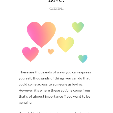
02/25/2011
There are thousands of ways you can express
yourself, thousands of things you can do that
could come across to someone as loving.
However, it’s where these actions come from
that’s of utmost importance if you want to be
genuine.