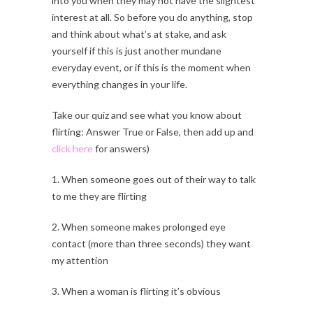
into you when they may not have the slightest
interest at all. So before you do anything, stop
and think about what’s at stake, and ask
yourself if this is just another mundane
everyday event, or if this is the moment when
everything changes in your life.
Take our quiz and see what you know about
flirting: Answer True or False, then add up and
click here
for answers)
1. When someone goes out of their way to talk
to me they are flirting
2. When someone makes prolonged eye
contact (more than three seconds) they want
my attention
3. When a woman is flirting it’s obvious