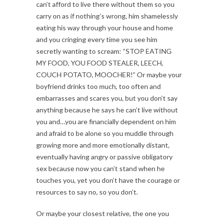
can’t afford to live there without them so you
carry on as if nothing’s wrong, him shamelessly
eating his way through your house and home
and you cringing every time you see him
secretly wanting to scream: “STOP EATING
MY FOOD, YOU FOOD STEALER, LEECH,
COUCH POTATO, MOOCHER!” Or maybe your
boyfriend drinks too much, too often and
embarrasses and scares you, but you don’t say
anything because he says he can’t live without
you and…you are financially dependent on him
and afraid to be alone so you muddle through
growing more and more emotionally distant,
eventually having angry or passive obligatory
sex because now you can’t stand when he
touches you, yet you don’t have the courage or
resources to say no, so you don’t.
Or maybe your closest relative, the one you