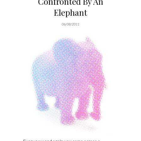
Confronted By An
Elephant
06/08/2011