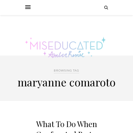
BROWSING TAG
maryanne comaroto
What To Do When