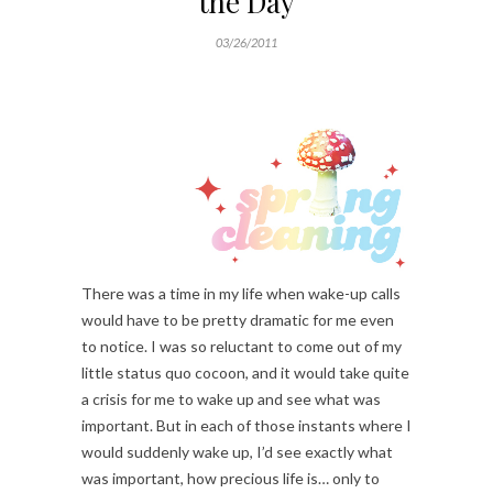
the Day
03/26/2011
There was a time in my life when wake-up calls
would have to be pretty dramatic for me even
to notice. I was so reluctant to come out of my
little status quo cocoon, and it would take quite
a crisis for me to wake up and see what was
important. But in each of those instants where I
would suddenly wake up, I’d see exactly what
was important, how precious life is… only to