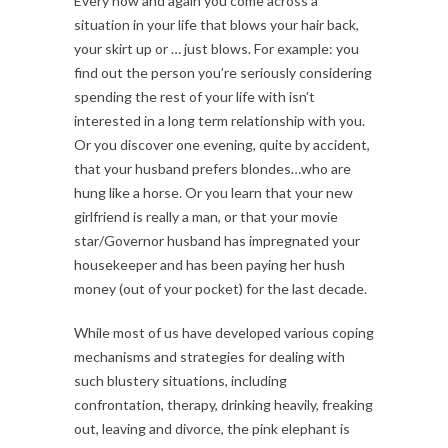
Every now and again you come across a
situation in your life that blows your hair back,
your skirt up or … just blows. For example: you
find out the person you’re seriously considering
spending the rest of your life with isn’t
interested in a long term relationship with you.
Or you discover one evening, quite by accident,
that your husband prefers blondes…who are
hung like a horse. Or you learn that your new
girlfriend is really a man, or that your movie
star/Governor husband has impregnated your
housekeeper and has been paying her hush
money (out of your pocket) for the last decade.
While most of us have developed various coping
mechanisms and strategies for dealing with
such blustery situations, including
confrontation, therapy, drinking heavily, freaking
out, leaving and divorce, the pink elephant is