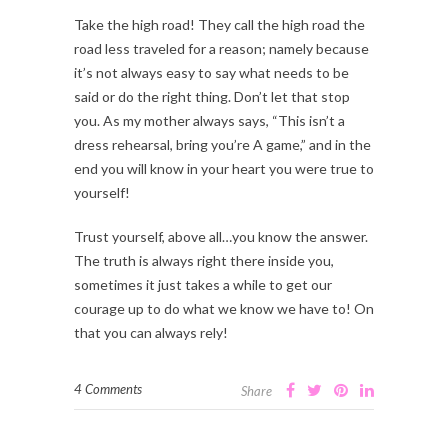
Take the high road! They call the high road the
road less traveled for a reason; namely because
it’s not always easy to say what needs to be
said or do the right thing. Don’t let that stop
you. As my mother always says, “This isn’t a
dress rehearsal, bring you’re A game,” and in the
end you will know in your heart you were true to
yourself!
Trust yourself, above all…you know the answer.
The truth is always right there inside you,
sometimes it just takes a while to get our
courage up to do what we know we have to! On
that you can always rely!
4 Comments
Share