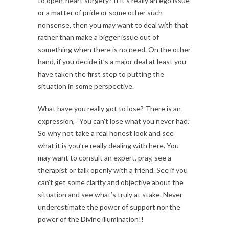
to open-heart surgery? If it’s really an ego issue
or a matter of pride or some other such
nonsense, then you may want to deal with that
rather than make a bigger issue out of
something when there is no need. On the other
hand, if you decide it’s a major deal at least you
have taken the first step to putting the
situation in some perspective.
What have you really got to lose? There is an
expression, “You can’t lose what you never had.”
So why not take a real honest look and see
what it is you’re really dealing with here. You
may want to consult an expert, pray, see a
therapist or talk openly with a friend. See if you
can’t get some clarity and objective about the
situation and see what’s truly at stake. Never
underestimate the power of support nor the
power of the Divine illumination!!