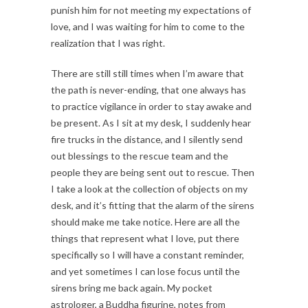
punish him for not meeting my expectations of
love, and I was waiting for him to come to the
realization that I was right.
There are still still times when I’m aware that
the path is never-ending, that one always has
to practice vigilance in order to stay awake and
be present. As I sit at my desk, I suddenly hear
fire trucks in the distance, and I silently send
out blessings to the rescue team and the
people they are being sent out to rescue. Then
I take a look at the collection of objects on my
desk, and it’s fitting that the alarm of the sirens
should make me take notice. Here are all the
things that represent what I love, put there
specifically so I will have a constant reminder,
and yet sometimes I can lose focus until the
sirens bring me back again. My pocket
astrologer, a Buddha figurine, notes from