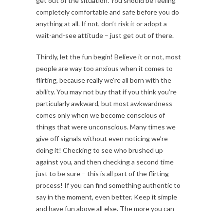
get out of the situation. You should be feeling
completely comfortable and safe before you do
anything at all. If not, don’t risk it or adopt a
wait-and-see attitude – just get out of there.
Thirdly, let the fun begin! Believe it or not, most
people are way too anxious when it comes to
flirting, because really we’re all born with the
ability. You may not buy that if you think you’re
particularly awkward, but most awkwardness
comes only when we become conscious of
things that were unconscious. Many times we
give off signals without even noticing we’re
doing it! Checking to see who brushed up
against you, and then checking a second time
just to be sure – this is all part of the flirting
process! If you can find something authentic to
say in the moment, even better. Keep it simple
and have fun above all else. The more you can