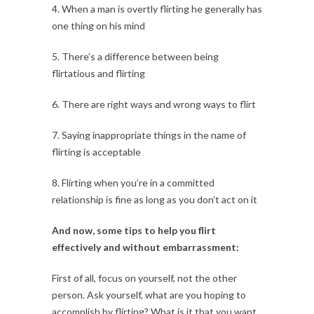
4. When a man is overtly flirting he generally has
one thing on his mind
5. There’s a difference between being
flirtatious and flirting
6. There are right ways and wrong ways to flirt
7. Saying inappropriate things in the name of
flirting is acceptable
8. Flirting when you’re in a committed
relationship is fine as long as you don’t act on it
And now, some tips to help you flirt
effectively and without embarrassment:
First of all, focus on yourself, not the other
person. Ask yourself, what are you hoping to
accomplish by flirting? What is it that you want