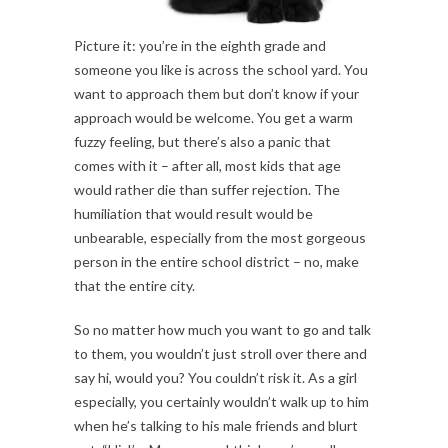
Picture it: you’re in the eighth grade and
someone you like is across the school yard. You
want to approach them but don’t know if your
approach would be welcome. You get a warm
fuzzy feeling, but there’s also a panic that
comes with it – after all, most kids that age
would rather die than suffer rejection. The
humiliation that would result would be
unbearable, especially from the most gorgeous
person in the entire school district – no, make
that the entire city.
So no matter how much you want to go and talk
to them, you wouldn’t just stroll over there and
say hi, would you? You couldn’t risk it. As a girl
especially, you certainly wouldn’t walk up to him
when he’s talking to his male friends and blurt