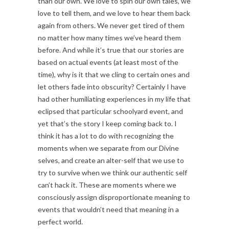
than our own. We love to spin our own tales, we
love to tell them, and we love to hear them back
again from others. We never get tired of them
no matter how many times we’ve heard them
before. And while it’s true that our stories are
based on actual events (at least most of the
time), why is it that we cling to certain ones and
let others fade into obscurity? Certainly I have
had other humiliating experiences in my life that
eclipsed that particular schoolyard event, and
yet that’s the story I keep coming back to. I
think it has a lot to do with recognizing the
moments when we separate from our Divine
selves, and create an alter-self that we use to
try to survive when we think our authentic self
can’t hack it. These are moments where we
consciously assign disproportionate meaning to
events that wouldn’t need that meaning in a
perfect world.