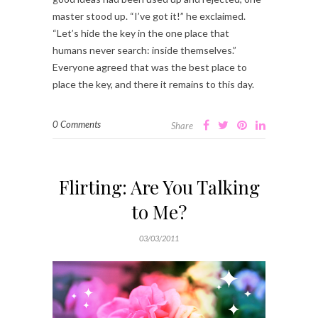
master stood up. “I’ve got it!” he exclaimed.
“Let’s hide the key in the one place that
humans never search: inside themselves.”
Everyone agreed that was the best place to
place the key, and there it remains to this day.
0 Comments
Share
Flirting: Are You Talking
to Me?
03/03/2011