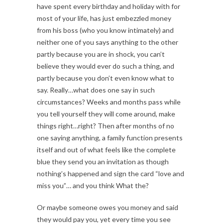
have spent every birthday and holiday with for
most of your life, has just embezzled money
from his boss (who you know intimately) and
neither one of you says anything to the other
partly because you are in shock, you can’t
believe they would ever do such a thing, and
partly because you don’t even know what to
say. Really…what does one say in such
circumstances? Weeks and months pass while
you tell yourself they will come around, make
things right…right? Then after months of no
one saying anything, a family function presents
itself and out of what feels like the complete
blue they send you an invitation as though
nothing’s happened and sign the card “love and
miss you”… and you think What the?
Or maybe someone owes you money and said
they would pay you, yet every time you see