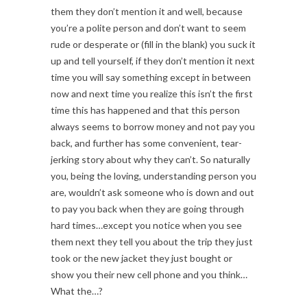
them they don’t mention it and well, because
you’re a polite person and don’t want to seem
rude or desperate or (fill in the blank) you suck it
up and tell yourself, if they don’t mention it next
time you will say something except in between
now and next time you realize this isn’t the first
time this has happened and that this person
always seems to borrow money and not pay you
back, and further has some convenient, tear-
jerking story about why they can’t. So naturally
you, being the loving, understanding person you
are, wouldn’t ask someone who is down and out
to pay you back when they are going through
hard times…except you notice when you see
them next they tell you about the trip they just
took or the new jacket they just bought or
show you their new cell phone and you think…
What the…?