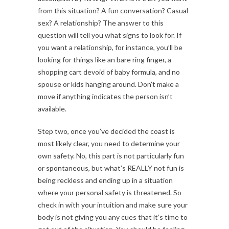
from this situation? A fun conversation? Casual
sex? A relationship? The answer to this
question will tell you what signs to look for. If
you want a relationship, for instance, you’ll be
looking for things like an bare ring finger, a
shopping cart devoid of baby formula, and no
spouse or kids hanging around. Don’t make a
move if anything indicates the person isn’t
available.
Step two, once you’ve decided the coast is
most likely clear, you need to determine your
own safety. No, this part is not particularly fun
or spontaneous, but what’s REALLY not fun is
being reckless and ending up in a situation
where your personal safety is threatened. So
check in with your intuition and make sure your
body is not giving you any cues that it’s time to