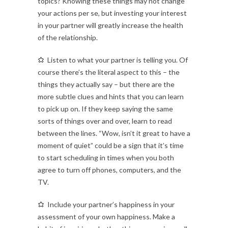
topics? Knowing these things may not change
your actions per se, but investing your interest
in your partner will greatly increase the health
of the relationship.
Listen to what your partner is telling you. Of
course there’s the literal aspect to this – the
things they actually say – but there are the
more subtle clues and hints that you can learn
to pick up on. If they keep saying the same
sorts of things over and over, learn to read
between the lines. “Wow, isn’t it great to have a
moment of quiet” could be a sign that it’s time
to start scheduling in times when you both
agree to turn off phones, computers, and the
TV.
Include your partner’s happiness in your
assessment of your own happiness. Make a