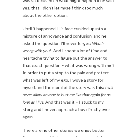
was so focused on what might happen if he said
yes, that I didn’t let myself think too much
about the other option.
Until it happened. His face crinkled up into a
mixture of annoyance and confusion, and he
asked the question I’ll never forget:
What’s
wrong with you?!
And I spent a lot of time and
heartache trying to figure out the answer to
that exact question – what was wrong with me?
In order to put a stop to the pain and protect
what was left of my ego, I wove a story for
myself, and the moral of the story was this:
I will
never allow anyone to hurt me like that again for as
long as I live.
And that was it – I stuck to my
story, and I never approach a boy directly ever
again.
There are no other stories we enjoy better