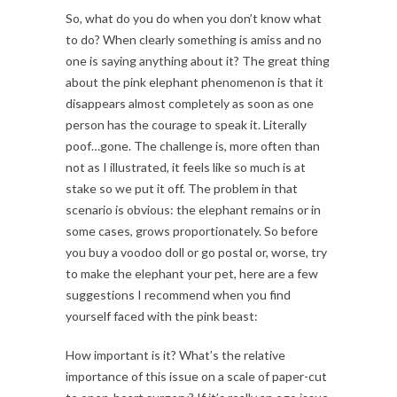
So, what do you do when you don’t know what
to do? When clearly something is amiss and no
one is saying anything about it? The great thing
about the pink elephant phenomenon is that it
disappears almost completely as soon as one
person has the courage to speak it. Literally
poof…gone. The challenge is, more often than
not as I illustrated, it feels like so much is at
stake so we put it off. The problem in that
scenario is obvious: the elephant remains or in
some cases, grows proportionately. So before
you buy a voodoo doll or go postal or, worse, try
to make the elephant your pet, here are a few
suggestions I recommend when you find
yourself faced with the pink beast:
How important is it? What’s the relative
importance of this issue on a scale of paper-cut