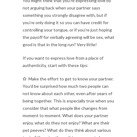
You might think that you’re expressing love by
not arguing back when your partner says
something you strongly disagree with, but if
you’re only doing it so you can have credit for
controlling your tongue, or if you’re just hoping
the payoff for verbally agreeing will be sex, what
good is that in the long run? Very little!
If you want to express love from a place of
authenticity, start with these tips:
Make the effort to get to know your partner.
You’d be surprised how much two people can
not know about each other, even after years of
being together. This is especially true when you
consider that what people like changes from
moment to moment. What does your partner
enjoy, what do they not enjoy? What are their
pet peeves? What do they think about various