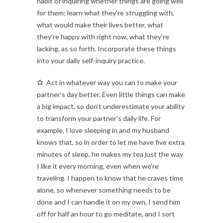
habit of inquiring whether things are going well
for them; learn what they’re struggling with,
what would make their lives better, what
they’re happy with right now, what they’re
lacking, as so forth. Incorporate these things
into your daily self-inquiry practice.
Act in whatever way you can to make your
partner’s day better. Even little things can make
a big impact, so don’t underestimate your ability
to transform your partner’s daily life. For
example, I love sleeping in and my husband
knows that, so in order to let me have five extra
minutes of sleep, he makes my tea just the way
I like it every morning, even when we’re
traveling. I happen to know that he craves time
alone, so whenever something needs to be
done and I can handle it on my own, I send him
off for half an hour to go meditate, and I sort