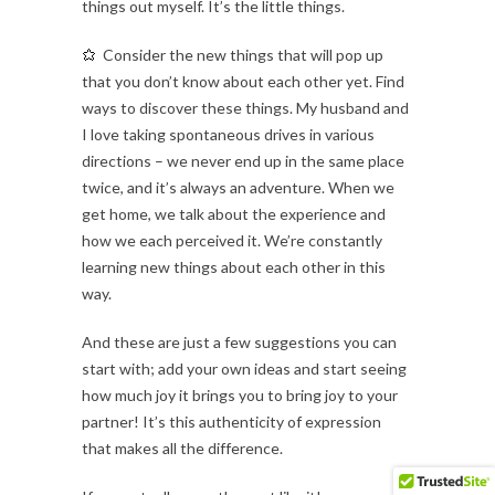
things out myself. It’s the little things.
Consider the new things that will pop up
that you don’t know about each other yet. Find
ways to discover these things. My husband and
I love taking spontaneous drives in various
directions – we never end up in the same place
twice, and it’s always an adventure. When we
get home, we talk about the experience and
how we each perceived it. We’re constantly
learning new things about each other in this
way.
And these are just a few suggestions you can
start with; add your own ideas and start seeing
how much joy it brings you to bring joy to your
partner! It’s this authenticity of expression
that makes all the difference.