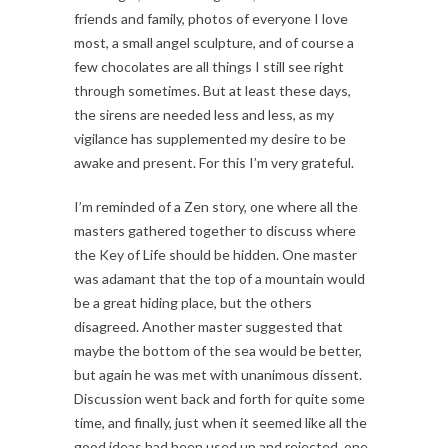
friends and family, photos of everyone I love
most, a small angel sculpture, and of course a
few chocolates are all things I still see right
through sometimes. But at least these days,
the sirens are needed less and less, as my
vigilance has supplemented my desire to be
awake and present. For this I’m very grateful.
I’m reminded of a Zen story, one where all the
masters gathered together to discuss where
the Key of Life should be hidden. One master
was adamant that the top of a mountain would
be a great hiding place, but the others
disagreed. Another master suggested that
maybe the bottom of the sea would be better,
but again he was met with unanimous dissent.
Discussion went back and forth for quite some
time, and finally, just when it seemed like all the
good ideas had been used up and rejected, one