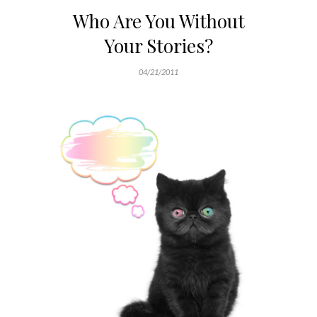
Who Are You Without
Your Stories?
04/21/2011