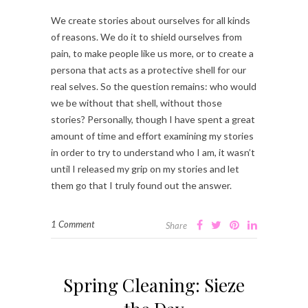
We create stories about ourselves for all kinds
of reasons. We do it to shield ourselves from
pain, to make people like us more, or to create a
persona that acts as a protective shell for our
real selves. So the question remains: who would
we be without that shell, without those
stories? Personally, though I have spent a great
amount of time and effort examining my stories
in order to try to understand who I am, it wasn’t
until I released my grip on my stories and let
them go that I truly found out the answer.
1 Comment
Share
Spring Cleaning: Sieze