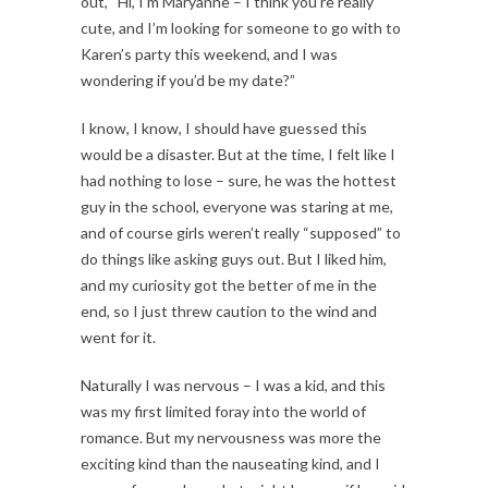
out, “Hi, I’m Maryanne – I think you’re really
cute, and I’m looking for someone to go with to
Karen’s party this weekend, and I was
wondering if you’d be my date?”
I know, I know, I should have guessed this
would be a disaster. But at the time, I felt like I
had nothing to lose – sure, he was the hottest
guy in the school, everyone was staring at me,
and of course girls weren’t really “supposed” to
do things like asking guys out. But I liked him,
and my curiosity got the better of me in the
end, so I just threw caution to the wind and
went for it.
Naturally I was nervous – I was a kid, and this
was my first limited foray into the world of
romance. But my nervousness was more the
exciting kind than the nauseating kind, and I