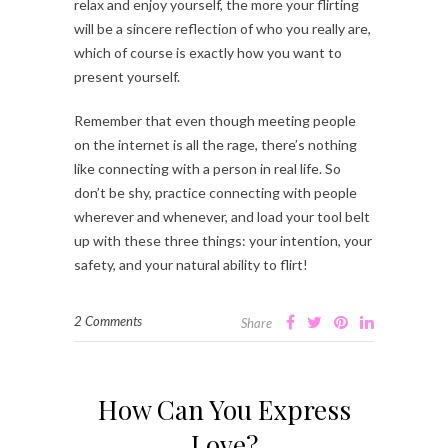
relax and enjoy yourself, the more your flirting
will be a sincere reflection of who you really are,
which of course is exactly how you want to
present yourself.
Remember that even though meeting people
on the internet is all the rage, there’s nothing
like connecting with a person in real life. So
don’t be shy, practice connecting with people
wherever and whenever, and load your tool belt
up with these three things: your intention, your
safety, and your natural ability to flirt!
2 Comments
Share
How Can You Express
Love?