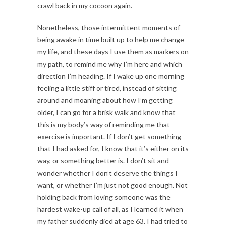
crawl back in my cocoon again.
Nonetheless, those intermittent moments of
being awake in time built up to help me change
my life, and these days I use them as markers on
my path, to remind me why I’m here and which
direction I’m heading. If I wake up one morning
feeling a little stiff or tired, instead of sitting
around and moaning about how I’m getting
older, I can go for a brisk walk and know that
this is my body’s way of reminding me that
exercise is important. If I don’t get something
that I had asked for, I know that it’s either on its
way, or something better is. I don’t sit and
wonder whether I don’t deserve the things I
want, or whether I’m just not good enough. Not
holding back from loving someone was the
hardest wake-up call of all, as I learned it when
my father suddenly died at age 63. I had tried to