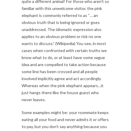
quite a different animal! For those who aren’t so
familiar with this unwelcome visitor, the pink
elephant is commonly referred to as “… an
obvious truth that is being ignored or goes
unaddressed. The idiomatic expression also
applies to an obvious problem or risk no one
wants to discuss.” (Wikipedia) You see, in most
cases when confronted with certain truths we
know what to do, or at least have some vague
idea and are compelled to take action because
some line has been crossed and all people
involved implicitly agree and act accordingly.
Whereas when the pink elephant appears…it
just hangs there like the house guest who
never leaves.
Some examples might be: your roommate keeps
eating all your food and never admits it or offers
to pay, but you don’t say anything because you