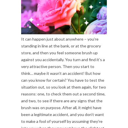
It can happen just about anywhere – you’re
standing in line at the bank, or at the grocery
store, and then you feel someone brush up
against you accidentally. You turn and find it’s a
very attractive person. Then you start to
think… maybe it wasn’t an accident! But how
can you know for certain? You have to test the
situation out, so you look at them again, for two
reasons: one, to check them out a second time,
and two, to see if there are any signs that the
brush was on purpose. After all, it might have
been a legitimate accident, and you don’t want
to make a fool of yourself by assuming they’re