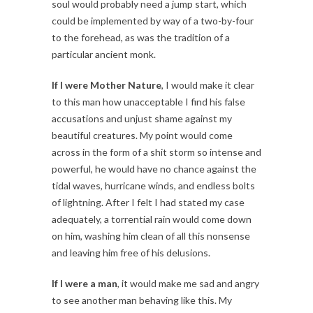
soul would probably need a jump start, which
could be implemented by way of a two-by-four
to the forehead, as was the tradition of a
particular ancient monk.
If I were Mother Nature
, I would make it clear
to this man how unacceptable I find his false
accusations and unjust shame against my
beautiful creatures. My point would come
across in the form of a shit storm so intense and
powerful, he would have no chance against the
tidal waves, hurricane winds, and endless bolts
of lightning. After I felt I had stated my case
adequately, a torrential rain would come down
on him, washing him clean of all this nonsense
and leaving him free of his delusions.
If I were a man
, it would make me sad and angry
to see another man behaving like this. My