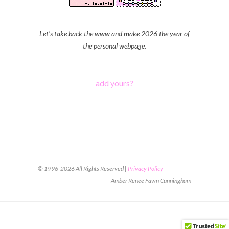
Let's take back the www and make 2026 the year of
the personal webpage.
add yours?
© 1996-2026 All Rights Reserved |
Privacy Policy
Amber Renee Fawn Cunningham