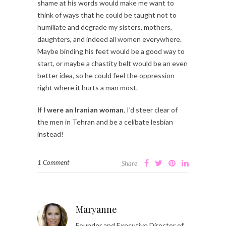
shame at his words would make me want to
think of ways that he could be taught not to
humiliate and degrade my sisters, mothers,
daughters, and indeed all women everywhere.
Maybe binding his feet would be a good way to
start, or maybe a chastity belt would be an even
better idea, so he could feel the oppression
right where it hurts a man most.
If I were an Iranian woman
, I’d steer clear of
the men in Tehran and be a celibate lesbian
instead!
1 Comment
Share
Maryanne
Founder and Executive Director of