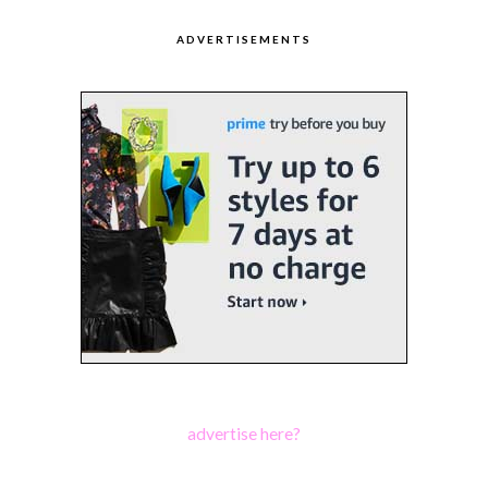
ADVERTISEMENTS
advertise here?