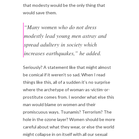
that modesty would be the only thing that
would save them.
“Many women who do not dress
modestly lead young men astray and
spread adultery in society which
increases earthquakes,” he added.
Seriously? A statement like that might almost
be comical if it weren’t so sad. When I read
things like this, all of a sudden it’s no surprise
where the archetype of woman-as-victim-or-
prostitute comes from. I wonder what else this
man would blame on women and their
promiscuous ways. Tsunamis? Terrorism? The
hole in the ozone layer? Women should be more
careful about what they wear, or else the world
might collapse in on itself with all our sexual