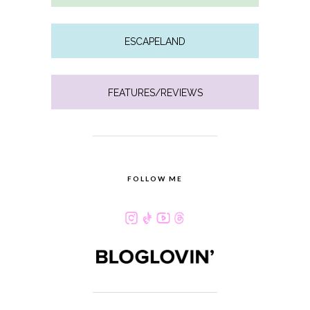
ESCAPELAND
FEATURES/REVIEWS
FOLLOW ME