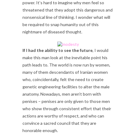
power. It’s hard to imagine why men feel so
threatened that they adopt this dangerous and
nonsensical line of thinking. I wonder what will
be required to snap humanity out of this
nightmare of diseased thought.
If I had the ability to see the future
, I would
make this man look at the inevitable point his
path leads to. The world is now run by women,
many of them descendants of Iranian women
who, coincidentally, felt the need to create
genetic engineering facilities to alter the male
anatomy. Nowadays, men aren’t born with
penises – penises are only given to those men
who show through consistent effort that their
actions are worthy of respect, and who can
convince a sacred council that they are
honorable enough.