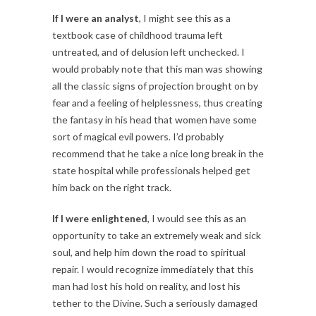
If I were an analyst
, I might see this as a
textbook case of childhood trauma left
untreated, and of delusion left unchecked. I
would probably note that this man was showing
all the classic signs of projection brought on by
fear and a feeling of helplessness, thus creating
the fantasy in his head that women have some
sort of magical evil powers. I’d probably
recommend that he take a nice long break in the
state hospital while professionals helped get
him back on the right track.
If I were enlightened
, I would see this as an
opportunity to take an extremely weak and sick
soul, and help him down the road to spiritual
repair. I would recognize immediately that this
man had lost his hold on reality, and lost his
tether to the Divine. Such a seriously damaged