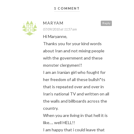
1 COMMENT
MARYAM
Reply
07/09/2010 at 11:57 am
Hi Maryanne,
Thanks you for your kind words
about Iran and not mixing people
with the government and these
monster clergymen!!
I am an Iranian girl who fought for
her freedom of all these bullsh*ts
that is repeated over and over in
Iran’s national TV and written on all
the walls and billboards across the
country.
When you are living in that hell it is
like…. well HELL!!
I am happy that i could leave that