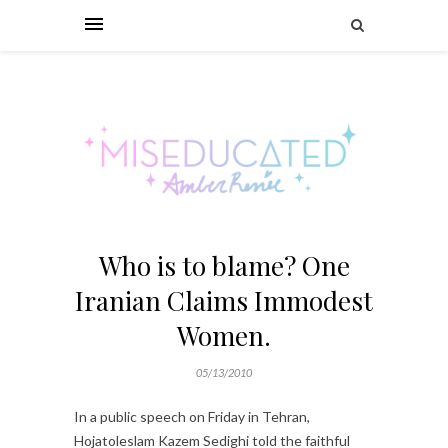
Who is to blame? One
Iranian Claims Immodest
Women.
05/13/2010
In a public speech on Friday in Tehran,
Hojatoleslam Kazem Sedighi told the faithful