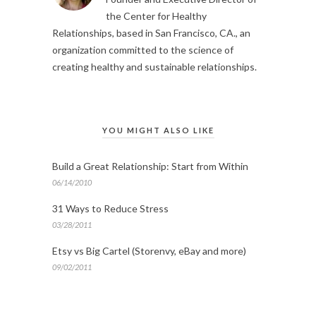
the Center for Healthy
Relationships, based in San Francisco, CA., an
organization committed to the science of
creating healthy and sustainable relationships.
YOU MIGHT ALSO LIKE
Build a Great Relationship: Start from Within
06/14/2010
31 Ways to Reduce Stress
03/28/2011
Etsy vs Big Cartel (Storenvy, eBay and more)
09/02/2011