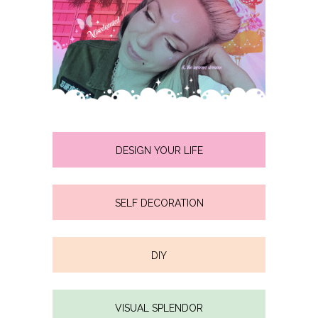
DESIGN YOUR LIFE
SELF DECORATION
DIY
VISUAL SPLENDOR