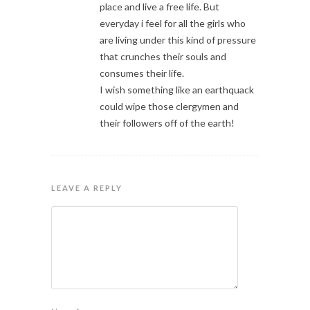
place and live a free life. But
everyday i feel for all the girls who
are living under this kind of pressure
that crunches their souls and
consumes their life.
I wish something like an earthquack
could wipe those clergymen and
their followers off of the earth!
LEAVE A REPLY