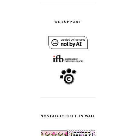
WE SUPPORT
NOSTALGIC BUTTON WALL