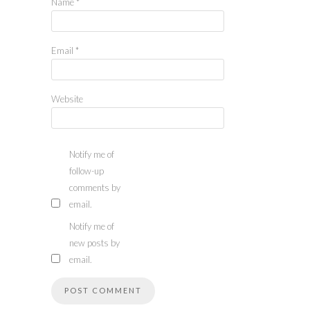
Name
*
Email
*
Website
Notify me of
follow-up
comments by
email.
Notify me of
new posts by
email.