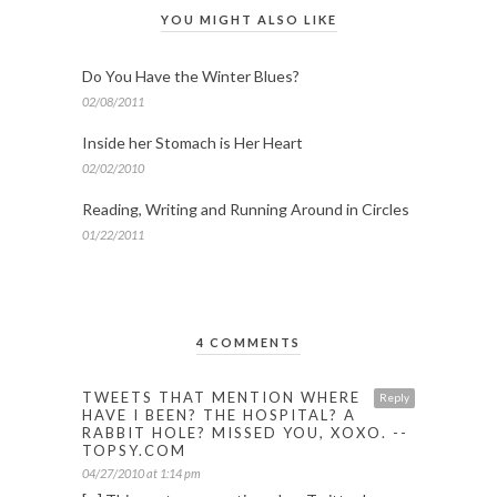
YOU MIGHT ALSO LIKE
Do You Have the Winter Blues?
02/08/2011
Inside her Stomach is Her Heart
02/02/2010
Reading, Writing and Running Around in Circles
01/22/2011
4 COMMENTS
TWEETS THAT MENTION WHERE
Reply
HAVE I BEEN? THE HOSPITAL? A
RABBIT HOLE? MISSED YOU, XOXO. --
TOPSY.COM
04/27/2010 at 1:14 pm