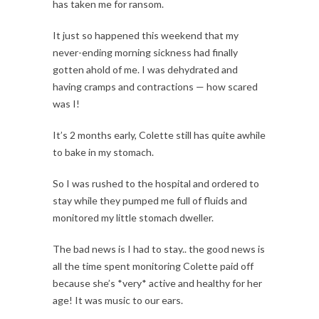
has taken me for ransom.
It just so happened this weekend that my
never-ending morning sickness had finally
gotten ahold of me. I was dehydrated and
having cramps and contractions — how scared
was I!
It’s 2 months early, Colette still has quite awhile
to bake in my stomach.
So I was rushed to the hospital and ordered to
stay while they pumped me full of fluids and
monitored my little stomach dweller.
The bad news is I had to stay.. the good news is
all the time spent monitoring Colette paid off
because she’s *very* active and healthy for her
age! It was music to our ears.