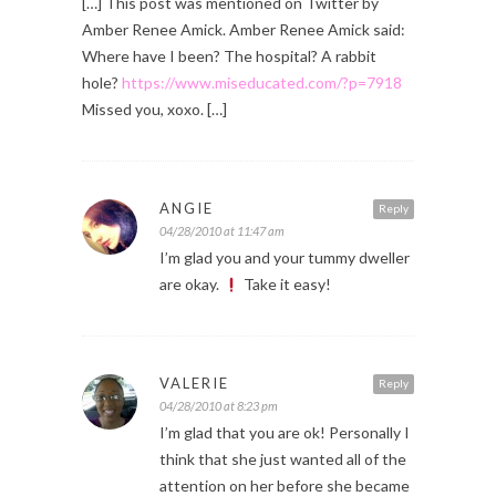
[…] This post was mentioned on Twitter by
Amber Renee Amick. Amber Renee Amick said:
Where have I been? The hospital? A rabbit
hole?
https://www.miseducated.com/?p=7918
Missed you, xoxo. […]
ANGIE
Reply
04/28/2010 at 11:47 am
I’m glad you and your tummy dweller
are okay.
Take it easy!
VALERIE
Reply
04/28/2010 at 8:23 pm
I’m glad that you are ok! Personally I
think that she just wanted all of the
attention on her before she became