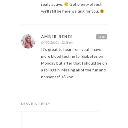
really active.
Get plenty of rest,
we’ll still be here waiting for you.
AMBER RENÉE
Reply
04/30/2010 at 12:18 pm
It’s great to hear from you! I have
more blood testing for diabetes on
Monday but after that I should be on
a roll again. Missing all of the fun and
nonsense! <3 xox
LEAVE A REPLY