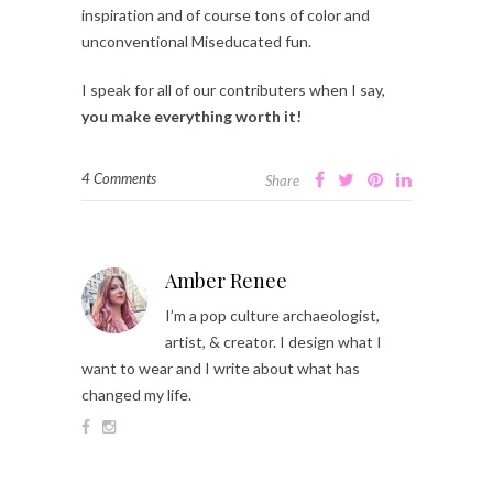
inspiration and of course tons of color and
unconventional Miseducated fun.
I speak for all of our contributers when I say,
you make everything worth it!
4 Comments
Share
Amber Renee
I’m a pop culture archaeologist,
artist, & creator. I design what I
want to wear and I write about what has
changed my life.