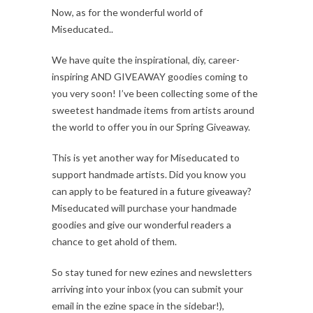
Now, as for the wonderful world of
Miseducated..
We have quite the inspirational, diy, career-
inspiring AND GIVEAWAY goodies coming to
you very soon! I’ve been collecting some of the
sweetest handmade items from artists around
the world to offer you in our Spring Giveaway.
This is yet another way for Miseducated to
support handmade artists. Did you know you
can apply to be featured in a future giveaway?
Miseducated will purchase your handmade
goodies and give our wonderful readers a
chance to get ahold of them.
So stay tuned for new ezines and newsletters
arriving into your inbox (you can submit your
email in the ezine space in the sidebar!),