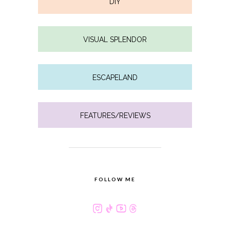
DIY
VISUAL SPLENDOR
ESCAPELAND
FEATURES/REVIEWS
FOLLOW ME