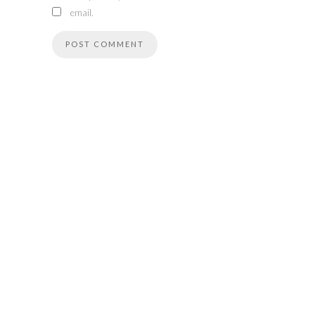
email.