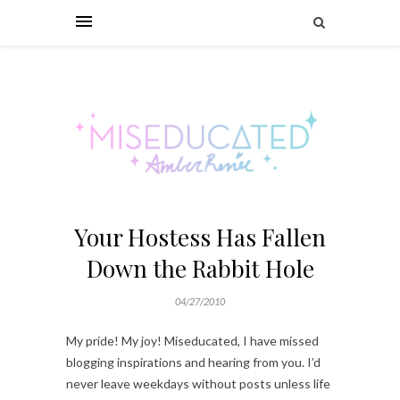
Your Hostess Has Fallen
Down the Rabbit Hole
04/27/2010
My pride! My joy! Miseducated, I have missed
blogging inspirations and hearing from you. I’d
never leave weekdays without posts unless life