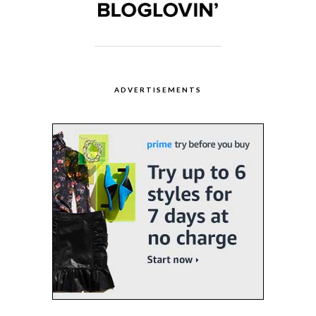
ADVERTISEMENTS