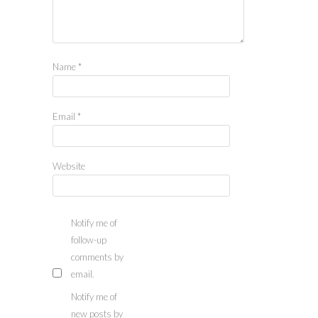
Name
*
Email
*
Website
Notify me of
follow-up
comments by
email.
Notify me of
new posts by