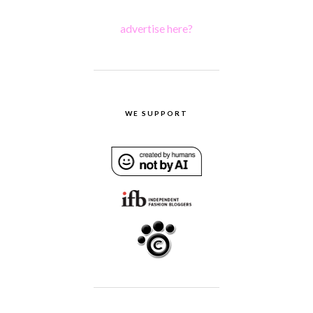
advertise here?
WE SUPPORT