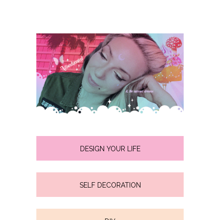
DESIGN YOUR LIFE
SELF DECORATION