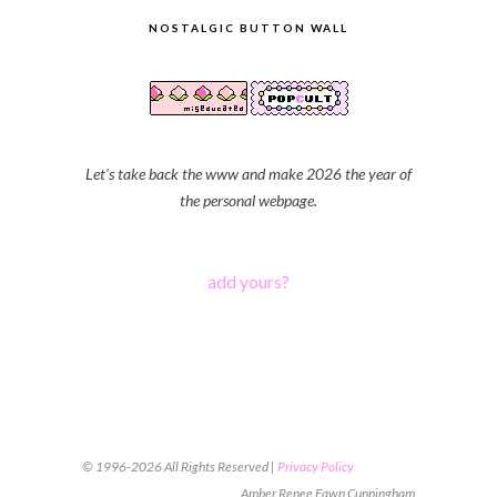
NOSTALGIC BUTTON WALL
Let's take back the www and make 2026 the year of
the personal webpage.
add yours?
© 1996-2026 All Rights Reserved |
Privacy Policy
Amber Renee Fawn Cunningham