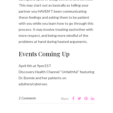
This may start out as basically as telling your
partner you HAVEN’T been communicating
these feelings and asking them to be patient
with you while you learn how to go through this
process. It may involve treating eachother with
more respect, and being more mindful of the
problems at hand during heated arguments.
Events Coming Up
April 4th at 9pm EST
Discovery Health Channel “Unfaithful” featuring
Dr. Bonnie and her patients on
adultery/cybersex.
2 Comments
Share