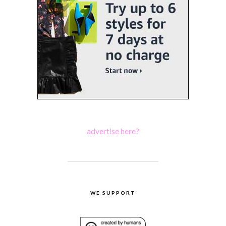
advertise here?
WE SUPPORT