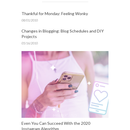
Thankful for Monday: Feeling Wonky
08/01/2010
Changes in Blogging: Blog Schedules and DIY
Projects
05/16/2010
Even You Can Succeed With the 2020
Instagram Algorithm