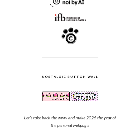
NOSTALGIC BUTTON WALL
Let's take back the www and make 2026 the year of
the personal webpage.