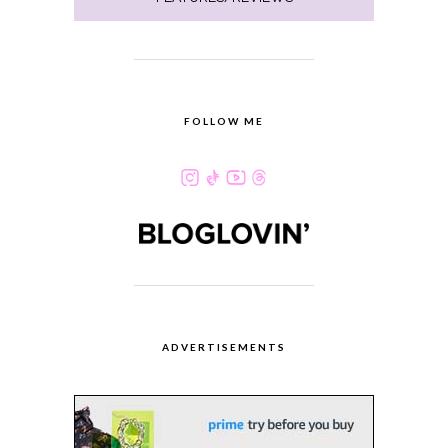
FOLLOW ME
ADVERTISEMENTS