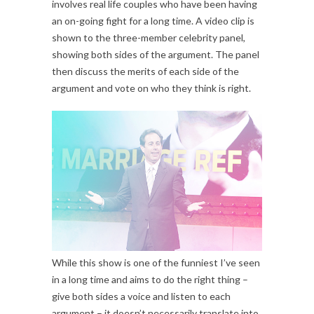
involves real life couples who have been having
an on-going fight for a long time. A video clip is
shown to the three-member celebrity panel,
showing both sides of the argument. The panel
then discuss the merits of each side of the
argument and vote on who they think is right.
While this show is one of the funniest I’ve seen
in a long time and aims to do the right thing –
give both sides a voice and listen to each
argument – it doesn’t necessarily translate into