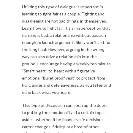
Utilizing this type of dialogue is important in
learning to fight fair as a couple. Fighting and
disagreeing are not bad things, in themselves.
Learn how to fight fair. It’s a misperception that
fighting is bad; a relationship without passion
enough to launch arguments likely won’t last for
the long haul. However, arguing in the wrong
way can also drive a relationship into the
ground. I encourage having a weekly ten minute
“Smart heart”-to-heart with a figurative
emotional “bullet proof vest” to protect from
hurt, anger and defensiveness, as you listen and
echo back what you heard.
This type of discussion can open up the doors
to putting the emotionality of a certain topic
aside – whether it be finances, life decisions,
career changes, fidelity, or a host of other