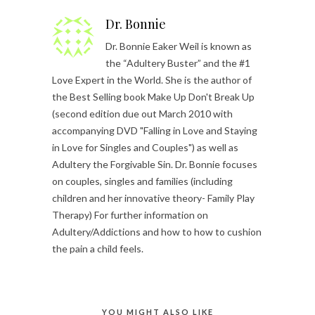
Dr. Bonnie
Dr. Bonnie Eaker Weil is known as
the “Adultery Buster” and the #1
Love Expert in the World. She is the author of
the Best Selling book Make Up Don't Break Up
(second edition due out March 2010 with
accompanying DVD "Falling in Love and Staying
in Love for Singles and Couples") as well as
Adultery the Forgivable Sin. Dr. Bonnie focuses
on couples, singles and families (including
children and her innovative theory- Family Play
Therapy) For further information on
Adultery/Addictions and how to how to cushion
the pain a child feels.
YOU MIGHT ALSO LIKE