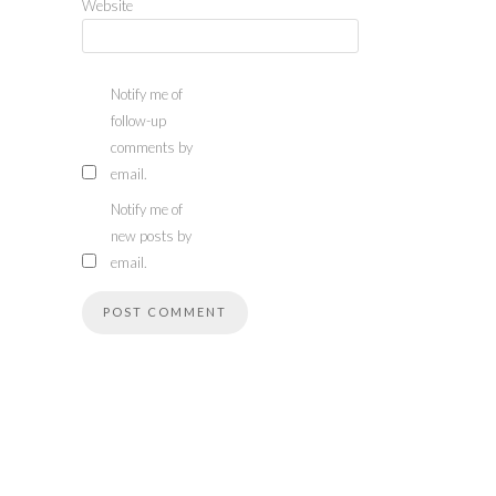
Website
Notify me of
follow-up
comments by
email.
Notify me of
new posts by
email.