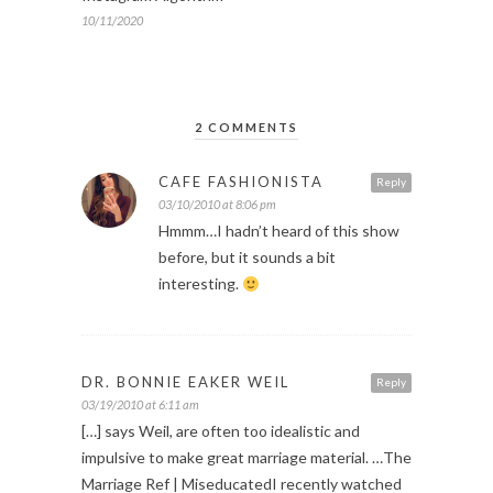
10/11/2020
2 COMMENTS
CAFE FASHIONISTA
Reply
03/10/2010 at 8:06 pm
Hmmm…I hadn’t heard of this show
before, but it sounds a bit
interesting.
DR. BONNIE EAKER WEIL
Reply
03/19/2010 at 6:11 am
[…] says Weil, are often too idealistic and
impulsive to make great marriage material. …The
Marriage Ref | MiseducatedI recently watched