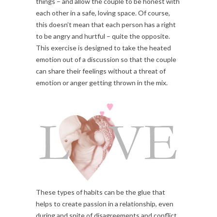
things – and allow the couple to be honest with
each other in a safe, loving space. Of course,
this doesn’t mean that each person has a right
to be angry and hurtful – quite the opposite.
This exercise is designed to take the heated
emotion out of a discussion so that the couple
can share their feelings without a threat of
emotion or anger getting thrown in the mix.
These types of habits can be the glue that
helps to create passion in a relationship, even
during and spite of disagreements and conflict.