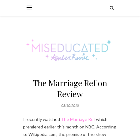
The Marriage Ref on
Review
03/10/2010
I recently watched
The Marriage Ref
which
premiered earlier this month on NBC. According
to Wikipedia.com, the premise of the show