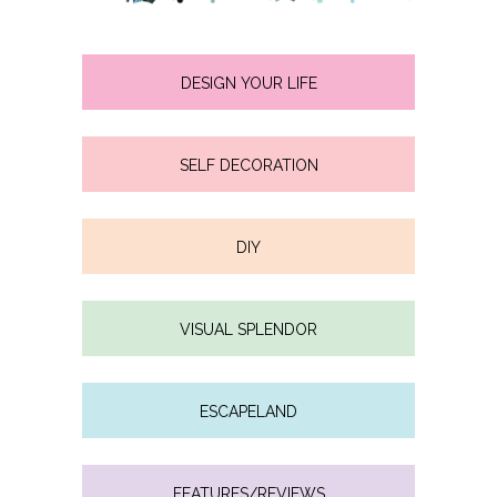
DESIGN YOUR LIFE
SELF DECORATION
DIY
VISUAL SPLENDOR
ESCAPELAND
FEATURES/REVIEWS