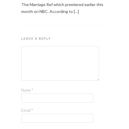
The Marriage Ref which premiered earlier this
month on NBC. According to […]
LEAVE A REPLY
Name
*
Email
*