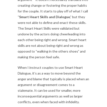
creating change or fostering the proper habits
for the couple. It starts to play off of what I call
“
Smart Heart Skills and Dialogue
,” but they
were not able to define and enact these skills.
The Smart Heart Skills were validated but
undone by the actors doing cheerleading into
each other being right and wrong. Smart heart
skills are not about being right and wrong as
opposed to “walking in the others shoes” and
making the person feel safe.
When I instruct couples to use Smart Heart
Dialogue, it’s as a way to move beyond the
anger and blame that typically is placed when an
argument or disagreement comes to a
stalemate. It can be used for smaller, more
inconsequential arguments as well as larger
conflicts, even when faced with infidelity.