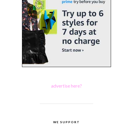
advertise here?
WE SUPPORT