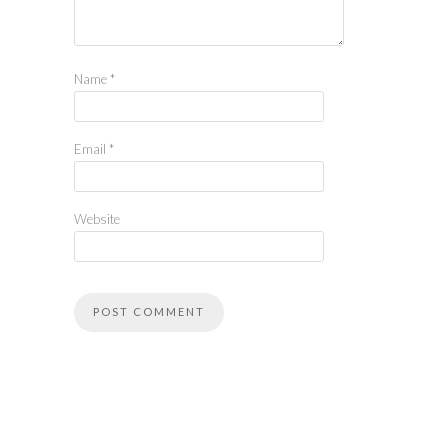
Name
*
Email
*
Website