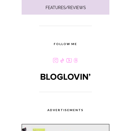
FEATURES/REVIEWS
FOLLOW ME
ADVERTISEMENTS