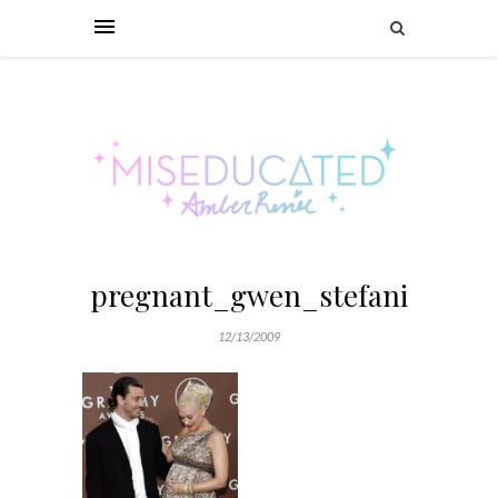
pregnant_gwen_stefani
12/13/2009