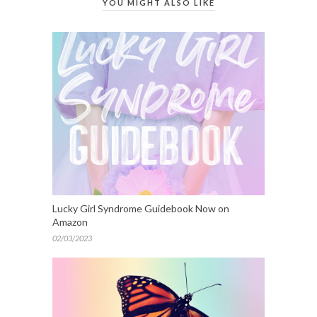
YOU MIGHT ALSO LIKE
Lucky Girl Syndrome Guidebook Now on
Amazon
02/03/2023