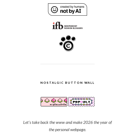
NOSTALGIC BUTTON WALL
Let's take back the www and make 2026 the year of
the personal webpage.