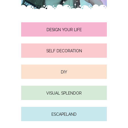
DESIGN YOUR LIFE
SELF DECORATION
DIY
VISUAL SPLENDOR
ESCAPELAND