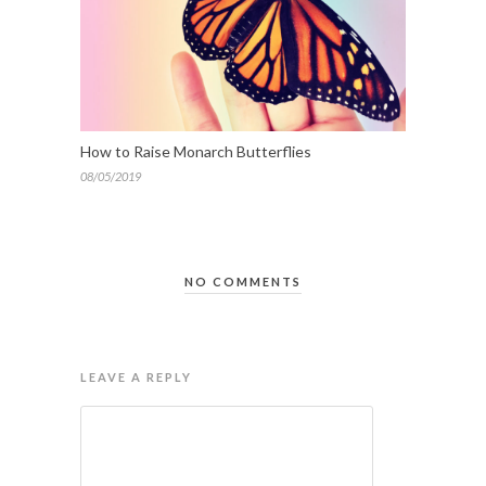
How to Raise Monarch Butterflies
08/05/2019
NO COMMENTS
LEAVE A REPLY