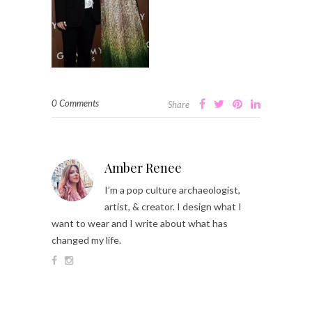
0 Comments
Share
Amber Renee
I’m a pop culture archaeologist,
artist, & creator. I design what I
want to wear and I write about what has
changed my life.