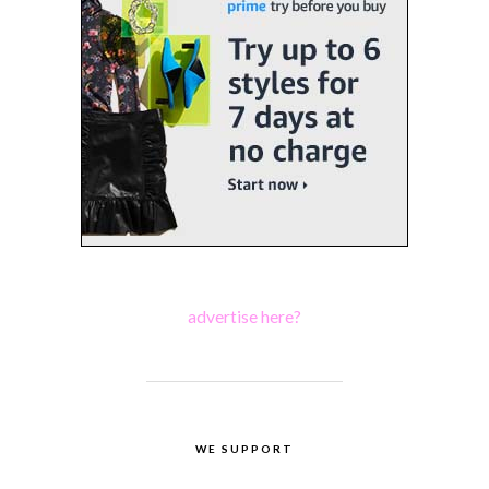
advertise here?
WE SUPPORT