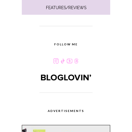
FEATURES/REVIEWS
FOLLOW ME
ADVERTISEMENTS