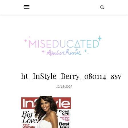
ht_InStyle_Berry_080114_ssv
12/13/2009