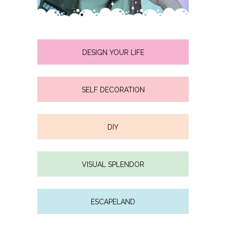
DESIGN YOUR LIFE
SELF DECORATION
DIY
VISUAL SPLENDOR
ESCAPELAND