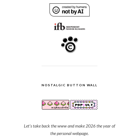
NOSTALGIC BUTTON WALL
Let's take back the www and make 2026 the year of
the personal webpage.