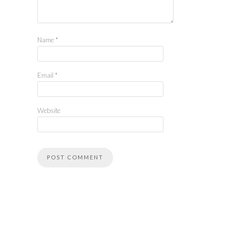
Name
*
Email
*
Website