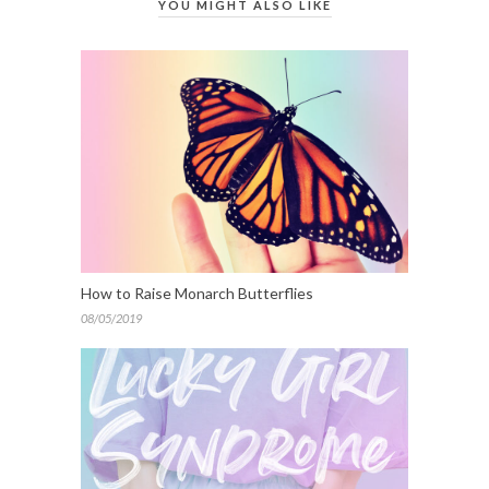
YOU MIGHT ALSO LIKE
How to Raise Monarch Butterflies
08/05/2019