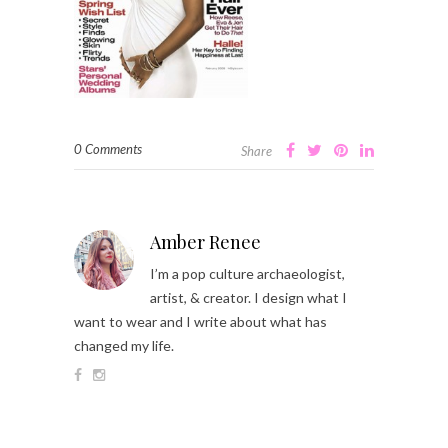
0 Comments
Share
Amber Renee
I’m a pop culture archaeologist,
artist, & creator. I design what I
want to wear and I write about what has
changed my life.