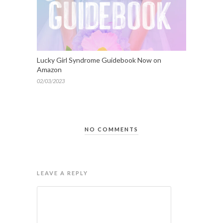
Lucky Girl Syndrome Guidebook Now on
Amazon
02/03/2023
NO COMMENTS
LEAVE A REPLY