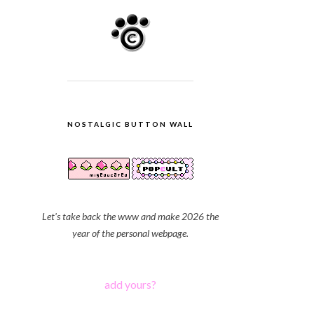
NOSTALGIC BUTTON WALL
Let's take back the www and make 2026 the
year of the personal webpage.
add yours?