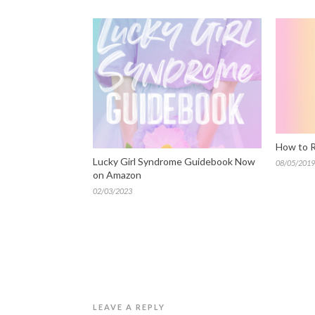
How to R
Lucky Girl Syndrome Guidebook Now
08/05/2019
on Amazon
02/03/2023
LEAVE A REPLY