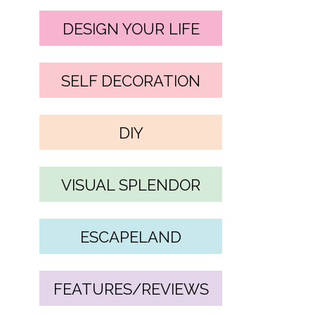
DESIGN YOUR LIFE
SELF DECORATION
DIY
VISUAL SPLENDOR
ESCAPELAND
FEATURES/REVIEWS