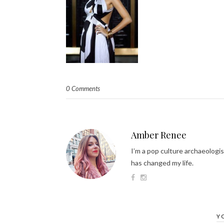
0 Comments
Amber Renee
I’m a pop culture archaeologis
has changed my life.
Y