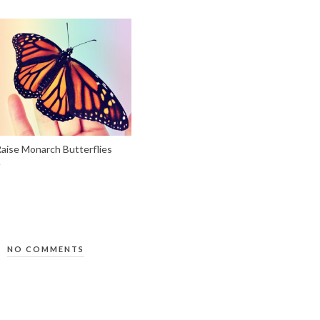
aise Monarch Butterflies
NO COMMENTS