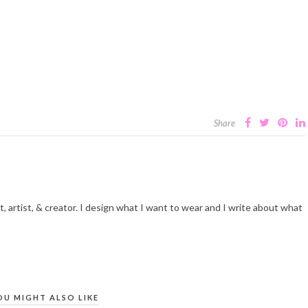
Share
t, artist, & creator. I design what I want to wear and I write about what
OU MIGHT ALSO LIKE