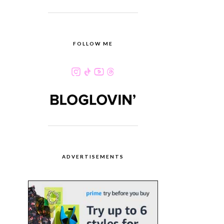
FOLLOW ME
ADVERTISEMENTS