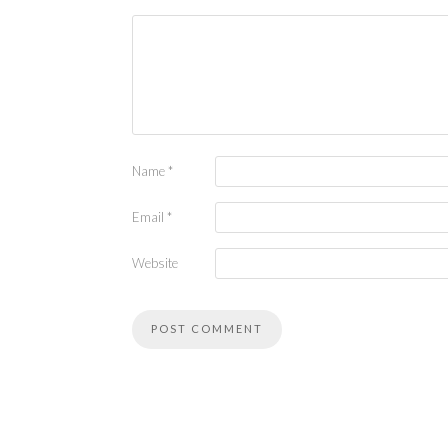
Name
*
Email
*
Website