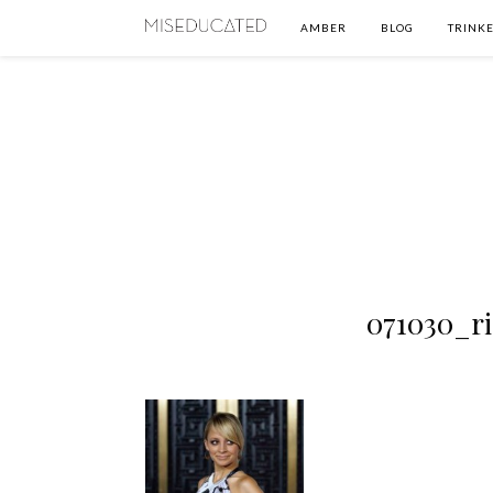
AMBER
BLOG
TRINKE
071030_r