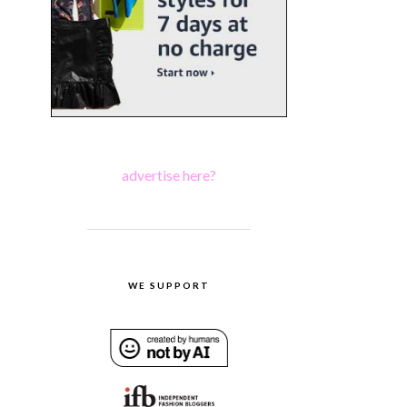
advertise here?
WE SUPPORT