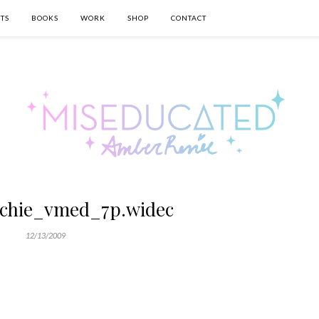
TS
BOOKS
WORK
SHOP
CONTACT
ichie_vmed_7p.widec
12/13/2009