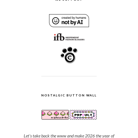
NOSTALGIC BUTTON WALL
Let's take back the www and make 2026 the year of