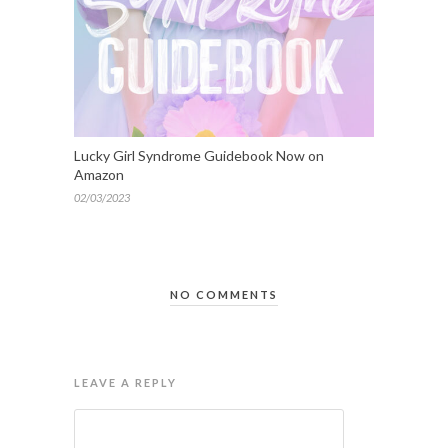
Lucky Girl Syndrome Guidebook Now on
Amazon
02/03/2023
NO COMMENTS
LEAVE A REPLY