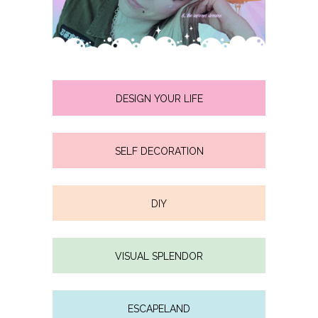
DESIGN YOUR LIFE
SELF DECORATION
DIY
VISUAL SPLENDOR
ESCAPELAND