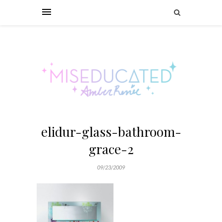
elidur-glass-bathroom-
grace-2
09/23/2009