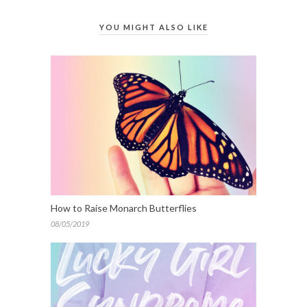
YOU MIGHT ALSO LIKE
How to Raise Monarch Butterflies
08/05/2019