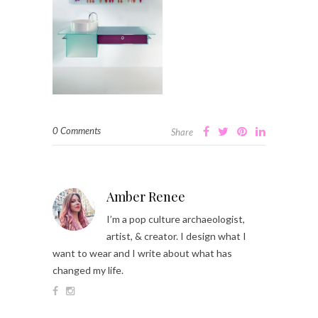
0 Comments
Share
Amber Renee
I’m a pop culture archaeologist,
artist, & creator. I design what I
want to wear and I write about what has
changed my life.