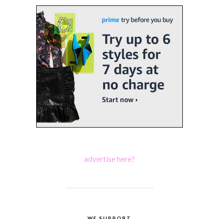
advertise here?
WE SUPPORT