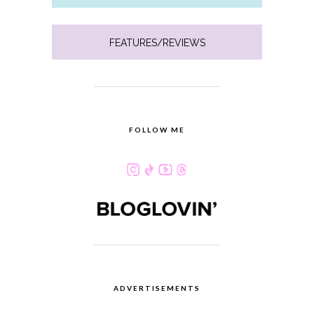
FEATURES/REVIEWS
FOLLOW ME
ADVERTISEMENTS