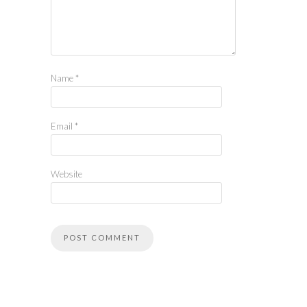
Name
*
Email
*
Website