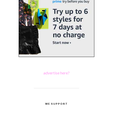
advertise here?
WE SUPPORT