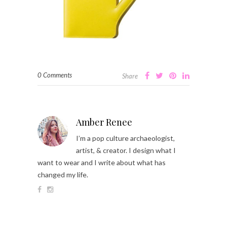
0 Comments
Share
Amber Renee
I’m a pop culture archaeologist,
artist, & creator. I design what I
want to wear and I write about what has
changed my life.