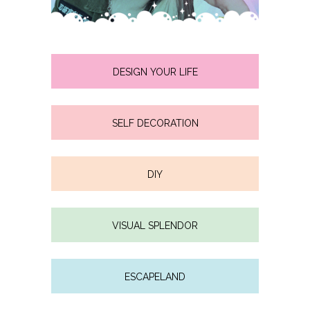
DESIGN YOUR LIFE
SELF DECORATION
DIY
VISUAL SPLENDOR
ESCAPELAND