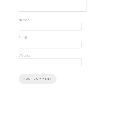
Name
*
Email
*
Website