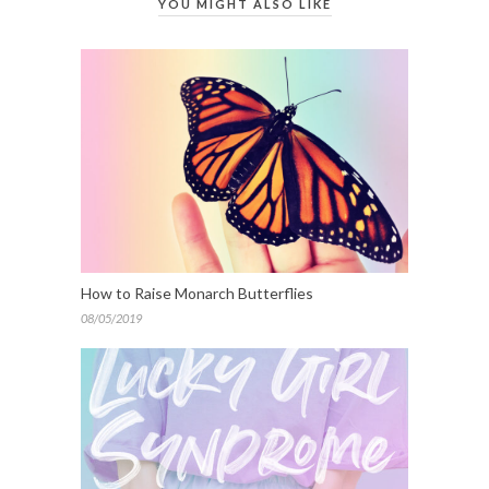
YOU MIGHT ALSO LIKE
How to Raise Monarch Butterflies
08/05/2019