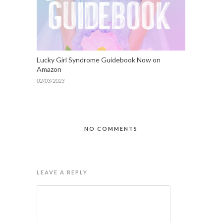
Lucky Girl Syndrome Guidebook Now on
Amazon
02/03/2023
NO COMMENTS
LEAVE A REPLY