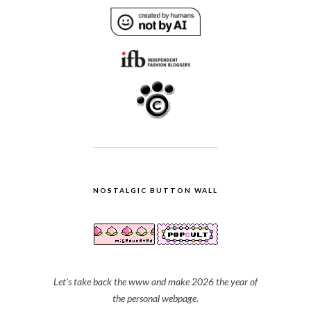
NOSTALGIC BUTTON WALL
Let's take back the www and make 2026 the year of
the personal webpage.