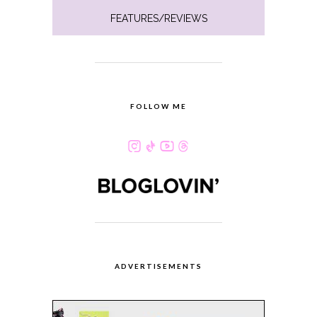
FEATURES/REVIEWS
FOLLOW ME
ADVERTISEMENTS