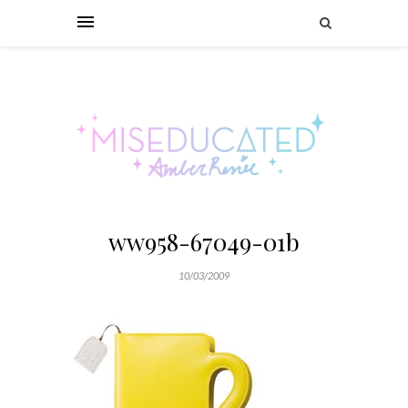
ww958-67049-01b
10/03/2009