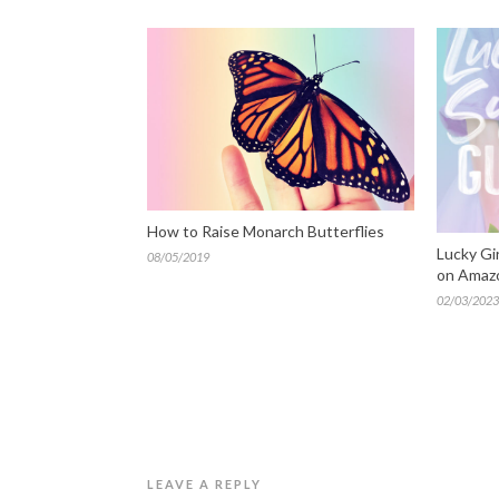
How to Raise Monarch Butterflies
Lucky Gi
08/05/2019
on Amaz
02/03/2023
LEAVE A REPLY