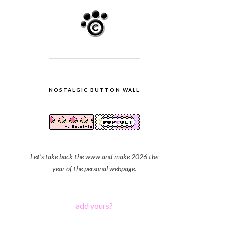
NOSTALGIC BUTTON WALL
Let's take back the www and make 2026 the
year of the personal webpage.
add yours?