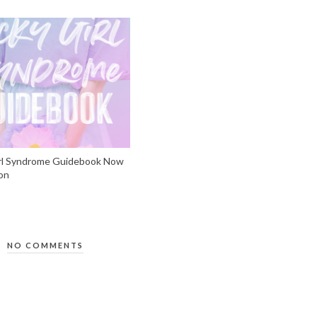
rl Syndrome Guidebook Now
on
NO COMMENTS