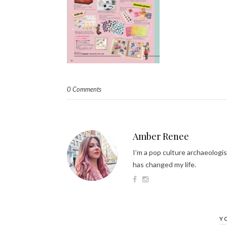
0 Comments
Amber Renee
I’m a pop culture archaeologis
has changed my life.
Y