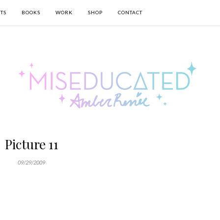
TS
BOOKS
WORK
SHOP
CONTACT
Picture 11
09/29/2009