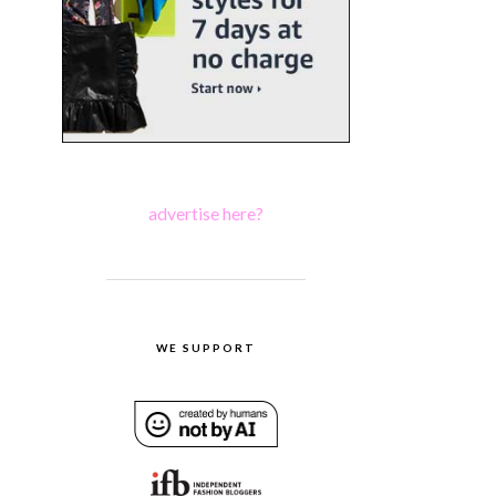
advertise here?
WE SUPPORT