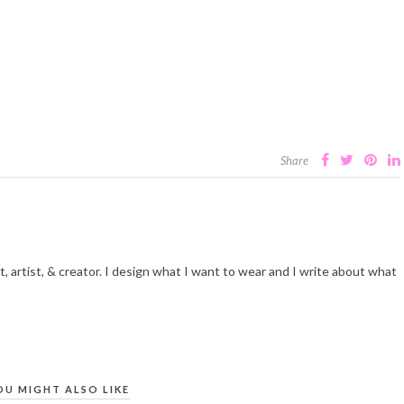
Share
t, artist, & creator. I design what I want to wear and I write about what
OU MIGHT ALSO LIKE