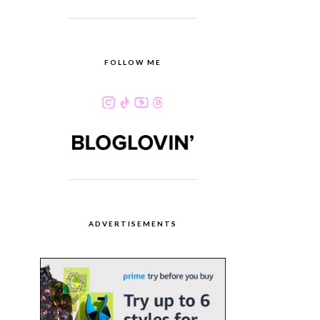
FOLLOW ME
ADVERTISEMENTS