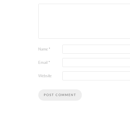
Name
*
Email
*
Website