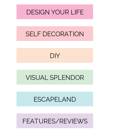
DESIGN YOUR LIFE
SELF DECORATION
DIY
VISUAL SPLENDOR
ESCAPELAND
FEATURES/REVIEWS