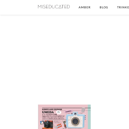
AMBER
BLOG
TRINKE