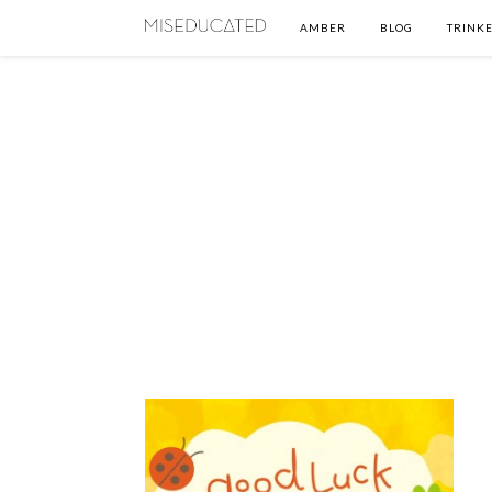
AMBER
BLOG
TRINKE