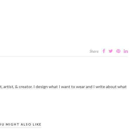
Share
t, artist, & creator. I design what I want to wear and I write about what
OU MIGHT ALSO LIKE