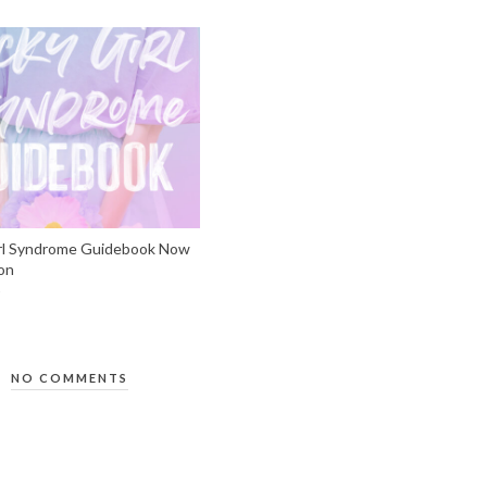
rl Syndrome Guidebook Now
on
NO COMMENTS