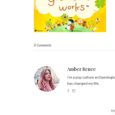
0 Comments
Amber Renee
I’m a pop culture archaeologis
has changed my life.
Y