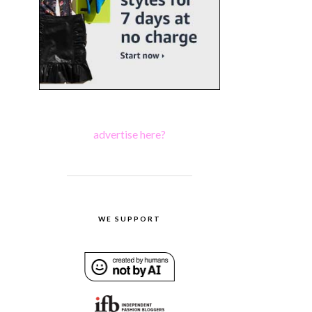
advertise here?
WE SUPPORT