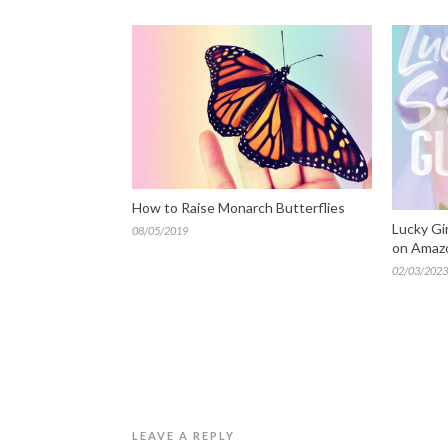
How to Raise Monarch Butterflies
Lucky Gi
08/05/2019
on Amaz
02/03/2023
LEAVE A REPLY