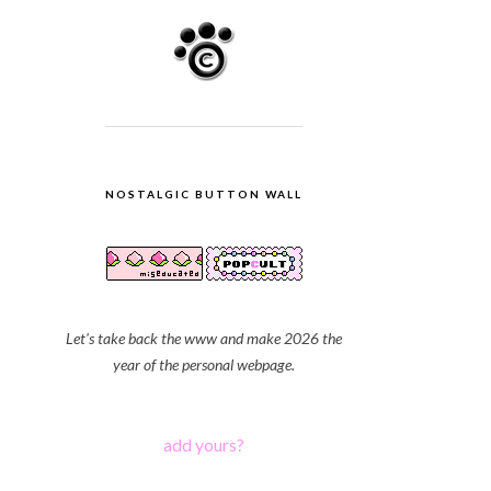
NOSTALGIC BUTTON WALL
Let's take back the www and make 2026 the
year of the personal webpage.
add yours?