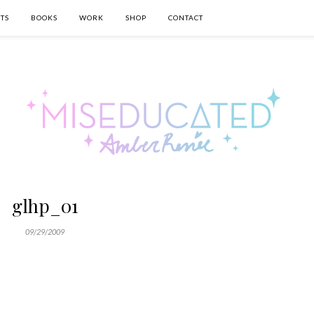
TS
BOOKS
WORK
SHOP
CONTACT
glhp_01
09/29/2009