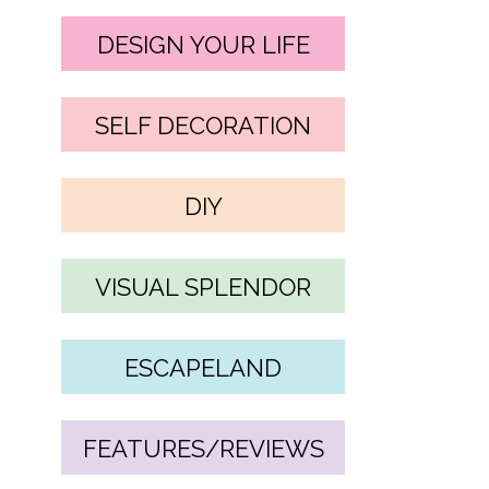
DESIGN YOUR LIFE
SELF DECORATION
DIY
VISUAL SPLENDOR
ESCAPELAND
FEATURES/REVIEWS