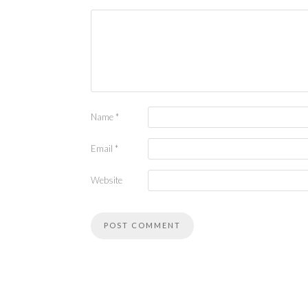
Name
*
Email
*
Website