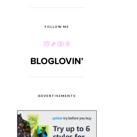
FOLLOW ME
ADVERTISEMENTS