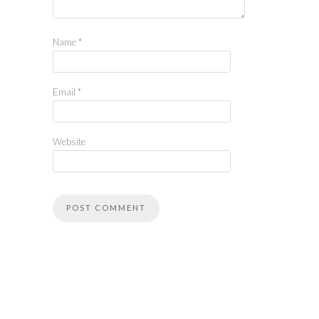
Name
*
Email
*
Website