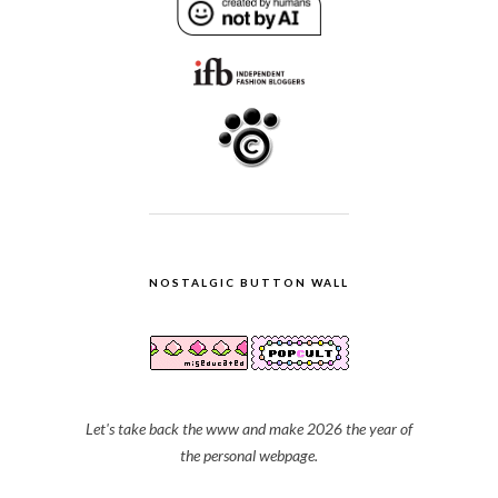
NOSTALGIC BUTTON WALL
Let's take back the www and make 2026 the year of
the personal webpage.