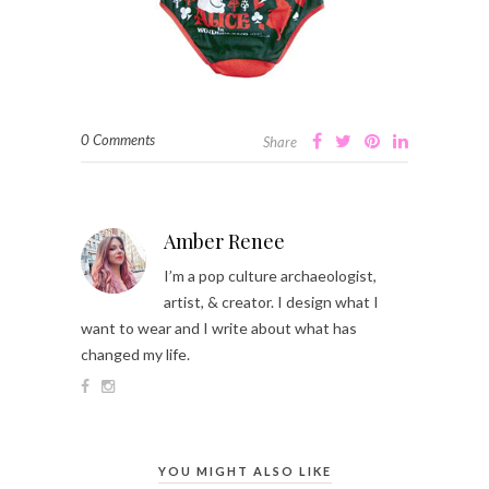
0 Comments
Share
Amber Renee
I’m a pop culture archaeologist,
artist, & creator. I design what I
want to wear and I write about what has
changed my life.
YOU MIGHT ALSO LIKE