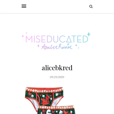
alicebkred
09/29/2009