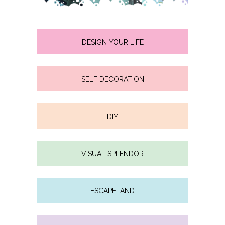
DESIGN YOUR LIFE
SELF DECORATION
DIY
VISUAL SPLENDOR
ESCAPELAND