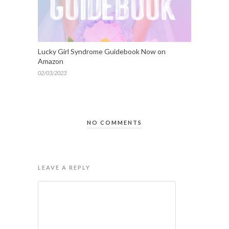
Lucky Girl Syndrome Guidebook Now on
Amazon
02/03/2023
NO COMMENTS
LEAVE A REPLY