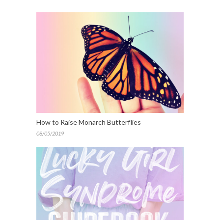
How to Raise Monarch Butterflies
08/05/2019