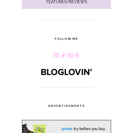
FEATURES/REVIEWS
FOLLOW ME
ADVERTISEMENTS