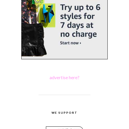
advertise here?
WE SUPPORT