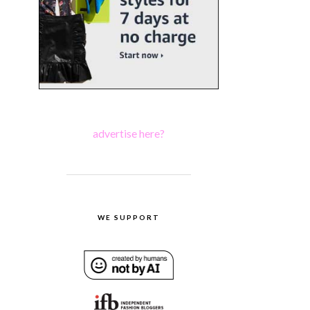
advertise here?
WE SUPPORT