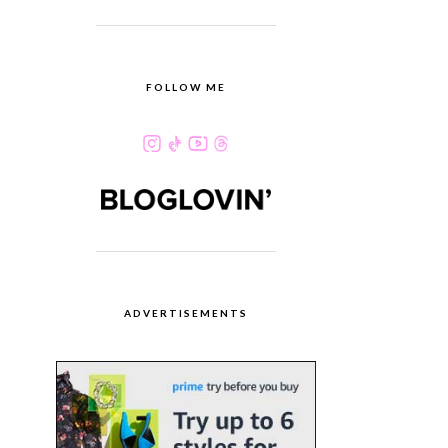
FOLLOW ME
ADVERTISEMENTS