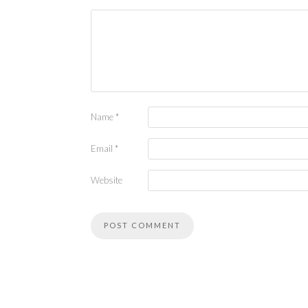
Name
*
Email
*
Website