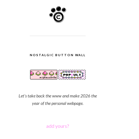
NOSTALGIC BUTTON WALL
Let's take back the www and make 2026 the
year of the personal webpage.
add yours?