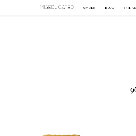
AMBER
BLOG
TRINKE
9