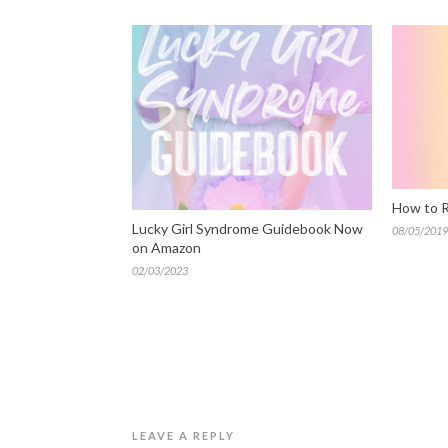
How to R
Lucky Girl Syndrome Guidebook Now
08/05/2019
on Amazon
02/03/2023
LEAVE A REPLY