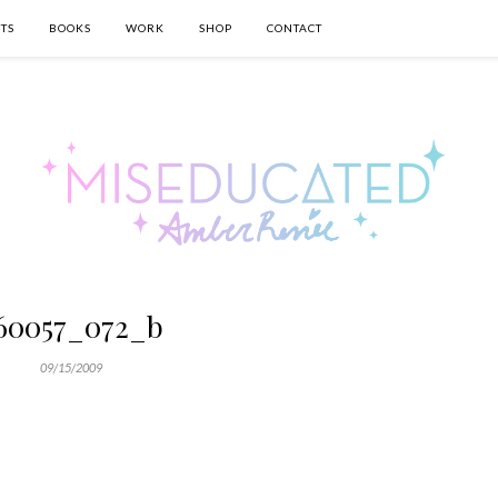
TS
BOOKS
WORK
SHOP
CONTACT
60057_072_b
09/15/2009