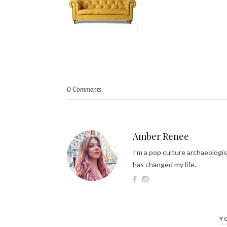
0 Comments
Amber Renee
I’m a pop culture archaeologis
has changed my life.
Y