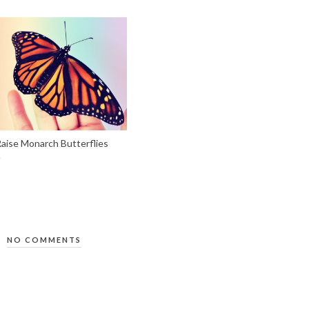
aise Monarch Butterflies
NO COMMENTS