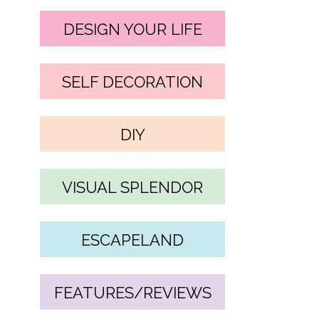
DESIGN YOUR LIFE
SELF DECORATION
DIY
VISUAL SPLENDOR
ESCAPELAND
FEATURES/REVIEWS