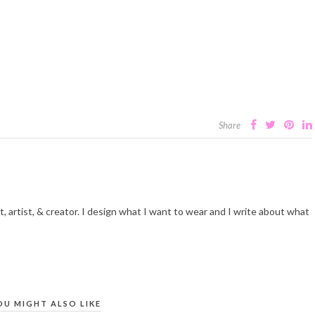
Share
t, artist, & creator. I design what I want to wear and I write about what
OU MIGHT ALSO LIKE