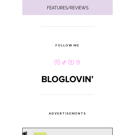
FEATURES/REVIEWS
FOLLOW ME
ADVERTISEMENTS