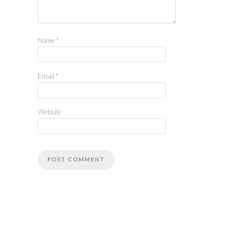
Name
*
Email
*
Website