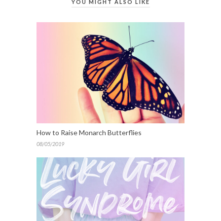
YOU MIGHT ALSO LIKE
How to Raise Monarch Butterflies
08/05/2019