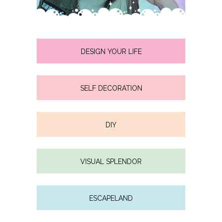
DESIGN YOUR LIFE
SELF DECORATION
DIY
VISUAL SPLENDOR
ESCAPELAND