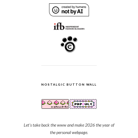
NOSTALGIC BUTTON WALL
Let's take back the www and make 2026 the year of
the personal webpage.