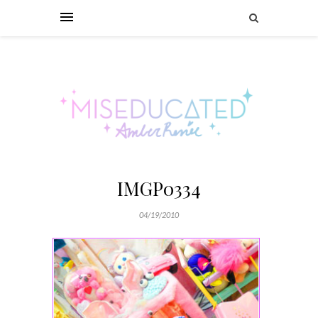
IMGP0334
04/19/2010