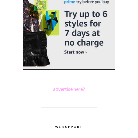
advertise here?
WE SUPPORT