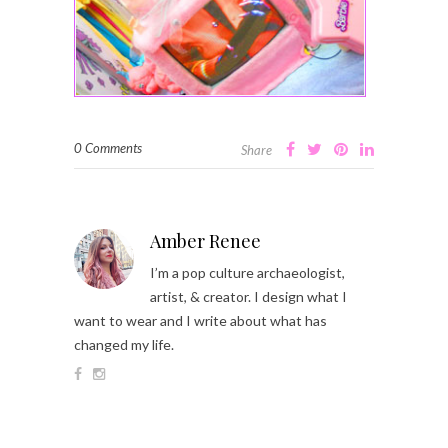
0 Comments
Share
Amber Renee
I’m a pop culture archaeologist,
artist, & creator. I design what I
want to wear and I write about what has
changed my life.