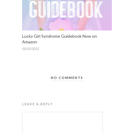
Lucky Girl Syndrome Guidebook Now on
Amazon
02/03/2023
NO COMMENTS
LEAVE A REPLY