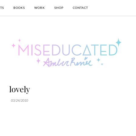
TS
BOOKS
WORK
SHOP
CONTACT
lovely
03/24/2010