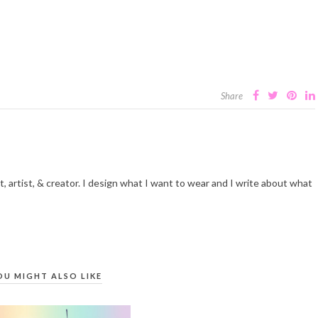
Share
t, artist, & creator. I design what I want to wear and I write about what
OU MIGHT ALSO LIKE