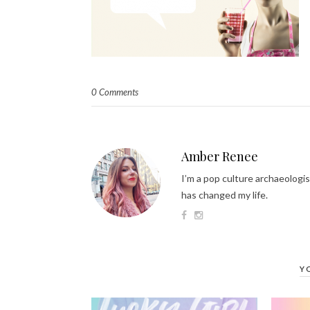
0 Comments
Amber Renee
I’m a pop culture archaeologis
has changed my life.
Y