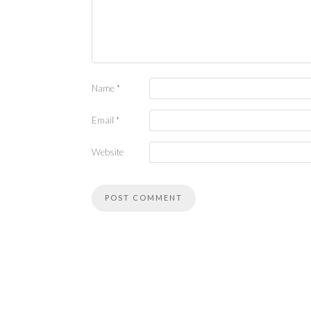
Name
*
Email
*
Website