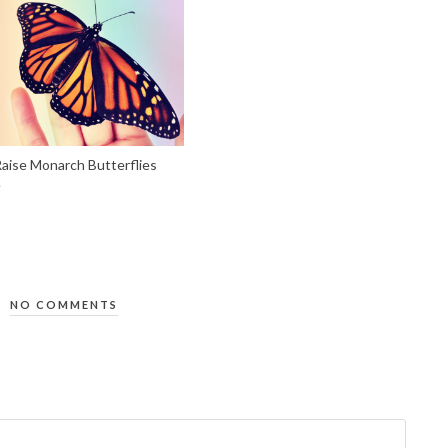
aise Monarch Butterflies
NO COMMENTS