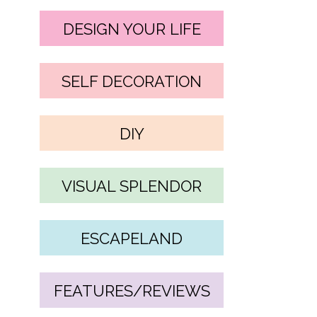
DESIGN YOUR LIFE
SELF DECORATION
DIY
VISUAL SPLENDOR
ESCAPELAND
FEATURES/REVIEWS