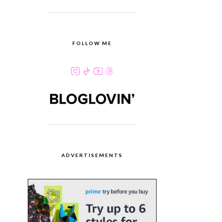
FOLLOW ME
ADVERTISEMENTS