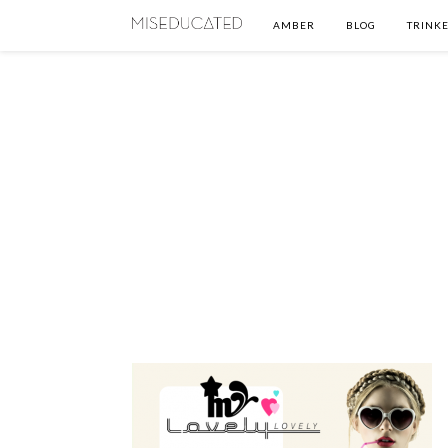
AMBER
BLOG
TRINKE