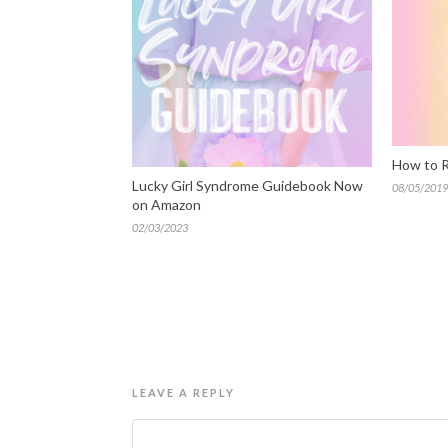
How to R
Lucky Girl Syndrome Guidebook Now
08/05/2019
on Amazon
02/03/2023
LEAVE A REPLY