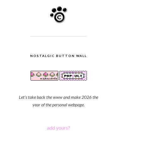
NOSTALGIC BUTTON WALL
Let's take back the www and make 2026 the
year of the personal webpage.
add yours?