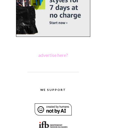
advertise here?
WE SUPPORT