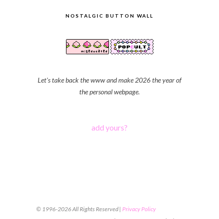
NOSTALGIC BUTTON WALL
Let's take back the www and make 2026 the year of
the personal webpage.
add yours?
© 1996-2026 All Rights Reserved |
Privacy Policy