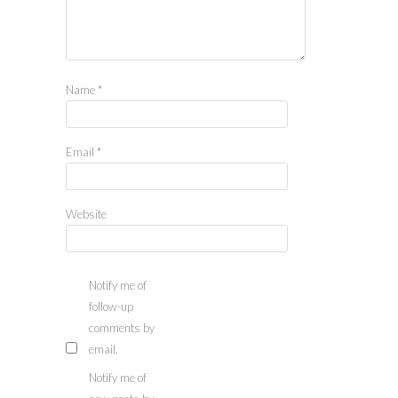
Name
*
Email
*
Website
Notify me of
follow-up
comments by
email.
Notify me of