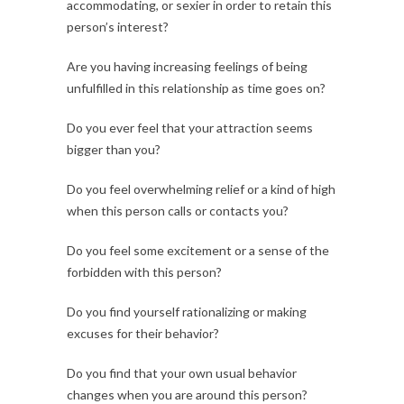
accommodating, or sexier in order to retain this
person’s interest?
Are you having increasing feelings of being
unfulfilled in this relationship as time goes on?
Do you ever feel that your attraction seems
bigger than you?
Do you feel overwhelming relief or a kind of high
when this person calls or contacts you?
Do you feel some excitement or a sense of the
forbidden with this person?
Do you find yourself rationalizing or making
excuses for their behavior?
Do you find that your own usual behavior
changes when you are around this person?