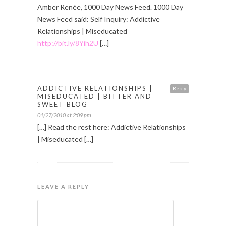
Amber Renée, 1000 Day News Feed. 1000 Day
News Feed said: Self Inquiry: Addictive
Relationships | Miseducated
http://bit.ly/8Yih2U
[…]
ADDICTIVE RELATIONSHIPS |
Reply
MISEDUCATED | BITTER AND
SWEET BLOG
01/27/2010 at 2:09 pm
[…] Read the rest here: Addictive Relationships
| Miseducated […]
LEAVE A REPLY