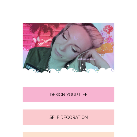
DESIGN YOUR LIFE
SELF DECORATION