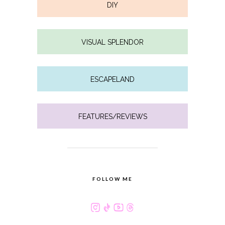
DIY
VISUAL SPLENDOR
ESCAPELAND
FEATURES/REVIEWS
FOLLOW ME