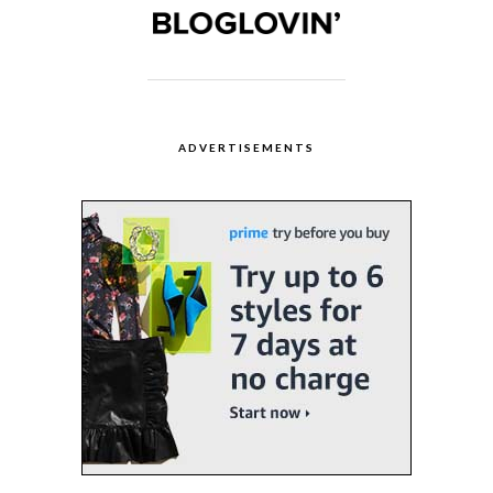
ADVERTISEMENTS