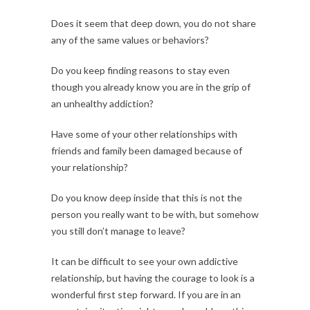
Does it seem that deep down, you do not share
any of the same values or behaviors?
Do you keep finding reasons to stay even
though you already know you are in the grip of
an unhealthy addiction?
Have some of your other relationships with
friends and family been damaged because of
your relationship?
Do you know deep inside that this is not the
person you really want to be with, but somehow
you still don’t manage to leave?
It can be difficult to see your own addictive
relationship, but having the courage to look is a
wonderful first step forward. If you are in an