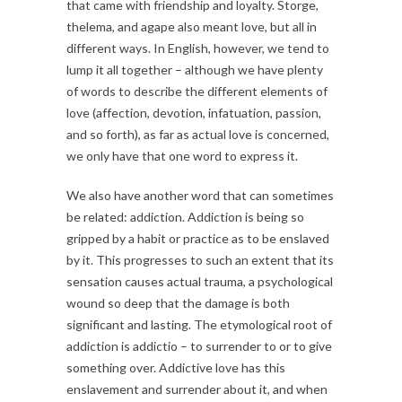
that came with friendship and loyalty. Storge,
thelema, and agape also meant love, but all in
different ways. In English, however, we tend to
lump it all together – although we have plenty
of words to describe the different elements of
love (affection, devotion, infatuation, passion,
and so forth), as far as actual love is concerned,
we only have that one word to express it.
We also have another word that can sometimes
be related: addiction. Addiction is being so
gripped by a habit or practice as to be enslaved
by it. This progresses to such an extent that its
sensation causes actual trauma, a psychological
wound so deep that the damage is both
significant and lasting. The etymological root of
addiction is addictio – to surrender to or to give
something over. Addictive love has this
enslavement and surrender about it, and when