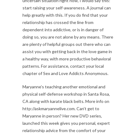
uncertain situation right now, I would say this:
start raising your self-awareness. A journal can
help greatly with this. If you do find that your
relationship has crossed the line from
dependent into addictive, or is in danger of
doing so, you are not alone by any means. There
are plenty of helpful groups out there who can
assist you with getting back in the love game in
a healthy way, with more productive behavioral
patterns. For assistance, contact your local
chapter of Sex and Love Addicts Anonymous.
Maryanne’s teaching another emotional and
physical self-defense workshop in Santa Rosa,
CA along with karate black belts. More info on
http://askmaryannelive.com. Can’t get to
Maryanne in person? Her new DVD series,
launched this week gives you personal, expert
relationship advice from the comfort of your