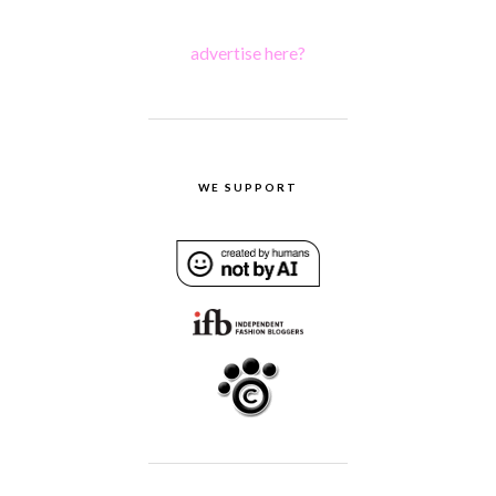
advertise here?
WE SUPPORT