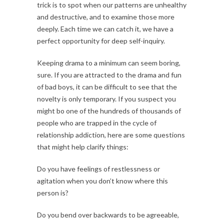
trick is to spot when our patterns are unhealthy
and destructive, and to examine those more
deeply. Each time we can catch it, we have a
perfect opportunity for deep self-inquiry.
Keeping drama to a minimum can seem boring,
sure. If you are attracted to the drama and fun
of bad boys, it can be difficult to see that the
novelty is only temporary. If you suspect you
might bo one of the hundreds of thousands of
people who are trapped in the cycle of
relationship addiction, here are some questions
that might help clarify things:
Do you have feelings of restlessness or
agitation when you don’t know where this
person is?
Do you bend over backwards to be agreeable,