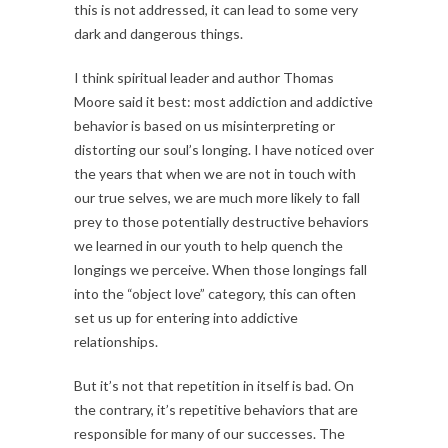
this is not addressed, it can lead to some very
dark and dangerous things.
I think spiritual leader and author Thomas
Moore said it best: most addiction and addictive
behavior is based on us misinterpreting or
distorting our soul’s longing. I have noticed over
the years that when we are not in touch with
our true selves, we are much more likely to fall
prey to those potentially destructive behaviors
we learned in our youth to help quench the
longings we perceive. When those longings fall
into the “object love” category, this can often
set us up for entering into addictive
relationships.
But it’s not that repetition in itself is bad. On
the contrary, it’s repetitive behaviors that are
responsible for many of our successes. The