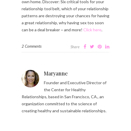
own home. Discover: Six critical tools for your
relationship tool belt, which of your relationship
patterns are destroying your chances for having
a great relationship, why having sex too soon
can be a deal breaker ~ and more!
Click here
.
2 Comments
Share
Maryanne
Founder and Executive Director of
the Center for Healthy
Relationships, based in San Francisco, CA., an
organization committed to the science of
creating healthy and sustainable relationships.