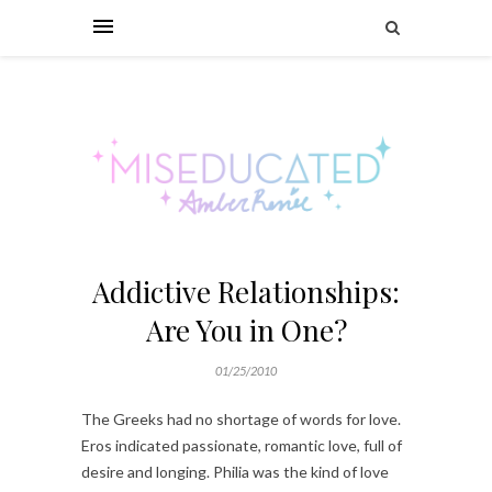
Addictive Relationships:
Are You in One?
01/25/2010
The Greeks had no shortage of words for love.
Eros indicated passionate, romantic love, full of
desire and longing. Philia was the kind of love