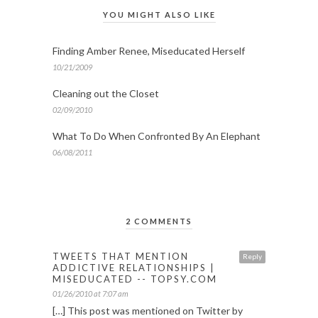
YOU MIGHT ALSO LIKE
Finding Amber Renee, Miseducated Herself
10/21/2009
Cleaning out the Closet
02/09/2010
What To Do When Confronted By An Elephant
06/08/2011
2 COMMENTS
TWEETS THAT MENTION
Reply
ADDICTIVE RELATIONSHIPS |
MISEDUCATED -- TOPSY.COM
01/26/2010 at 7:07 am
[…] This post was mentioned on Twitter by