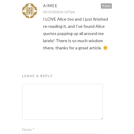
AIMEE
Reply
02/19/2010 at 1:07 pm
I LOVE Alice too and I just finished
re-reading it, and I’ve found Alice
quotes popping up all around me
lately! There is so much wisdom
there, thanks for a great article.
LEAVE A REPLY
Name
*