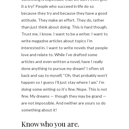
it a try? People who succeed in life do so
because they try and because they have a good
attitude. They make an effort. They do, rather
than just think about doing. This is hard though.
Trust me, I know. I want to be a writer. I want to
write magazine articles about topics I’m
interested in. I want to write novels that people
love and relate to. While I’ve drafted some
articles and even written a novel, have I really
done anything to pursue my dream? I often sit
back and say to myself, “Oh, that probably won’t
happen so I guess I’ll just stay where I am.” I’m
doing some writing so it’s fine. Nope. This is not
fine. My dreams — though they may be grand —
are not impossible. And neither are yours so do
something about it!
Know who you are.