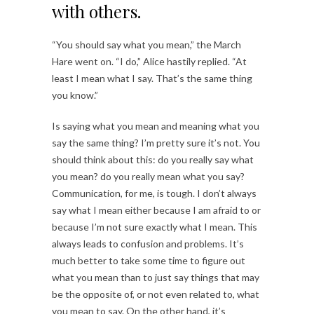
with others.
“You should say what you mean,” the March
Hare went on. “I do,” Alice hastily replied. “At
least I mean what I say. That’s the same thing
you know.”
Is saying what you mean and meaning what you
say the same thing? I’m pretty sure it’s not. You
should think about this: do you really say what
you mean? do you really mean what you say?
Communication, for me, is tough. I don’t always
say what I mean either because I am afraid to or
because I’m not sure exactly what I mean. This
always leads to confusion and problems. It’s
much better to take some time to figure out
what you mean than to just say things that may
be the opposite of, or not even related to, what
you mean to say. On the other hand, it’s