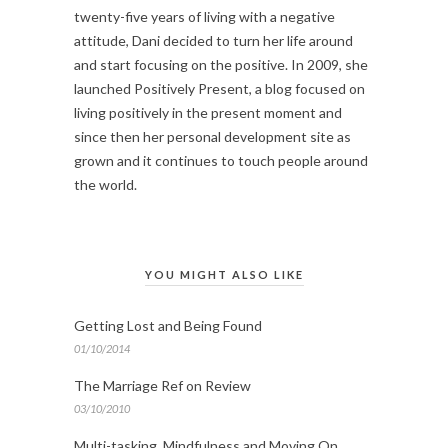
twenty-five years of living with a negative
attitude, Dani decided to turn her life around
and start focusing on the positive. In 2009, she
launched Positively Present, a blog focused on
living positively in the present moment and
since then her personal development site as
grown and it continues to touch people around
the world.
YOU MIGHT ALSO LIKE
Getting Lost and Being Found
01/10/2014
The Marriage Ref on Review
03/10/2010
Multi-tasking, Mindfulness and Moving On