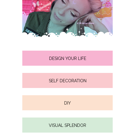
DESIGN YOUR LIFE
SELF DECORATION
DIY
VISUAL SPLENDOR