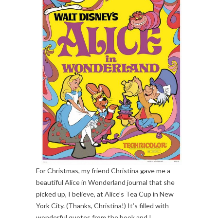
For Christmas, my friend Christina gave me a
beautiful Alice in Wonderland journal that she
picked up, I believe, at Alice’s Tea Cup in New
York City. (Thanks, Christina!) It’s filled with
wonderful quotes from the book and I