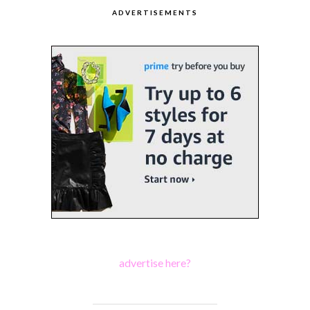
ADVERTISEMENTS
advertise here?