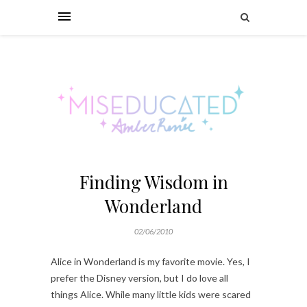
Finding Wisdom in
Wonderland
02/06/2010
Alice in Wonderland is my favorite movie. Yes, I
prefer the Disney version, but I do love all
things Alice. While many little kids were scared