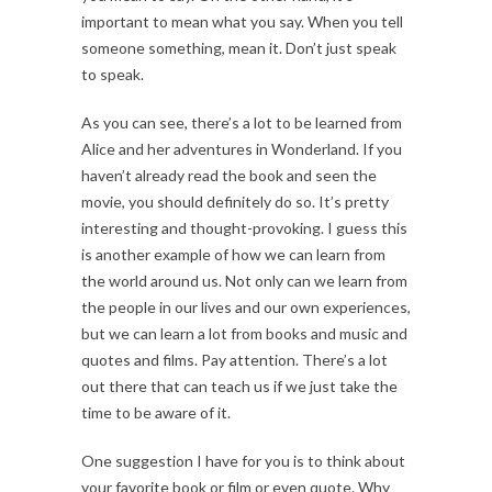
important to mean what you say. When you tell
someone something, mean it. Don’t just speak
to speak.
As you can see, there’s a lot to be learned from
Alice and her adventures in Wonderland. If you
haven’t already read the book and seen the
movie, you should definitely do so. It’s pretty
interesting and thought-provoking. I guess this
is another example of how we can learn from
the world around us. Not only can we learn from
the people in our lives and our own experiences,
but we can learn a lot from books and music and
quotes and films. Pay attention. There’s a lot
out there that can teach us if we just take the
time to be aware of it.
One suggestion I have for you is to think about
your favorite book or film or even quote. Why