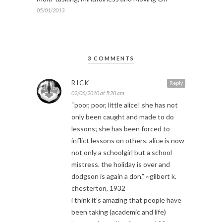
05/01/2013
3 COMMENTS
RICK
Reply
02/06/2010 at 5:20 am
“poor, poor, little alice! she has not
only been caught and made to do
lessons; she has been forced to
inflict lessons on others. alice is now
not only a schoolgirl but a school
mistress. the holiday is over and
dodgson is again a don.” ~gilbert k.
chesterton, 1932
i think it’s amazing that people have
been taking (academic and life)