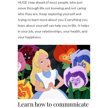
HUGE step ahead of most people, who just
move through life not knowing and not caring
who they are. Keep exploring yourself and
trying to learn more about you. Everything you
learn about yourself can help you in life. It helps
in your job, your relationships, your health, and
your happiness.
Learn how to communicate