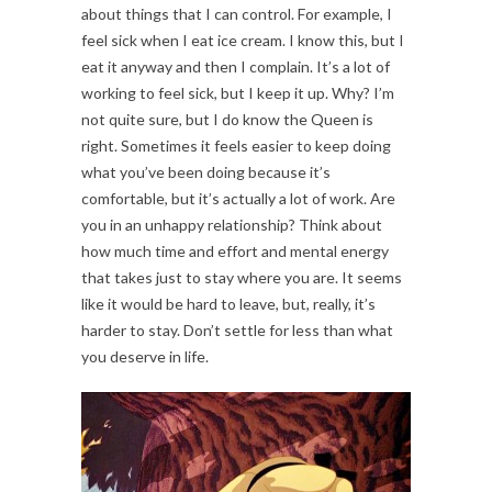
about things that I can control. For example, I
feel sick when I eat ice cream. I know this, but I
eat it anyway and then I complain. It’s a lot of
working to feel sick, but I keep it up. Why? I’m
not quite sure, but I do know the Queen is
right. Sometimes it feels easier to keep doing
what you’ve been doing because it’s
comfortable, but it’s actually a lot of work. Are
you in an unhappy relationship? Think about
how much time and effort and mental energy
that takes just to stay where you are. It seems
like it would be hard to leave, but, really, it’s
harder to stay. Don’t settle for less than what
you deserve in life.