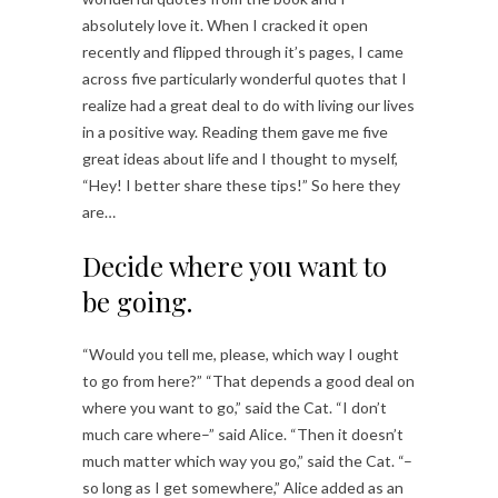
absolutely love it. When I cracked it open
recently and flipped through it’s pages, I came
across five particularly wonderful quotes that I
realize had a great deal to do with living our lives
in a positive way. Reading them gave me five
great ideas about life and I thought to myself,
“Hey! I better share these tips!” So here they
are…
Decide where you want to
be going.
“Would you tell me, please, which way I ought
to go from here?” “That depends a good deal on
where you want to go,” said the Cat. “I don’t
much care where–” said Alice. “Then it doesn’t
much matter which way you go,” said the Cat. “–
so long as I get somewhere,” Alice added as an