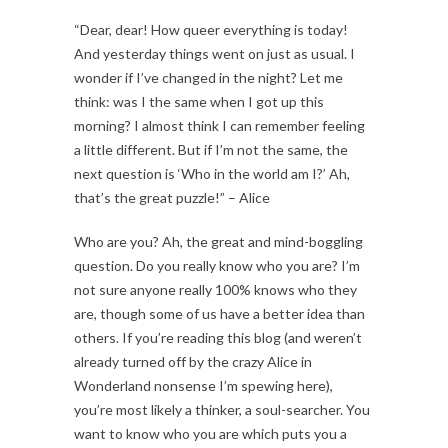
“Dear, dear! How queer everything is today!
And yesterday things went on just as usual. I
wonder if I’ve changed in the night? Let me
think: was I the same when I got up this
morning? I almost think I can remember feeling
a little different. But if I’m not the same, the
next question is ‘Who in the world am I?’ Ah,
that’s the great puzzle!” – Alice
Who are you? Ah, the great and mind-boggling
question. Do you really know who you are? I’m
not sure anyone really 100% knows who they
are, though some of us have a better idea than
others. If you’re reading this blog (and weren’t
already turned off by the crazy Alice in
Wonderland nonsense I’m spewing here),
you’re most likely a thinker, a soul-searcher. You
want to know who you are which puts you a