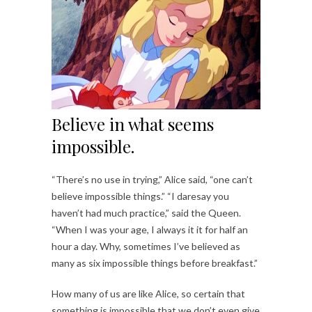
Believe in what seems
impossible.
“There’s no use in trying,” Alice said, “one can’t
believe impossible things.” “I daresay you
haven’t had much practice,” said the Queen.
“When I was your age, I always it it for half an
hour a day. Why, sometimes I’ve believed as
many as six impossible things before breakfast.”
How many of us are like Alice, so certain that
something is impossible that we don’t even give