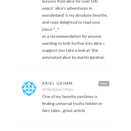
lessons from alice for over 100
years! ‘alice’s adventures in
wonderland’ is my absolute favorite,
and i was delighted to read your
piece ^_^
as a recommendation for anyone
wanting to look further into alice, i
suggest you take a look at ‘the
annotated alice’ by martin gardner.
ARIEL GRIMM
Reply
02/18/2010 at 5:05 pm
One of my favorite pastimes is
finding universal truths hidden in
fairy tales…great article