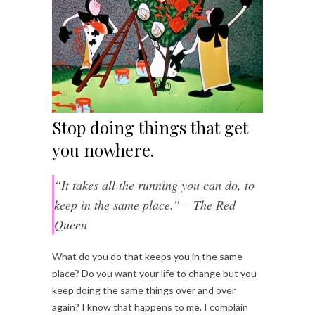
Stop doing things that get
you nowhere.
“It takes all the running you can do, to
keep in the same place.” – The Red
Queen
What do you do that keeps you in the same
place? Do you want your life to change but you
keep doing the same things over and over
again? I know that happens to me. I complain