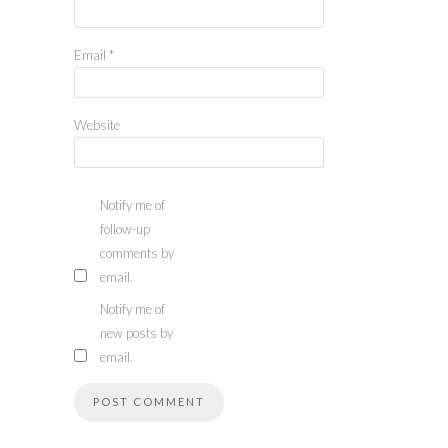
Email
*
Website
Notify me of
follow-up
comments by
email.
Notify me of
new posts by
email.