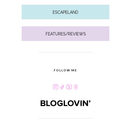
ESCAPELAND
FEATURES/REVIEWS
FOLLOW ME