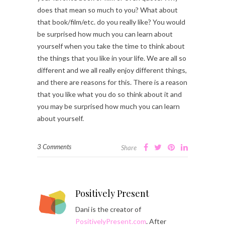
does that mean so much to you? What about
that book/film/etc. do you really like? You would
be surprised how much you can learn about
yourself when you take the time to think about
the things that you like in your life. We are all so
different and we all really enjoy different things,
and there are reasons for this. There is a reason
that you like what you do so think about it and
you may be surprised how much you can learn
about yourself.
3 Comments
Share
Positively Present
Dani is the creator of
PositivelyPresent.com
. After