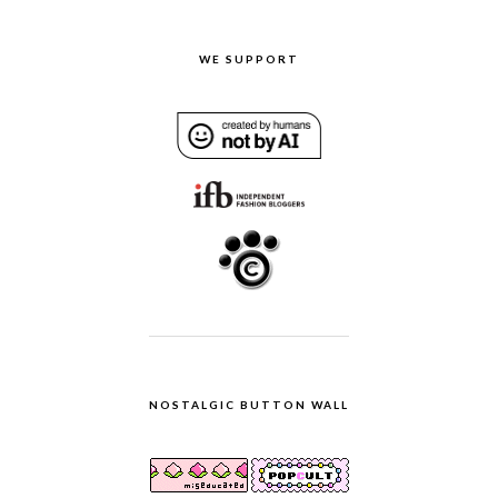
WE SUPPORT
NOSTALGIC BUTTON WALL