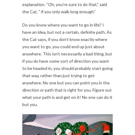
explanation. “Oh, you’re sure to do that,” said
the Cat, ” if you only walk long enough.”
Do you know where you want to go in life? I
have an idea, but not a certain, definite path. As
the Cat says, if you don’t know exactly where
you want to go, you could end up just about
anywhere. This isn’t necessarily a bad thing, but
if you do have some sort of direction you want
to be headed in, you should probably start going
that way, rather than just trying to get
anywhere. No one but you can point you in the
direction or path that is right for you. Figure out
what your path is and get on it! No one can do it
but you.