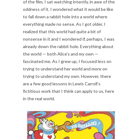
of the film, I sat watching intently, in awe of the
oddness of it. I wondered what it would be like
to fall down a rabbit hole into a world where
everything made no sense. As I got older, I
realized that this world had quite a bit of
nonsense in it and I wondered if, perhaps, I was
already down the rabbit hole. Everything about
the world — both Alice’s and my own —
fascinated me. As I grew up, I focused less on
trying to understand her world and more on
trying to understand my own. However, there
are a few good lessons in Lewis Carroll’s
fictitious work that I think can apply to us, here
in the real world.