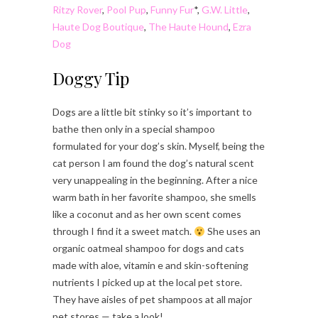
Ritzy Rover
,
Pool Pup
,
Funny Fur
*,
G.W. Little
,
Haute Dog Boutique
,
The Haute Hound
,
Ezra
Dog
Doggy Tip
Dogs are a little bit stinky so it’s important to
bathe then only in a special shampoo
formulated for your dog’s skin. Myself, being the
cat person I am found the dog’s natural scent
very unappealing in the beginning. After a nice
warm bath in her favorite shampoo, she smells
like a coconut and as her own scent comes
through I find it a sweet match.
She uses an
organic oatmeal shampoo for dogs and cats
made with aloe, vitamin e and skin-softening
nutrients I picked up at the local pet store.
They have aisles of pet shampoos at all major
pet stores — take a look!