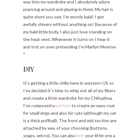
way into my wardrobe and I absolutely adore
prancing around and playing in them. My hair is
quite short you see, I’m mostly bald! I get
awfully shivery without anything on! Because of
my bald little body, I also just love standing on
the heat vent. Whenever it turns on I hear it
and trot on over pretending I’m Marilyn Monroe.
“
DIY
It’s getting a little chilly here in western-US so
I’ve decided it’s time to whip out all of my fibers
and create a little wardrobe for my Chihuahua.
I’ve composed a
pattern
to create an easy coat
for small dogs and also for cats (although my cat
is a thick puffball). The front and mid section are
attached by way of your choosing (buttons,
snaps, velcro). You can also
knit
your little one a