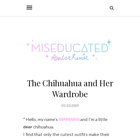
The Chihuahua and Her
Wardrobe
05/10/2009
“
Hello, my name’s
WANWAN
and I’m a little
deer
chihuahua.
I find that only the cutest outfits make their