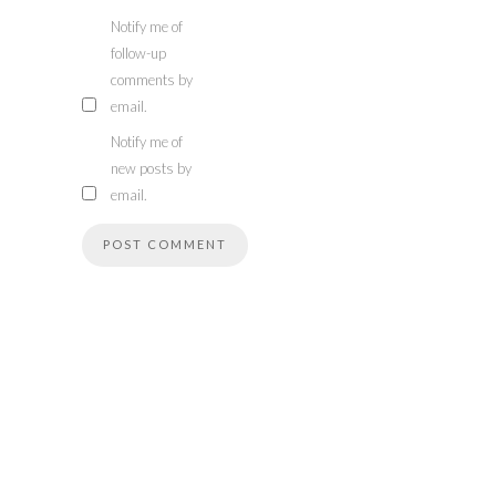
Notify me of
follow-up
comments by
email.
Notify me of
new posts by
email.