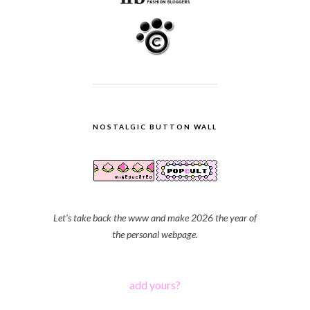
NOSTALGIC BUTTON WALL
Let's take back the www and make 2026 the year of
the personal webpage.
add yours?