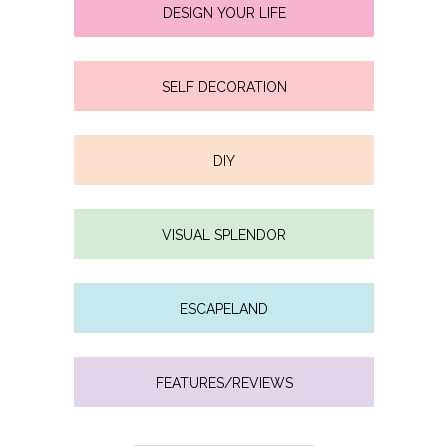
DESIGN YOUR LIFE
SELF DECORATION
DIY
VISUAL SPLENDOR
ESCAPELAND
FEATURES/REVIEWS