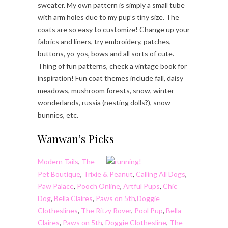
sweater. My own pattern is simply a small tube
with arm holes due to my pup’s tiny size. The
coats are so easy to customize! Change up your
fabrics and liners, try embroidery, patches,
buttons, yo-yos, bows and all sorts of cute.
Thing of fun patterns, check a vintage book for
inspiration! Fun coat themes include fall, daisy
meadows, mushroom forests, snow, winter
wonderlands, russia (nesting dolls?), snow
bunnies, etc.
Wanwan’s Picks
Modern Tails
,
The
Pet Boutique
,
Trixie & Peanut
,
Calling All Dogs
,
Paw Palace
,
Pooch Online
,
Artful Pups
,
Chic
Dog
,
Bella Claires
,
Paws on 5th
,
Doggie
Clotheslines
,
The Ritzy Rover
,
Pool Pup
,
Bella
Claires
,
Paws on 5th
,
Doggie Clothesline
,
The