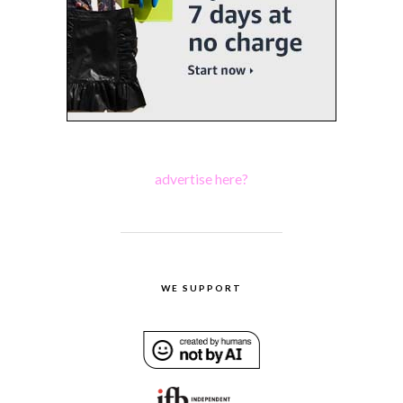
advertise here?
WE SUPPORT