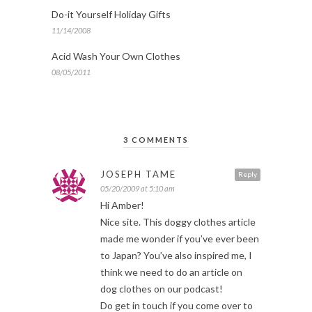
Do-it Yourself Holiday Gifts
11/14/2008
Acid Wash Your Own Clothes
08/05/2011
3 COMMENTS
JOSEPH TAME
Reply
05/20/2009 at 5:10 am
Hi Amber!
Nice site. This doggy clothes article
made me wonder if you’ve ever been
to Japan? You’ve also inspired me, I
think we need to do an article on
dog clothes on our podcast!
Do get in touch if you come over to