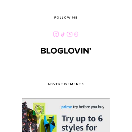
FOLLOW ME
ADVERTISEMENTS