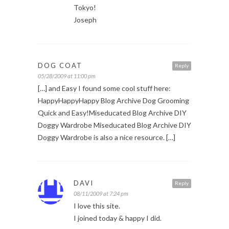
Tokyo!
Joseph
DOG COAT
Reply
05/28/2009 at 11:00 pm
[…] and Easy I found some cool stuff here:
HappyHappyHappy Blog Archive Dog Grooming
Quick and Easy!Miseducated Blog Archive DIY
Doggy Wardrobe Miseducated Blog Archive DIY
Doggy Wardrobe is also a nice resource. […]
DAVI
Reply
08/11/2009 at 7:24 pm
I love this site.
I joined today & happy I did.