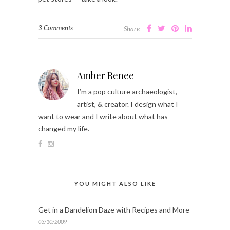
3 Comments
Share
Amber Renee
I’m a pop culture archaeologist,
artist, & creator. I design what I
want to wear and I write about what has
changed my life.
YOU MIGHT ALSO LIKE
Get in a Dandelion Daze with Recipes and More
03/10/2009