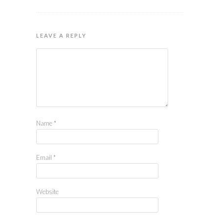
LEAVE A REPLY
Name
*
Email
*
Website