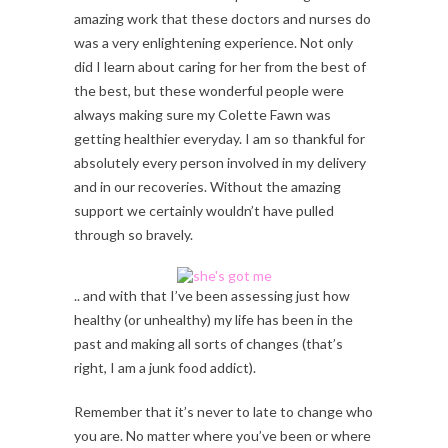
amazing work that these doctors and nurses do
was a very enlightening experience. Not only
did I learn about caring for her from the best of
the best, but these wonderful people were
always making sure my Colette Fawn was
getting healthier everyday. I am so thankful for
absolutely every person involved in my delivery
and in our recoveries. Without the amazing
support we certainly wouldn’t have pulled
through so bravely.
.. and with that I’ve been assessing just how
healthy (or unhealthy) my life has been in the
past and making all sorts of changes (that’s
right, I am a junk food addict).
Remember that it’s never to late to change who
you are. No matter where you’ve been or where