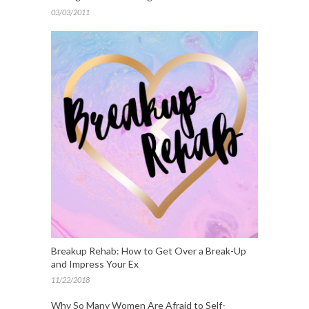
03/03/2011
Breakup Rehab: How to Get Over a Break-Up
and Impress Your Ex
11/22/2018
Why So Many Women Are Afraid to Self-