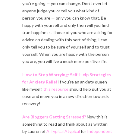
you’re going — you can change. Don’t ever let
anyone judge you or tell you what kind of
person you are — only you can know that. Be
happy with yourself and only then will you find
true happiness. Those of you who are asking for
advice on dealing with this sort of thing, I can
only tell you to be sure of yourself and to trust
yourself. When you are happy with the person
you are, you will live a much more positive life.
How to Stop Worrying: Self-Help Strategies
for Anxiety Relief
If you’re an anxiety queen
like myself,
this resource
should help put you at
ease and move you in a new direction towards
recovery!
Are Bloggers Getting Stressed?
Now this is
something to read and think about as written
by Lauren of
A Typical Atypical
for
Independent