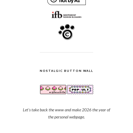
NOSTALGIC BUTTON WALL
Let's take back the www and make 2026 the year of
the personal webpage.