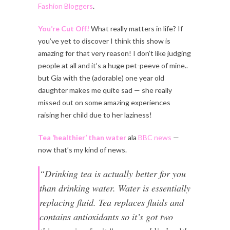
Fashion Bloggers
.
You’re Cut Off!
What really matters in life? If
you’ve yet to discover I think this show is
amazing for that very reason! I don’t like judging
people at all and it’s a huge pet-peeve of mine..
but Gia with the (adorable) one year old
daughter makes me quite sad — she really
missed out on some amazing experiences
raising her child due to her laziness!
Tea ‘healthier’ than water
ala
BBC news
—
now that’s my kind of news.
“Drinking tea is actually better for you
than drinking water. Water is essentially
replacing fluid. Tea replaces fluids and
contains antioxidants so it’s got two