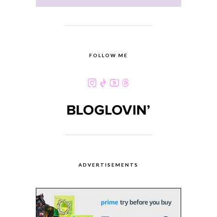
FOLLOW ME
ADVERTISEMENTS