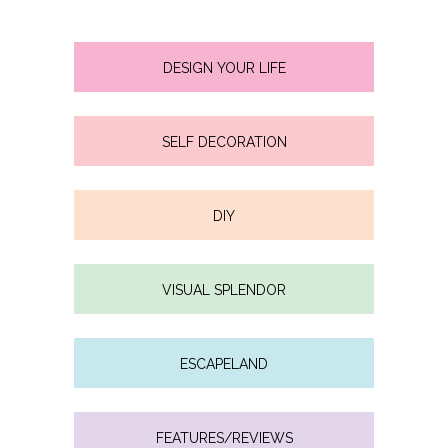
DESIGN YOUR LIFE
SELF DECORATION
DIY
VISUAL SPLENDOR
ESCAPELAND
FEATURES/REVIEWS