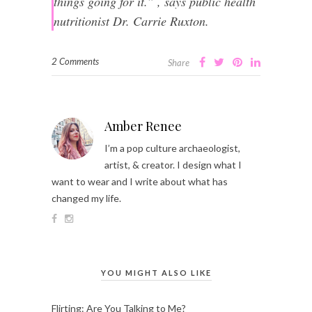
things going for it.” , says public health
nutritionist Dr. Carrie Ruxton.
2 Comments
Share
Amber Renee
I’m a pop culture archaeologist,
artist, & creator. I design what I
want to wear and I write about what has
changed my life.
YOU MIGHT ALSO LIKE
Flirting: Are You Talking to Me?