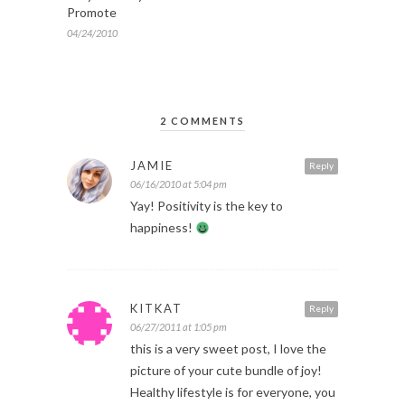
Promote
04/24/2010
2 COMMENTS
JAMIE
Reply
06/16/2010 at 5:04 pm
Yay! Positivity is the key to
happiness!
KITKAT
Reply
06/27/2011 at 1:05 pm
this is a very sweet post, I love the
picture of your cute bundle of joy!
Healthy lifestyle is for everyone, you