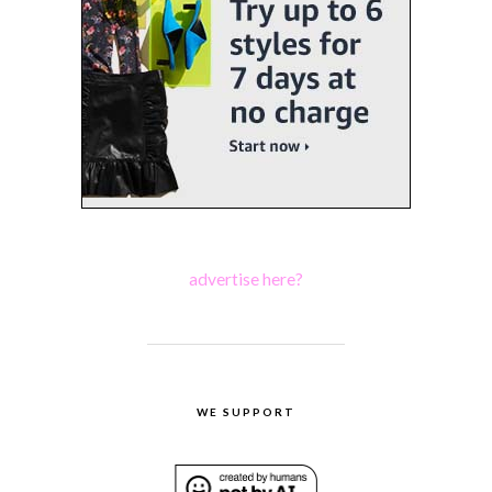
advertise here?
WE SUPPORT