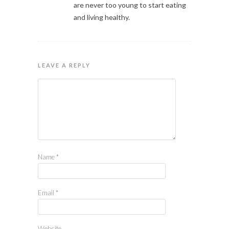
are never too young to start eating
and living healthy.
LEAVE A REPLY
Name
*
Email
*
Website