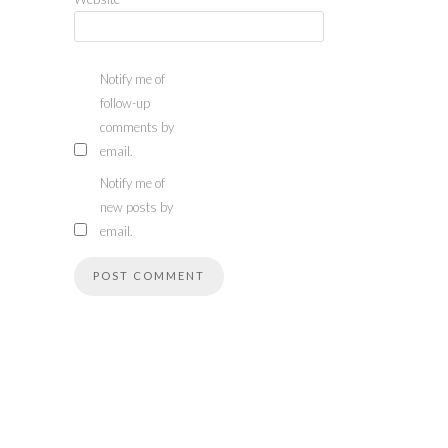
Notify me of
follow-up
comments by
email.
Notify me of
new posts by
email.