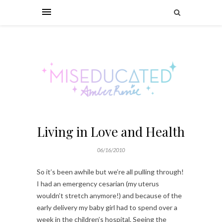
Living in Love and Health
06/16/2010
So it’s been awhile but we’re all pulling through!
I had an emergency cesarian (my uterus
wouldn’t stretch anymore!) and because of the
early delivery my baby girl had to spend over a
week in the children’s hospital. Seeing the