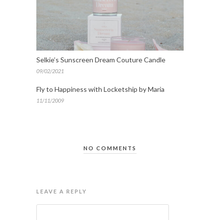
Selkie’s Sunscreen Dream Couture Candle
09/02/2021
Fly to Happiness with Locketship by Maria
11/11/2009
NO COMMENTS
LEAVE A REPLY