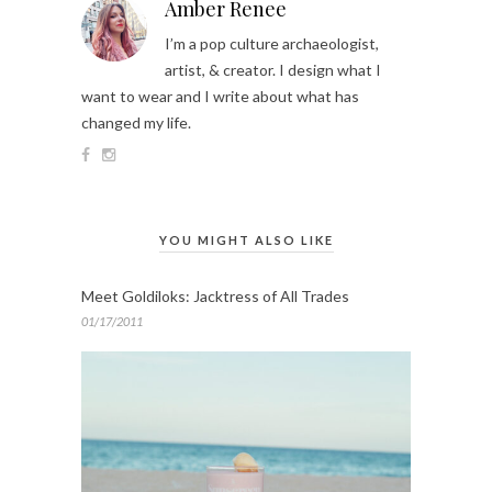
Amber Renee
I’m a pop culture archaeologist,
artist, & creator. I design what I
want to wear and I write about what has
changed my life.
YOU MIGHT ALSO LIKE
Meet Goldiloks: Jacktress of All Trades
01/17/2011