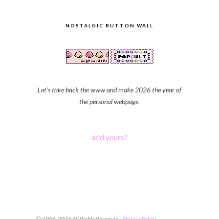
NOSTALGIC BUTTON WALL
Let's take back the www and make 2026 the year of
the personal webpage.
add yours?
© 1996-2026 All Rights Reserved |
Privacy Policy