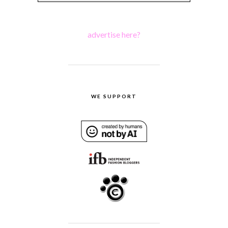
advertise here?
WE SUPPORT