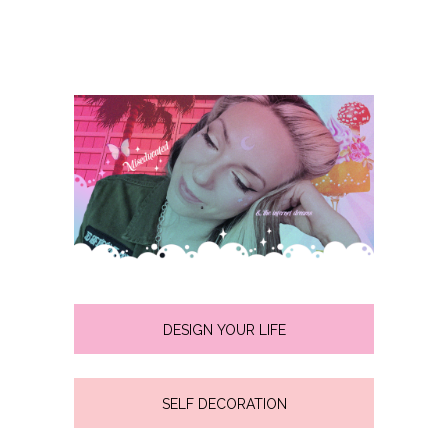
DESIGN YOUR LIFE
SELF DECORATION