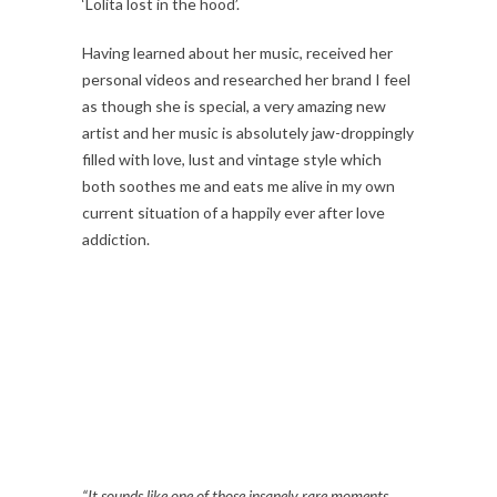
‘Lolita lost in the hood’.
Having learned about her music, received her
personal videos and researched her brand I feel
as though she is special, a very amazing new
artist and her music is absolutely jaw-droppingly
filled with love, lust and vintage style which
both soothes me and eats me alive in my own
current situation of a happily ever after love
addiction.
“It sounds like one of those insanely rare moments