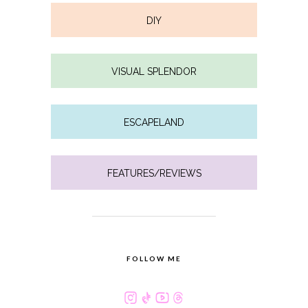
DIY
VISUAL SPLENDOR
ESCAPELAND
FEATURES/REVIEWS
FOLLOW ME