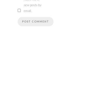
new posts by
email.