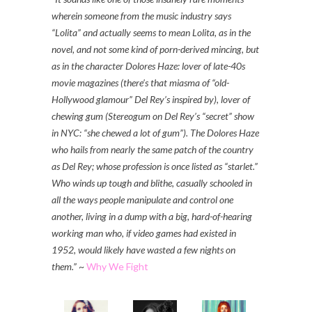
wherein someone from the music industry says
“Lolita” and actually seems to mean Lolita, as in the
novel, and not some kind of porn-derived mincing, but
as in the character Dolores Haze: lover of late-40s
movie magazines (there’s that miasma of “old-
Hollywood glamour” Del Rey’s inspired by), lover of
chewing gum (Stereogum on Del Rey’s “secret” show
in NYC: “she chewed a lot of gum”). The Dolores Haze
who hails from nearly the same patch of the country
as Del Rey; whose profession is once listed as “starlet.”
Who winds up tough and blithe, casually schooled in
all the ways people manipulate and control one
another, living in a dump with a big, hard-of-hearing
working man who, if video games had existed in
1952, would likely have wasted a few nights on
them.”
~
Why We Fight