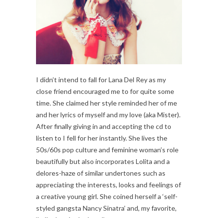
I didn’t intend to fall for Lana Del Rey as my
close friend encouraged me to for quite some
time. She claimed her style reminded her of me
and her lyrics of myself and my love (aka Mister).
After finally giving in and accepting the cd to
listen to I fell for her instantly. She lives the
50s/60s pop culture and feminine woman’s role
beautifully but also incorporates Lolita and a
delores-haze of similar undertones such as
appreciating the interests, looks and feelings of
a creative young girl. She coined herself a ‘self-
styled gangsta Nancy Sinatra’ and, my favorite,