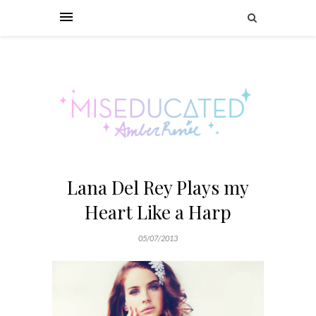
Lana Del Rey Plays my
Heart Like a Harp
05/07/2013