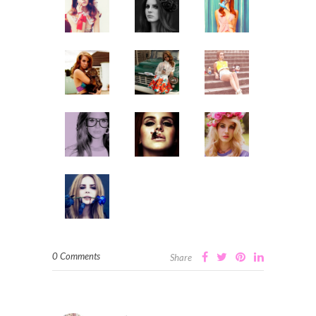
0 Comments
Share