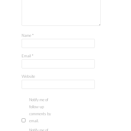
Name
*
Email
*
Website
Notify me of
follow-up
comments by
email.
Notify me of