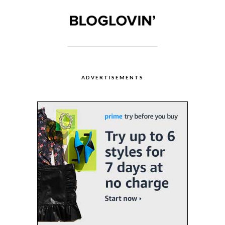
ADVERTISEMENTS