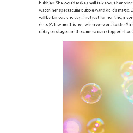
bubbles. She would make small talk about her prince
watch her spectacular bubble wand do it’s magic. 
will be famous one day if not just for her kind, ins
else. (A few months ago when we went to the Afri
doing on stage and the camera man stopped shoot