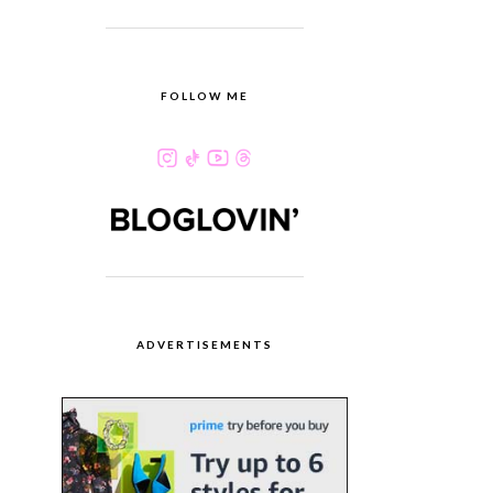
FOLLOW ME
ADVERTISEMENTS