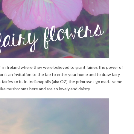
’ in Ireland where they were believed to grant fairies the power of
oor is an invitation to the fae to enter your home and to draw fairy
t fairies to it. In Indianapolis (aka OZ) the primroses go mad~ some
like mushrooms here and are so lovely and dainty.