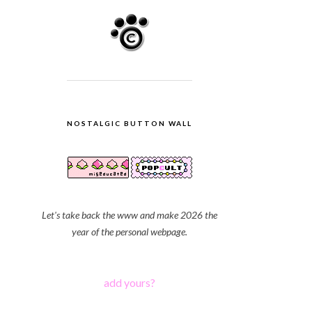
NOSTALGIC BUTTON WALL
Let's take back the www and make 2026 the
year of the personal webpage.
add yours?