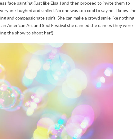
ss face painting (just like Elsa!) and then proceed to invite them to
Everyone laughed and smiled. No one was too cool to say no. I know she
piring and compassionate spirit. She can make a crowd smile like nothing
can American Art and Soul Festival she danced the dances they were
ing the show to shoot her!)