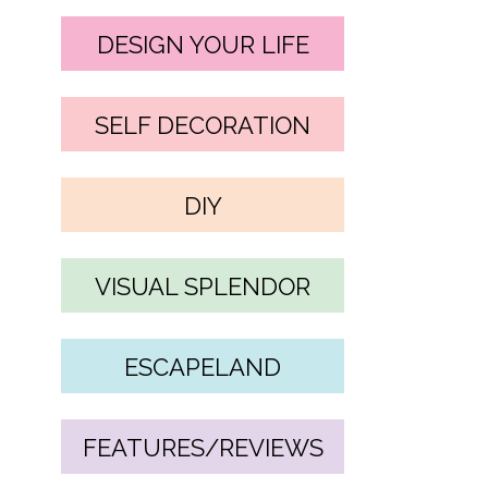
DESIGN YOUR LIFE
SELF DECORATION
DIY
VISUAL SPLENDOR
ESCAPELAND
FEATURES/REVIEWS