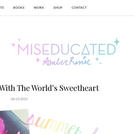
TS
BOOKS
WORK
SHOP
CONTACT
With The World’s Sweetheart
06/15/2015