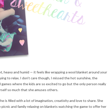
hot, heavy and humid — it feels like wrapping a wool blanket around your
ying to relax. I don’t care though, I missed the hot sunshine, the
l games where the kids are so excited to go but the only person really
herself so much that she amuses others.
She is filled with a lot of imagination, creativity and love to share. She
picnic and family relaxing on blankets watching the game to offer her