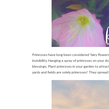
Primroses have long been considered ‘fairy flowers
invisibility. Hanging a spray of primroses on your d
blessings. Plant primroses in your garden to attrac
yards and fields are solely primroses! They spread 