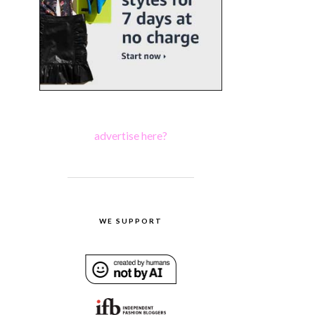
advertise here?
WE SUPPORT