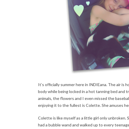
It’s officially summer here in INDIEana. The air is 
body while being locked in a hot tanning bed and tr
animals, the flowers and I even missed the basebal
enjoying it to the fullest is Colette. She amuses 
Colette is like myself as a little girl only unbroken. 
had a bubble wand and walked up to every teenage 