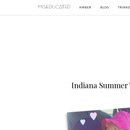
AMBER
BLOG
TRINKE
Indiana Summer 