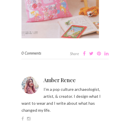
0 Comments
Share
Amber Renee
I’m a pop culture archaeologist,
artist, & creator. I design what I
want to wear and I write about what has
changed my life.