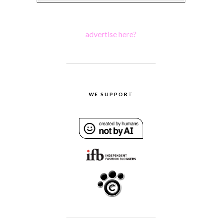
advertise here?
WE SUPPORT