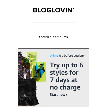
ADVERTISEMENTS