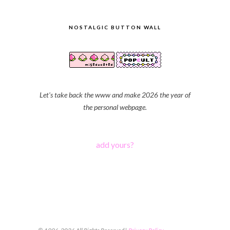
NOSTALGIC BUTTON WALL
Let's take back the www and make 2026 the year of
the personal webpage.
add yours?