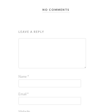
NO COMMENTS
LEAVE A REPLY
Name
*
Email
*
Website