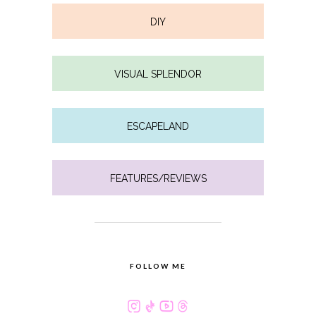
DIY
VISUAL SPLENDOR
ESCAPELAND
FEATURES/REVIEWS
FOLLOW ME