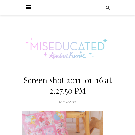
Screen shot 2011-01-16 at
2.27.50 PM
01/17/2011