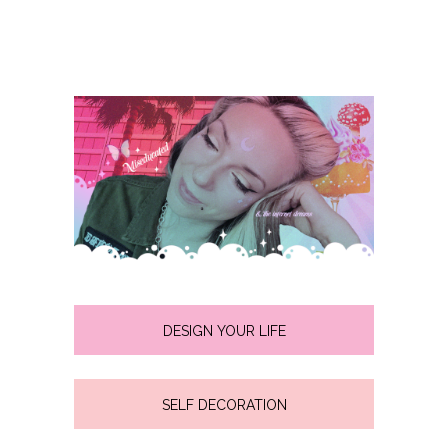
DESIGN YOUR LIFE
SELF DECORATION