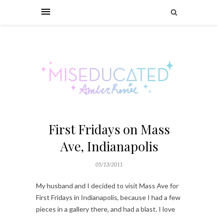
First Fridays on Mass
Ave, Indianapolis
05/13/2011
My husband and I decided to visit Mass Ave for
First Fridays in Indianapolis, because I had a few
pieces in a gallery there, and had a blast. I love