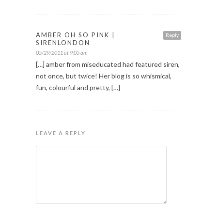
AMBER OH SO PINK |
Reply
SIRENLONDON
05/29/2011 at 9:05 am
[…] amber from miseducated had featured siren,
not once, but twice! Her blog is so whismical,
fun, colourful and pretty, […]
LEAVE A REPLY