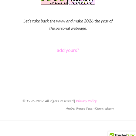
Let's take back the www and make 2026 the year of
the personal webpage.
add yours?
© 1996-2026 All Rights Reserved |
Privacy Policy
Amber Renee Fawn Cunningham