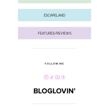
ESCAPELAND
FEATURES/REVIEWS
FOLLOW ME