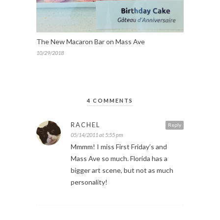
The New Macaron Bar on Mass Ave
10/29/2018
4 COMMENTS
RACHEL
Reply
05/14/2011 at 5:55 pm
Mmmm! I miss First Friday’s and
Mass Ave so much. Florida has a
bigger art scene, but not as much
personality!