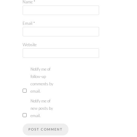
Name
*
Email
*
Website
Notify me of
follow-up
comments by
email.
Notify me of
new posts by
email.