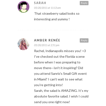
SARAH
Reply
05/20/2011 at 11:13 am
That strawberry salad looks so
interesting and yummy !
AMBER RENÉE
Reply
05/20/2011 at 2:51 pm
Rachel, Indianapolis misses you! <3
I've checked out the Florida scene
before when I was preparing to
move there~ isn't it inspiring? Did
you attend Sanrio's Small Gift event
in Miami? I can't wait to see what
you're getting into!
Sarah, the salad is AMAZING. It's my
absolute favorite salad. I wish I could
send you one right now!