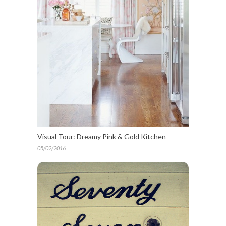
Visual Tour: Dreamy Pink & Gold Kitchen
05/02/2016