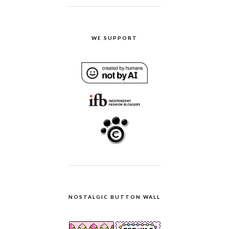
WE SUPPORT
NOSTALGIC BUTTON WALL