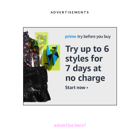
ADVERTISEMENTS
advertise here?