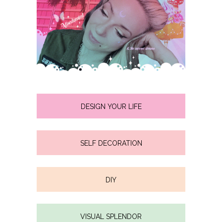
DESIGN YOUR LIFE
SELF DECORATION
DIY
VISUAL SPLENDOR