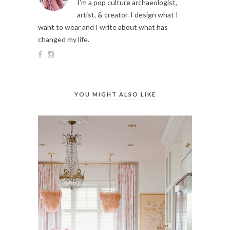
I’m a pop culture archaeologist,
artist, & creator. I design what I
want to wear and I write about what has
changed my life.
YOU MIGHT ALSO LIKE