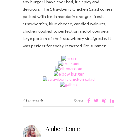
any burger I have ever had, it’s spicy and
delicious. The Strawberry Chicken Salad comes
packed with fresh mandarin oranges, fresh
strawberries, blue cheese, candied walnuts,
chicken cooked to perfection and of course a
large portion of their strawberry vinaigrette. It
was perfect for today, it tasted like summer.
4 Comments
Share
Amber Renee