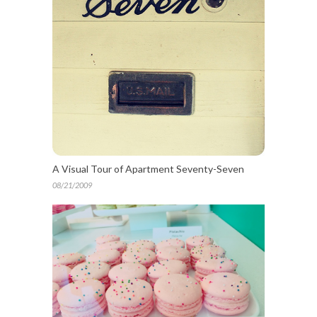
A Visual Tour of Apartment Seventy-Seven
08/21/2009