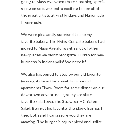
going to Mass Ave when there’s nothing special
going on so it was extra exciting to see all of
the great artists at First Fridays and Handmade
Promenade.
We were pleasantly surprised to see my
favorite bakery, The Flying Cupcake bakery, had
moved to Mass Ave along with a lot of other
new places we didn’t recognize. Hurrah for new
business in Indianapolis! We need it!
We also happened to stop by our old favorite
(was right down the street from our old
apartment) Elbow Room for some dinner on our
downtown adventure. I got my absolute
favorite salad ever, the Strawberry Chicken
Salad. Ben got his favorite, the Elbow Burger. I
tried both and I can assure you they are
amazing. The burger is cajun spiced and unlike