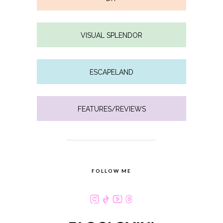
VISUAL SPLENDOR
ESCAPELAND
FEATURES/REVIEWS
FOLLOW ME