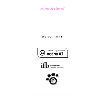
advertise here?
WE SUPPORT