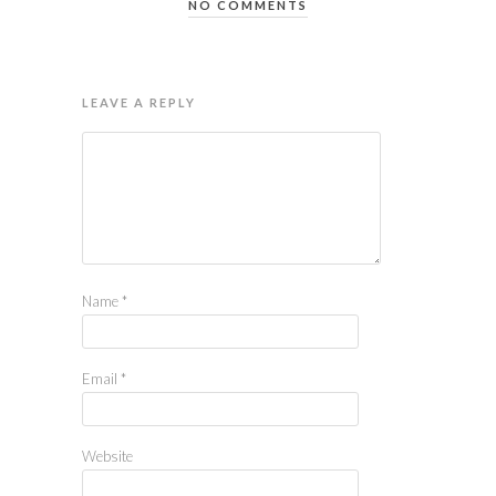
NO COMMENTS
LEAVE A REPLY
Name
*
Email
*
Website