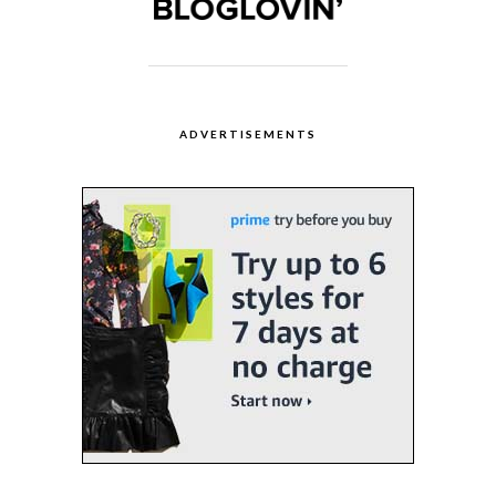
ADVERTISEMENTS