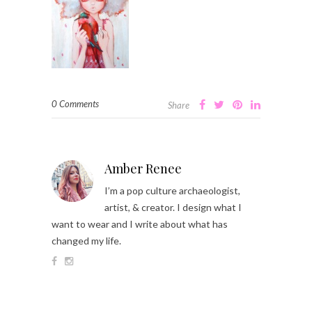
0 Comments
Share
Amber Renee
I’m a pop culture archaeologist,
artist, & creator. I design what I
want to wear and I write about what has
changed my life.