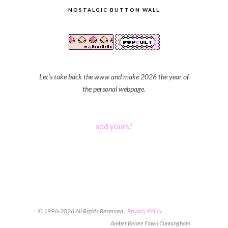
NOSTALGIC BUTTON WALL
Let's take back the www and make 2026 the year of
the personal webpage.
add yours?
© 1996-2026 All Rights Reserved |
Privacy Policy
Amber Renee Fawn Cunningham