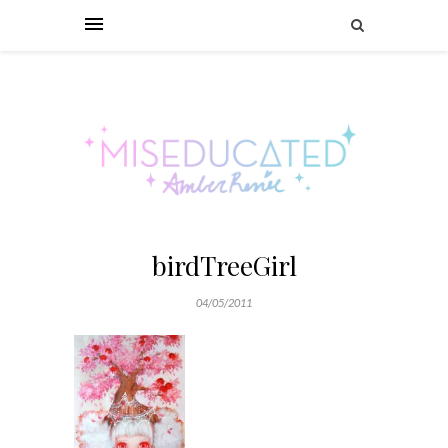
birdTreeGirl
04/05/2011