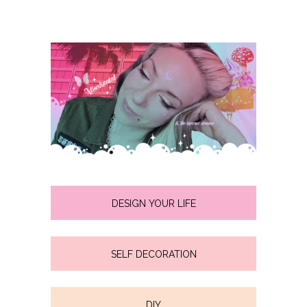
DESIGN YOUR LIFE
SELF DECORATION
DIY