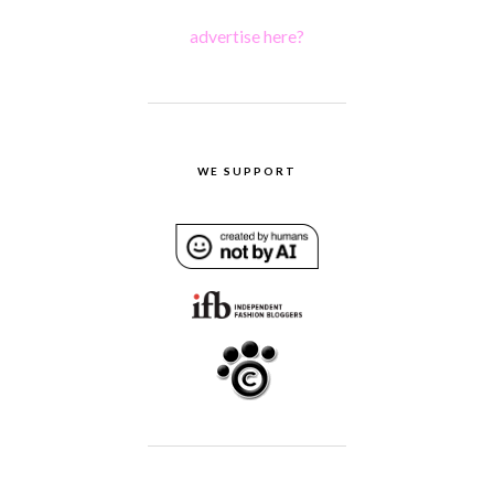
advertise here?
WE SUPPORT