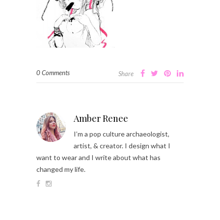
0 Comments
Share
Amber Renee
I’m a pop culture archaeologist,
artist, & creator. I design what I
want to wear and I write about what has
changed my life.