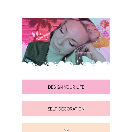
DESIGN YOUR LIFE
SELF DECORATION
DIY