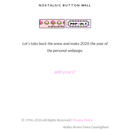
NOSTALGIC BUTTON WALL
Let's take back the www and make 2026 the year of
the personal webpage.
add yours?
© 1996-2026 All Rights Reserved |
Privacy Policy
Amber Renee Fawn Cunningham