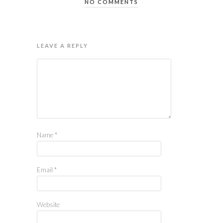
NO COMMENTS
LEAVE A REPLY
Name
*
Email
*
Website