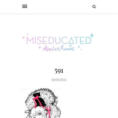
591
04/05/2011