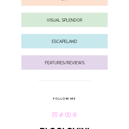
VISUAL SPLENDOR
ESCAPELAND
FEATURES/REVIEWS
FOLLOW ME