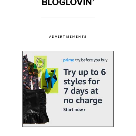
ADVERTISEMENTS