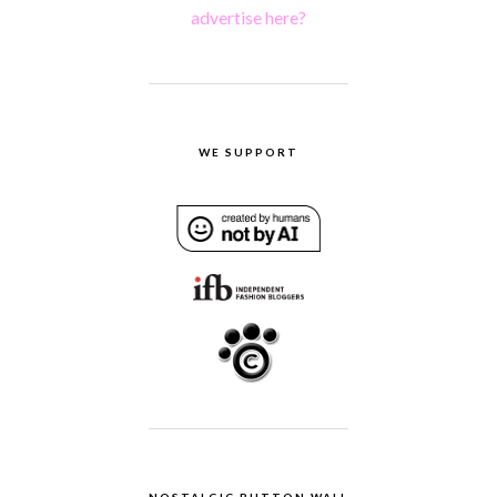
advertise here?
WE SUPPORT