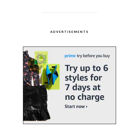
ADVERTISEMENTS