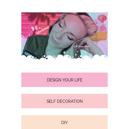
DESIGN YOUR LIFE
SELF DECORATION
DIY