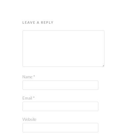
LEAVE A REPLY
Name
*
Email
*
Website