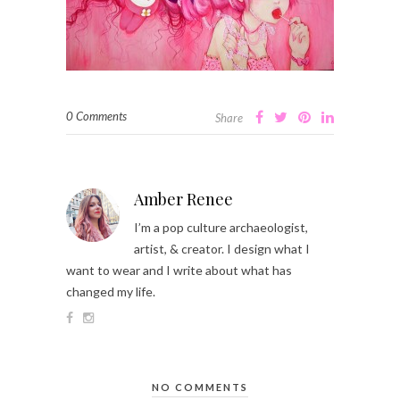
0 Comments
Share
Amber Renee
I’m a pop culture archaeologist,
artist, & creator. I design what I
want to wear and I write about what has
changed my life.
NO COMMENTS