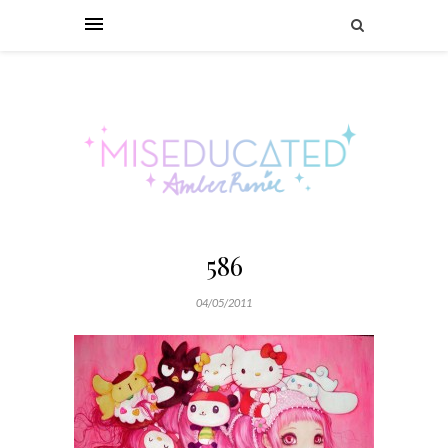
586
04/05/2011