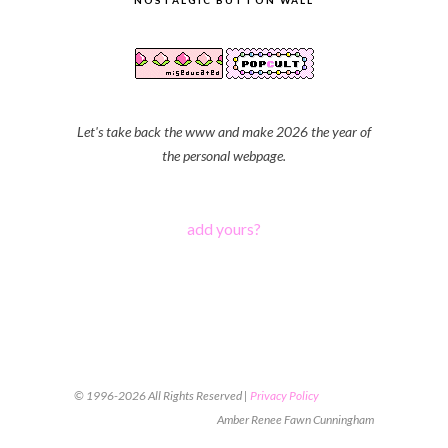
NOSTALGIC BUTTON WALL
Let's take back the www and make 2026 the year of
the personal webpage.
add yours?
© 1996-2026 All Rights Reserved |
Privacy Policy
Amber Renee Fawn Cunningham