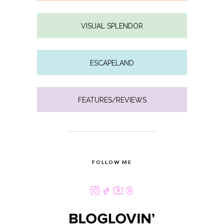
VISUAL SPLENDOR
ESCAPELAND
FEATURES/REVIEWS
FOLLOW ME